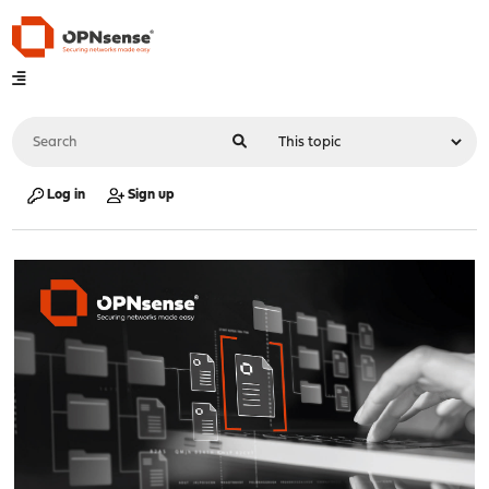
Log in
Sign up