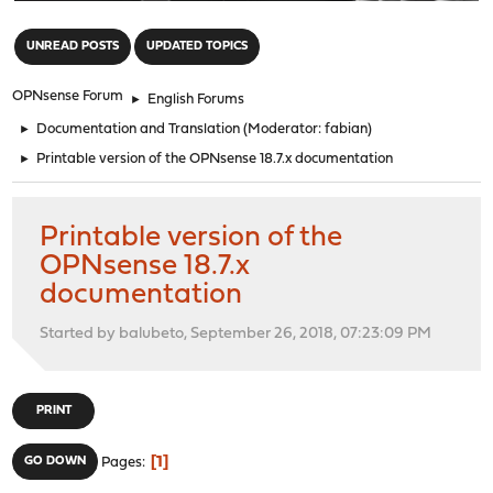
"
UNREAD POSTS
UPDATED TOPICS
OPNsense Forum
►
English Forums
►
Documentation and Translation
(Moderator:
fabian
)
►
Printable version of the OPNsense 18.7.x documentation
Printable version of the
OPNsense 18.7.x
documentation
Started by balubeto, September 26, 2018, 07:23:09 PM
PRINT
1
GO DOWN
Pages