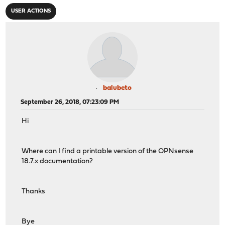
USER ACTIONS
balubeto
September 26, 2018, 07:23:09 PM
Hi
Where can I find a printable version of the OPNsense
18.7.x documentation?
Thanks
Bye