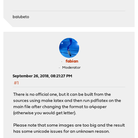
balubeto
fabian
Moderator
September 26, 2018, 08:21:27 PM
#1
There is no official one, but it can be built from the
sources using make latex and then run pdflatex on the
main file after changing the format to a4paper
(otherwise you would get letter).
Please note that some images are too big and the result
has some unicode issues for an unknown reason.