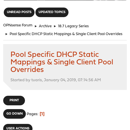
"
UNREAD POSTS
UPDATED TOPICS
OPNsense Forum
►
Archive
►
18.7 Legacy Series
►
Pool Specific DHCP Static Mappings & Single Client Pool Overrides
Pool Specific DHCP Static
Mappings & Single Client Pool
Overrides
Started by tuaris, January 04, 2019, 07:14:56 AM
PRINT
1
GO DOWN
Pages
USER ACTIONS