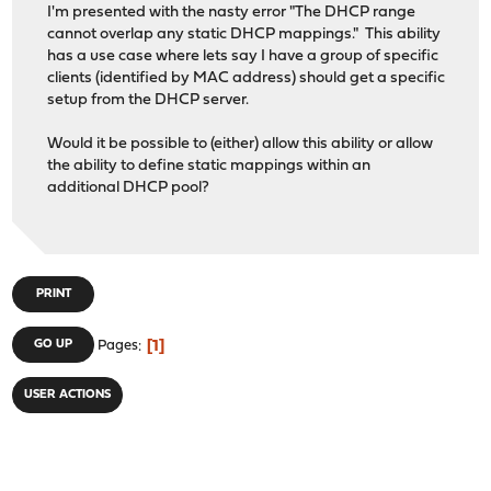
I'm presented with the nasty error "The DHCP range
cannot overlap any static DHCP mappings." This ability
has a use case where lets say I have a group of specific
clients (identified by MAC address) should get a specific
setup from the DHCP server.
Would it be possible to (either) allow this ability or allow
the ability to define static mappings within an
additional DHCP pool?
PRINT
1
GO UP
Pages
USER ACTIONS