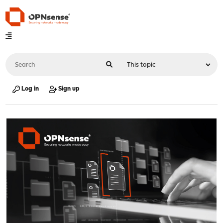
Log in
Sign up