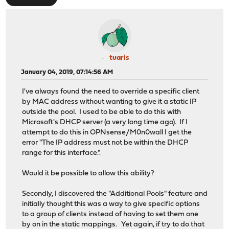
tuaris
January 04, 2019, 07:14:56 AM
I've always found the need to override a specific client
by MAC address without wanting to give it a static IP
outside the pool. I used to be able to do this with
Microsoft's DHCP server (a very long time ago). If I
attempt to do this in OPNsense/M0n0wall I get the
error "The IP address must not be within the DHCP
range for this interface.".
Would it be possible to allow this ability?
Secondly, I discovered the "Additional Pools" feature and
initially thought this was a way to give specific options
to a group of clients instead of having to set them one
by on in the static mappings. Yet again, if try to do that