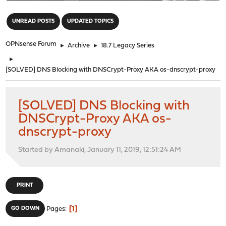
"
UNREAD POSTS
UPDATED TOPICS
OPNsense Forum
►
Archive
►
18.7 Legacy Series
►
[SOLVED] DNS Blocking with DNSCrypt-Proxy AKA os-dnscrypt-proxy
[SOLVED] DNS Blocking with
DNSCrypt-Proxy AKA os-
dnscrypt-proxy
Started by Amanaki, January 11, 2019, 12:51:24 AM
PRINT
1
GO DOWN
Pages