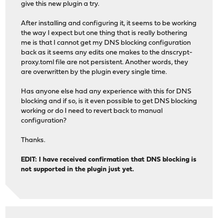
give this new plugin a try.
After installing and configuring it, it seems to be working
the way I expect but one thing that is really bothering
me is that I cannot get my DNS blocking configuration
back as it seems any edits one makes to the dnscrypt-
proxy.toml file are not persistent. Another words, they
are overwritten by the plugin every single time.
Has anyone else had any experience with this for DNS
blocking and if so, is it even possible to get DNS blocking
working or do I need to revert back to manual
configuration?
Thanks.
EDIT: I have received confirmation that DNS blocking is
not supported in the plugin just yet.