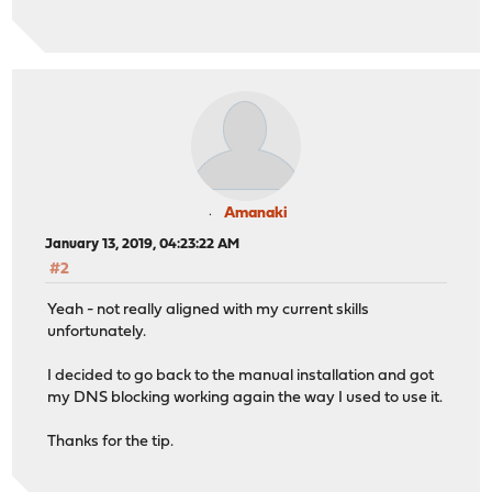
Amanaki
January 13, 2019, 04:23:22 AM
#2
Yeah - not really aligned with my current skills
unfortunately.
I decided to go back to the manual installation and got
my DNS blocking working again the way I used to use it.
Thanks for the tip.