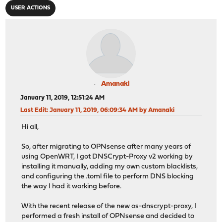
USER ACTIONS
Amanaki
January 11, 2019, 12:51:24 AM
Last Edit
: January 11, 2019, 06:09:34 AM by Amanaki
Hi all,
So, after migrating to OPNsense after many years of
using OpenWRT, I got DNSCrypt-Proxy v2 working by
installing it manually, adding my own custom blacklists,
and configuring the .toml file to perform DNS blocking
the way I had it working before.
With the recent release of the new os-dnscrypt-proxy, I
performed a fresh install of OPNsense and decided to