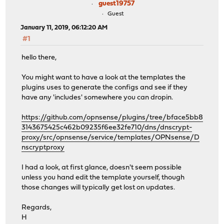
guest19757
Guest
January 11, 2019, 06:12:20 AM
#1
hello there,
You might want to have a look at the templates the
plugins uses to generate the configs and see if they
have any 'includes' somewhere you can dropin.
https://github.com/opnsense/plugins/tree/bface5bb8
3143675425c462b09235f6ee32fe710/dns/dnscrypt-
proxy/src/opnsense/service/templates/OPNsense/D
nscryptproxy
I had a look, at first glance, doesn't seem possible
unless you hand edit the template yourself, though
those changes will typically get lost on updates.
Regards,
H