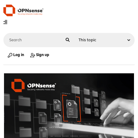
Log in
Sign up