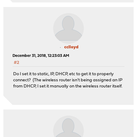
cclloyd
December 31, 2018, 12:23:03 AM
#2
Do I set it to static, IP, DHCP, etc to get it to properly
connect? (The wireless router isn't being assigned an IP
from DHCP, I set it manually on the wireless router itself.