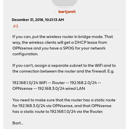
bartjsmit
December 31, 2018, 10:21:13 AM
#3
If you can, put the wireless router in bridge mode. That
way, the wireless clients will get a DHCP lease from
OPNsense and you have a SPOG for your network
configuration.
If you can't, assign a separate subnet to the WiFi and to
the connection between the router and the firewall. E.g.
192.168.1.0/24 WiFi -- Router -- 192.168.2.0/24 --
OPNsense -- 192.168.3.0/24 wired LAN
You need to make sure that the router has a static route
for 192.168.3.0/24 via OPNsense, and that OPNsense
has a static route to 192.168.1.0/24 via the Router.
Bart...