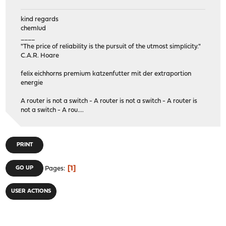
kind regards
chemlud
____
"The price of reliability is the pursuit of the utmost simplicity."
C.A.R. Hoare
felix eichhorns premium katzenfutter mit der extraportion
energie
A router is not a switch - A router is not a switch - A router is
not a switch - A rou....
PRINT
1
GO UP
Pages
USER ACTIONS