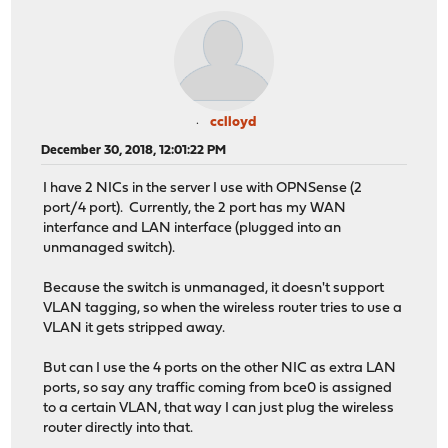
cclloyd
December 30, 2018, 12:01:22 PM
I have 2 NICs in the server I use with OPNSense (2
port/4 port). Currently, the 2 port has my WAN
interfance and LAN interface (plugged into an
unmanaged switch).
Because the switch is unmanaged, it doesn't support
VLAN tagging, so when the wireless router tries to use a
VLAN it gets stripped away.
But can I use the 4 ports on the other NIC as extra LAN
ports, so say any traffic coming from bce0 is assigned
to a certain VLAN, that way I can just plug the wireless
router directly into that.