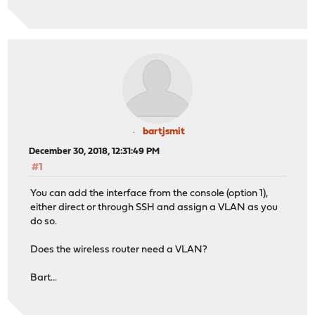
bartjsmit
December 30, 2018, 12:31:49 PM
#1
You can add the interface from the console (option 1),
either direct or through SSH and assign a VLAN as you
do so.
Does the wireless router need a VLAN?
Bart...