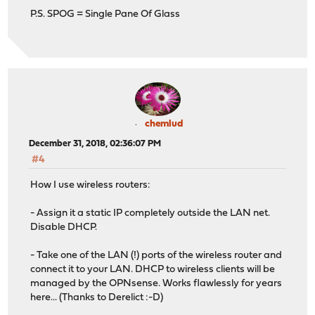
P.S. SPOG = Single Pane Of Glass
chemlud
December 31, 2018, 02:36:07 PM
#4
How I use wireless routers:
- Assign it a static IP completely outside the LAN net.
Disable DHCP.
- Take one of the LAN (!) ports of the wireless router and
connect it to your LAN. DHCP to wireless clients will be
managed by the OPNsense. Works flawlessly for years
here... (Thanks to Derelict :-D)