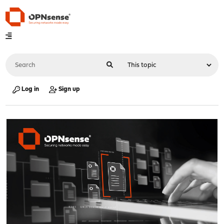
Log in
Sign up