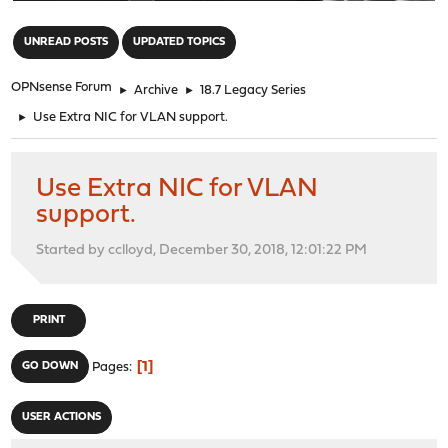
"
UNREAD POSTS
UPDATED TOPICS
OPNsense Forum
►
Archive
►
18.7 Legacy Series
►
Use Extra NIC for VLAN support.
Use Extra NIC for VLAN
support.
Started by cclloyd, December 30, 2018, 12:01:22 PM
PRINT
1
GO DOWN
Pages
USER ACTIONS