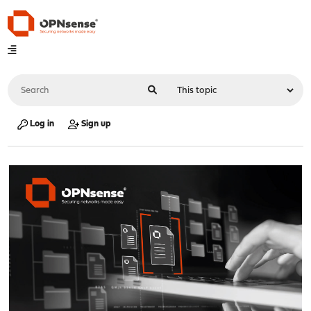
Log in
Sign up