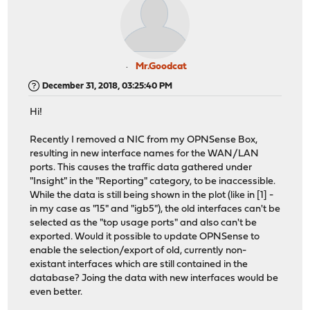
Mr.Goodcat
December 31, 2018, 03:25:40 PM
Hi!
Recently I removed a NIC from my OPNSense Box,
resulting in new interface names for the WAN/LAN
ports. This causes the traffic data gathered under
"Insight" in the "Reporting" category, to be inaccessible.
While the data is still being shown in the plot (like in [1] -
in my case as "15" and "igb5"), the old interfaces can't be
selected as the "top usage ports" and also can't be
exported. Would it possible to update OPNSense to
enable the selection/export of old, currently non-
existant interfaces which are still contained in the
database? Joing the data with new interfaces would be
even better.