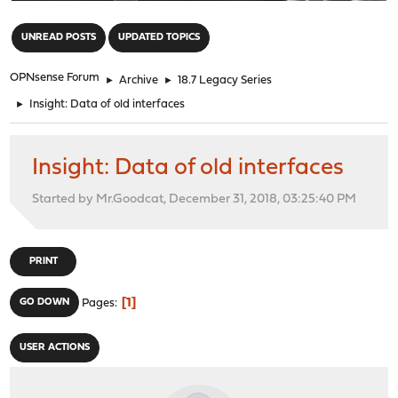
"
UNREAD POSTS
UPDATED TOPICS
OPNsense Forum
►
Archive
►
18.7 Legacy Series
►
Insight: Data of old interfaces
Insight: Data of old interfaces
Started by Mr.Goodcat, December 31, 2018, 03:25:40 PM
PRINT
1
GO DOWN
Pages
USER ACTIONS