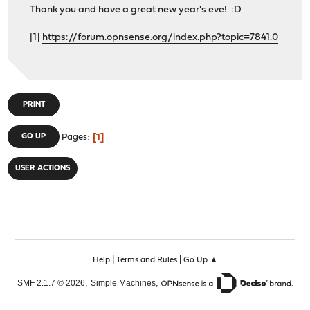
Thank you and have a great new year's eve! :D
[1]
https://forum.opnsense.org/index.php?topic=7841.0
PRINT
1
GO UP
Pages
USER ACTIONS
|
|
Help
Terms and Rules
Go Up ▲
,
,
SMF 2.1.7 © 2026
Simple Machines