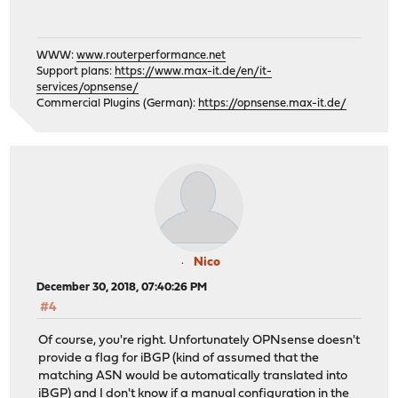
WWW:
www.routerperformance.net
Support plans:
https://www.max-it.de/en/it-
services/opnsense/
Commercial Plugins (German):
https://opnsense.max-it.de/
Nico
December 30, 2018, 07:40:26 PM
#4
Of course, you're right. Unfortunately OPNsense doesn't
provide a flag for iBGP (kind of assumed that the
matching ASN would be automatically translated into
iBGP) and I don't know if a manual configuration in the