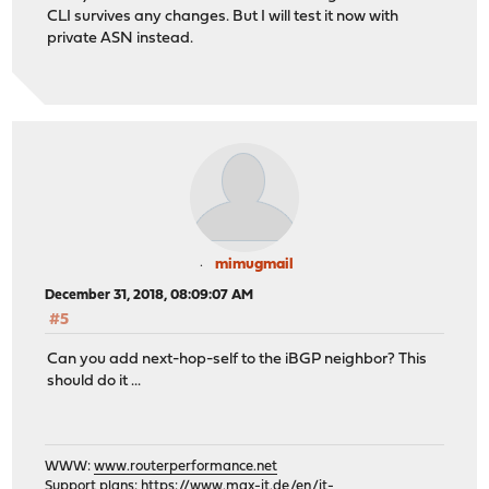
CLI survives any changes. But I will test it now with
private ASN instead.
mimugmail
December 31, 2018, 08:09:07 AM
#5
Can you add next-hop-self to the iBGP neighbor? This
should do it ...
WWW:
www.routerperformance.net
Support plans:
https://www.max-it.de/en/it-