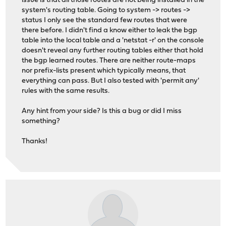
issue is that all those routes are not being installed in the
system's routing table. Going to system -> routes ->
status I only see the standard few routes that were
there before. I didn't find a know either to leak the bgp
table into the local table and a 'netstat -r' on the console
doesn't reveal any further routing tables either that hold
the bgp learned routes. There are neither route-maps
nor prefix-lists present which typically means, that
everything can pass. But I also tested with 'permit any'
rules with the same results.
Any hint from your side? Is this a bug or did I miss
something?
Thanks!