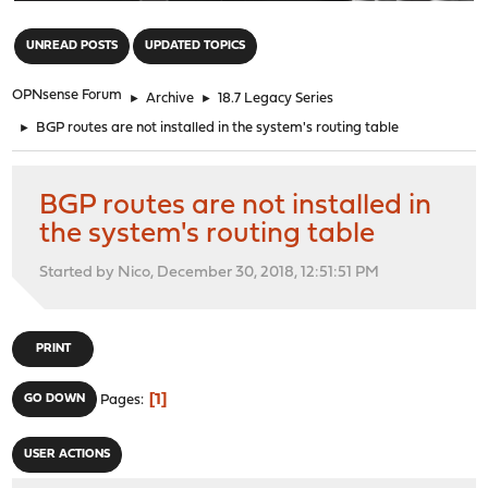
"
UNREAD POSTS
UPDATED TOPICS
OPNsense Forum
►
Archive
►
18.7 Legacy Series
►
BGP routes are not installed in the system's routing table
BGP routes are not installed in
the system's routing table
Started by Nico, December 30, 2018, 12:51:51 PM
PRINT
1
GO DOWN
Pages
USER ACTIONS