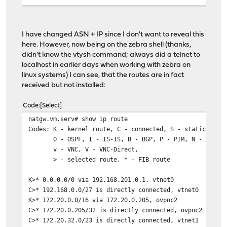
end
I have changed ASN + IP since I don't want to reveal this
here. However, now being on the zebra shell (thanks,
didn't know the vtysh command; always did a telnet to
localhost in earlier days when working with zebra on
linux systems) I can see, that the routes are in fact
received but not installed:
Code
Select
natgw.vm.serv# show ip route
Codes: K - kernel route, C - connected, S - static, R -
O - OSPF, I - IS-IS, B - BGP, P - PIM, N - NHRP, T
v - VNC, V - VNC-Direct,
> - selected route, * - FIB route
K>* 0.0.0.0/0 via 192.168.201.0.1, vtnet0
C>* 192.168.0.0/27 is directly connected, vtnet0
K>* 172.20.0.0/16 via 172.20.0.205, ovpnc2
C>* 172.20.0.205/32 is directly connected, ovpnc2
C>* 172.20.32.0/23 is directly connected, vtnet1