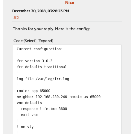
Nico
December 30, 2018, 03:28:23 PM
#2
Thanks for your reply. Here is the config:
Code
Select
Expand
Current configuration:
!
frr version 3.0.3
frr defaults traditional
!
log file /var/log/frr.log
!
router bgp 65000
neighbor 192.168.230.246 remote-as 65000
vnc defaults
response-lifetime 3600
exit-vnc
!
line vty
!