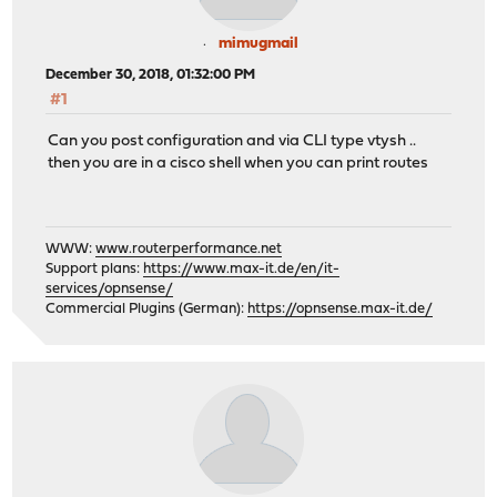
mimugmail
December 30, 2018, 01:32:00 PM
#1
Can you post configuration and via CLI type vtysh ..
then you are in a cisco shell when you can print routes
WWW:
www.routerperformance.net
Support plans:
https://www.max-it.de/en/it-
services/opnsense/
Commercial Plugins (German):
https://opnsense.max-it.de/