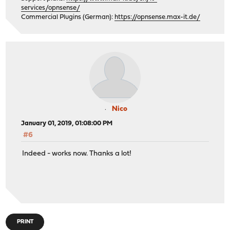
services/opnsense/
Commercial Plugins (German):
https://opnsense.max-it.de/
Nico
January 01, 2019, 01:08:00 PM
#6
Indeed - works now. Thanks a lot!
PRINT