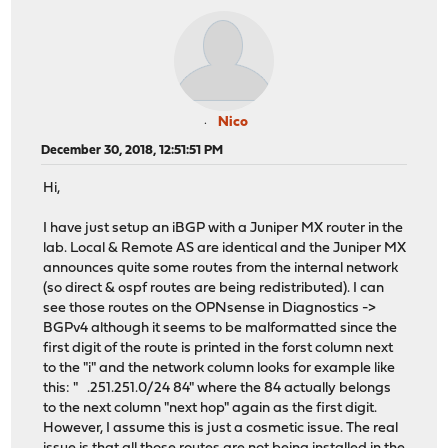
Nico
December 30, 2018, 12:51:51 PM
Hi,
I have just setup an iBGP with a Juniper MX router in the
lab. Local & Remote AS are identical and the Juniper MX
announces quite some routes from the internal network
(so direct & ospf routes are being redistributed). I can
see those routes on the OPNsense in Diagnostics ->
BGPv4 although it seems to be malformatted since the
first digit of the route is printed in the forst column next
to the "i" and the network column looks for example like
this: " .251.251.0/24 84" where the 84 actually belongs
to the next column "next hop" again as the first digit.
However, I assume this is just a cosmetic issue. The real