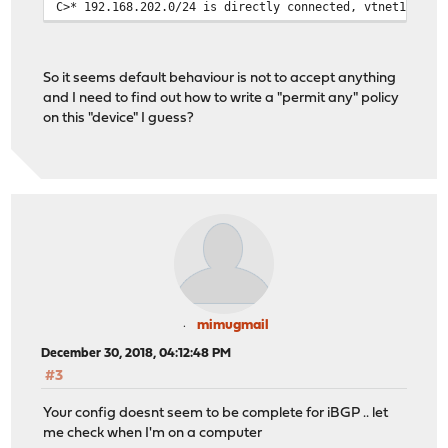
C>* 192.168.202.0/24 is directly connected, vtnet1
So it seems default behaviour is not to accept anything
and I need to find out how to write a "permit any" policy
on this "device" I guess?
mimugmail
December 30, 2018, 04:12:48 PM
#3
Your config doesnt seem to be complete for iBGP .. let
me check when I'm on a computer