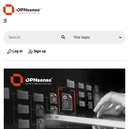
Log in
Sign up