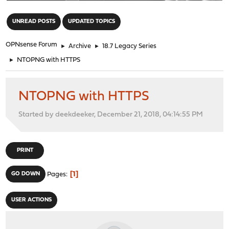
"
UNREAD POSTS
UPDATED TOPICS
OPNsense Forum
►
Archive
►
18.7 Legacy Series
►
NTOPNG with HTTPS
NTOPNG with HTTPS
Started by deekdeeker, December 21, 2018, 04:14:55 PM
PRINT
1
GO DOWN
Pages
USER ACTIONS