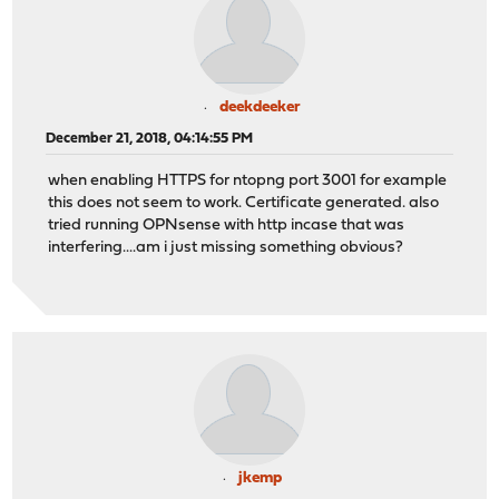
deekdeeker
December 21, 2018, 04:14:55 PM
when enabling HTTPS for ntopng port 3001 for example
this does not seem to work. Certificate generated. also
tried running OPNsense with http incase that was
interfering....am i just missing something obvious?
jkemp