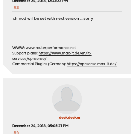
December 24, 2018, 12:33:22 PM
#3
chmod will be set with next version ... sorry
WWW:
www.routerperformance.net
Support plans:
https://www.max-it.de/en/it-
services/opnsense/
Commercial Plugins (German):
https://opnsense.max-it.de/
deekdeeker
December 24, 2018, 05:05:21 PM
#4