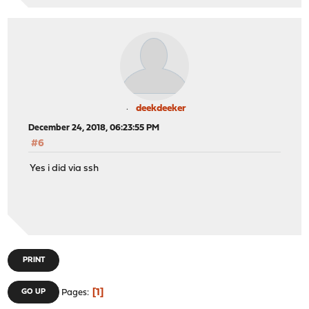
deekdeeker
December 24, 2018, 06:23:55 PM
#6
Yes i did via ssh
PRINT
1
GO UP
Pages