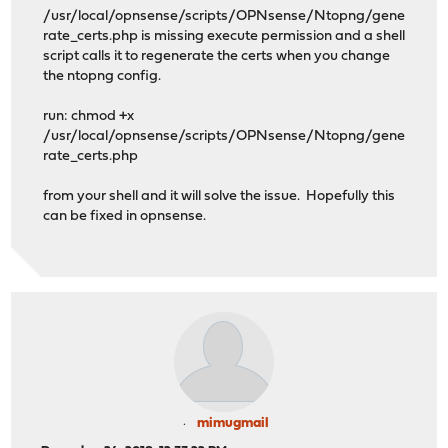
/usr/local/opnsense/scripts/OPNsense/Ntopng/gene
rate_certs.php is missing execute permission and a shell
script calls it to regenerate the certs when you change
the ntopng config.
run: chmod +x
/usr/local/opnsense/scripts/OPNsense/Ntopng/gene
rate_certs.php
from your shell and it will solve the issue. Hopefully this
can be fixed in opnsense.
mimugmail