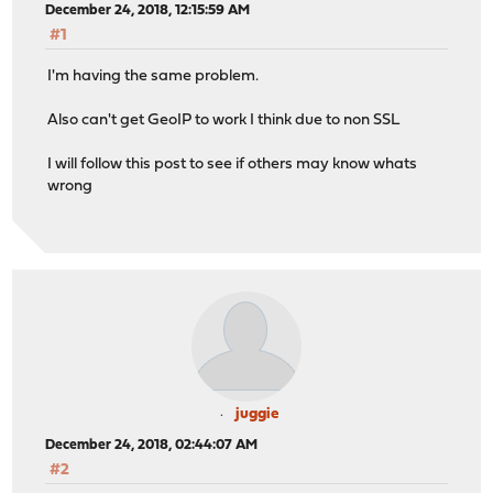
December 24, 2018, 12:15:59 AM
#1
I'm having the same problem.
Also can't get GeoIP to work I think due to non SSL
I will follow this post to see if others may know whats
wrong
juggie
December 24, 2018, 02:44:07 AM
#2