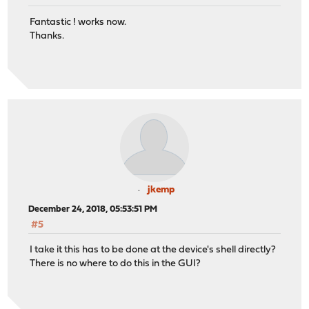
Fantastic ! works now.
Thanks.
jkemp
December 24, 2018, 05:53:51 PM
#5
I take it this has to be done at the device's shell directly?
There is no where to do this in the GUI?