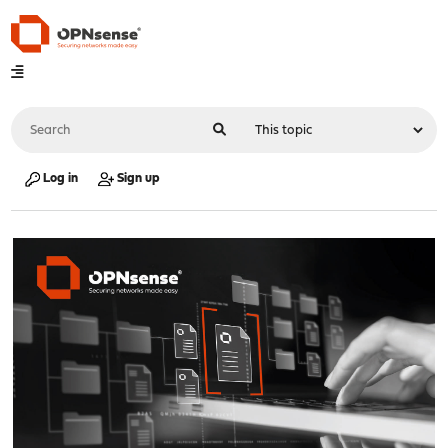
Log in
Sign up