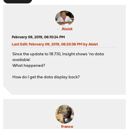
Aloist
February 09, 2019, 06:10:24 PM
Last Edit
: February 09, 2019, 06:20:38 PM by Aloist
Since the update to 18.7.10, Insight shows 'no data
available'.
What happened?
How do I get the data display back?
franco