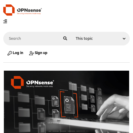
Log in
Sign up