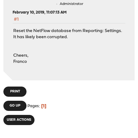
Administrator
February 10, 2019, 11:07:13 AM
#1
Reset the NetFlow database from Reporting: Settings.
It has likely been corrupted.
Cheers,
Franco
PRINT
1
GO UP
Pages
USER ACTIONS