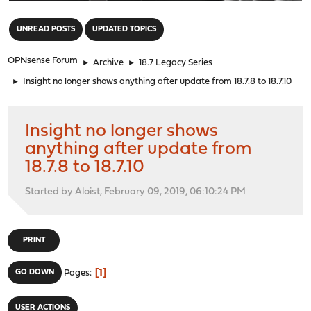
"
UNREAD POSTS
UPDATED TOPICS
OPNsense Forum
►
Archive
►
18.7 Legacy Series
►
Insight no longer shows anything after update from 18.7.8 to 18.7.10
Insight no longer shows
anything after update from
18.7.8 to 18.7.10
Started by Aloist, February 09, 2019, 06:10:24 PM
PRINT
1
GO DOWN
Pages
USER ACTIONS