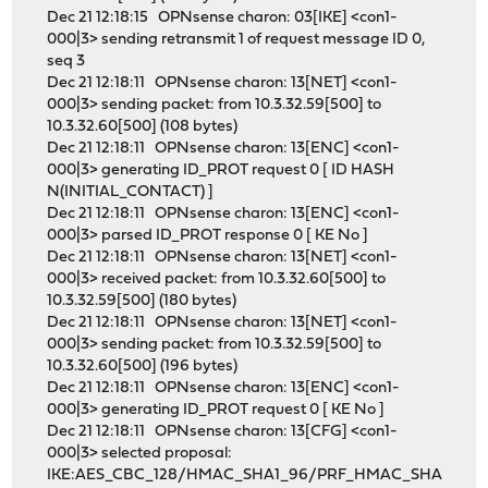
Dec 21 12:18:15 OPNsense charon: 03[IKE] <con1-
000|3> sending retransmit 1 of request message ID 0,
seq 3
Dec 21 12:18:11 OPNsense charon: 13[NET] <con1-
000|3> sending packet: from 10.3.32.59[500] to
10.3.32.60[500] (108 bytes)
Dec 21 12:18:11 OPNsense charon: 13[ENC] <con1-
000|3> generating ID_PROT request 0 [ ID HASH
N(INITIAL_CONTACT) ]
Dec 21 12:18:11 OPNsense charon: 13[ENC] <con1-
000|3> parsed ID_PROT response 0 [ KE No ]
Dec 21 12:18:11 OPNsense charon: 13[NET] <con1-
000|3> received packet: from 10.3.32.60[500] to
10.3.32.59[500] (180 bytes)
Dec 21 12:18:11 OPNsense charon: 13[NET] <con1-
000|3> sending packet: from 10.3.32.59[500] to
10.3.32.60[500] (196 bytes)
Dec 21 12:18:11 OPNsense charon: 13[ENC] <con1-
000|3> generating ID_PROT request 0 [ KE No ]
Dec 21 12:18:11 OPNsense charon: 13[CFG] <con1-
000|3> selected proposal:
IKE:AES_CBC_128/HMAC_SHA1_96/PRF_HMAC_SHA