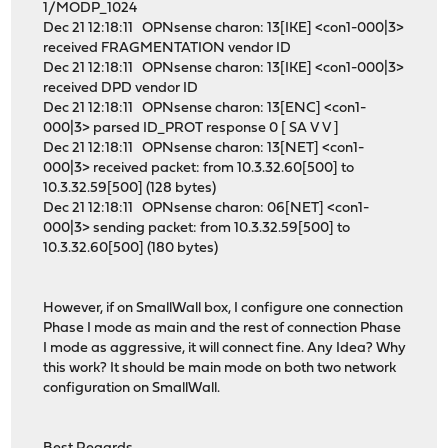
1/MODP_1024
Dec 21 12:18:11 OPNsense charon: 13[IKE] <con1-000|3>
received FRAGMENTATION vendor ID
Dec 21 12:18:11 OPNsense charon: 13[IKE] <con1-000|3>
received DPD vendor ID
Dec 21 12:18:11 OPNsense charon: 13[ENC] <con1-
000|3> parsed ID_PROT response 0 [ SA V V ]
Dec 21 12:18:11 OPNsense charon: 13[NET] <con1-
000|3> received packet: from 10.3.32.60[500] to
10.3.32.59[500] (128 bytes)
Dec 21 12:18:11 OPNsense charon: 06[NET] <con1-
000|3> sending packet: from 10.3.32.59[500] to
10.3.32.60[500] (180 bytes)
However, if on SmallWall box, I configure one connection
Phase I mode as main and the rest of connection Phase
I mode as aggressive, it will connect fine. Any Idea? Why
this work? It should be main mode on both two network
configuration on SmallWall.