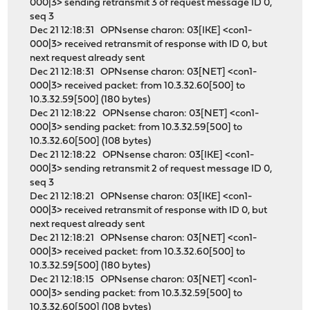
000|3> sending retransmit 3 of request message ID 0,
seq 3
Dec 21 12:18:31 OPNsense charon: 03[IKE] <con1-
000|3> received retransmit of response with ID 0, but
next request already sent
Dec 21 12:18:31 OPNsense charon: 03[NET] <con1-
000|3> received packet: from 10.3.32.60[500] to
10.3.32.59[500] (180 bytes)
Dec 21 12:18:22 OPNsense charon: 03[NET] <con1-
000|3> sending packet: from 10.3.32.59[500] to
10.3.32.60[500] (108 bytes)
Dec 21 12:18:22 OPNsense charon: 03[IKE] <con1-
000|3> sending retransmit 2 of request message ID 0,
seq 3
Dec 21 12:18:21 OPNsense charon: 03[IKE] <con1-
000|3> received retransmit of response with ID 0, but
next request already sent
Dec 21 12:18:21 OPNsense charon: 03[NET] <con1-
000|3> received packet: from 10.3.32.60[500] to
10.3.32.59[500] (180 bytes)
Dec 21 12:18:15 OPNsense charon: 03[NET] <con1-
000|3> sending packet: from 10.3.32.59[500] to
10.3.32.60[500] (108 bytes)