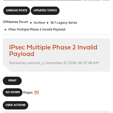
"
UNREAD POSTS
UPDATED TOPICS
OPNsense Forum
►
Archive
►
18.7 Legacy Series
►
IPsec Multiple Phase 2 Invalid Payload
IPsec Multiple Phase 2 Invalid
Payload
Started by somnuk_s, December 21, 2018, 06:27:48 AM
PRINT
1
GO DOWN
Pages
USER ACTIONS