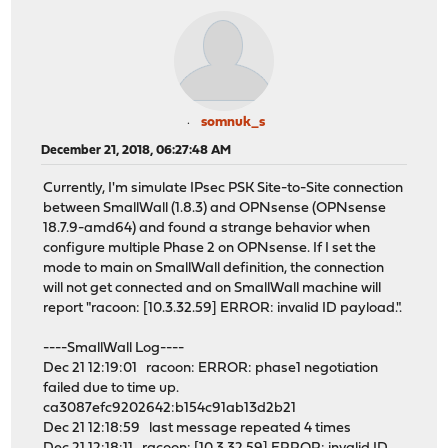
somnuk_s
December 21, 2018, 06:27:48 AM
Currently, I'm simulate IPsec PSK Site-to-Site connection
between SmallWall (1.8.3) and OPNsense (OPNsense
18.7.9-amd64) and found a strange behavior when
configure multiple Phase 2 on OPNsense. If I set the
mode to main on SmallWall definition, the connection
will not get connected and on SmallWall machine will
report "racoon: [10.3.32.59] ERROR: invalid ID payload.".
----SmallWall Log----
Dec 21 12:19:01 racoon: ERROR: phase1 negotiation
failed due to time up.
ca3087efc9202642:b154c91ab13d2b21
Dec 21 12:18:59 last message repeated 4 times