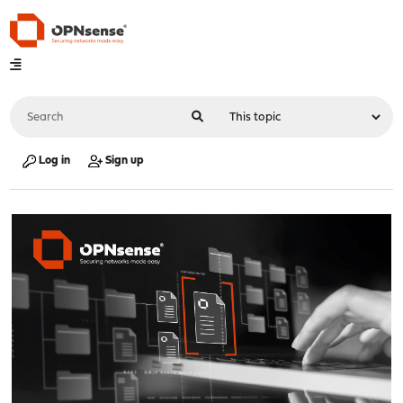
Log in
Sign up