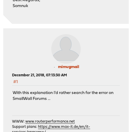
Best Regards,
Somnuk
mimugmail
December 21, 2018, 07:13:30 AM
#1
With this explanation I'd rather search for the error on
SmallWall Forums ...
WWW:
www.routerperformance.net
Support plans:
https://www.max-it.de/en/it-