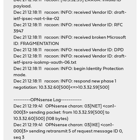
Dec 21 12:18:11 racoon: [10.3.32.59] ERROR: invalid ID
payload.
Dec 21 12:18:11 racoon: INFO: received Vendor ID: draft-
ietf-ipsec-nat-t-ike-02
Dec 21 12:18:11 racoon: INFO: received Vendor ID: RFC
3947
Dec 21 12:18:11 racoon: INFO: received broken Microsoft
ID: FRAGMENTATION
Dec 21 12:18:11 racoon: INFO: received Vendor ID: DPD
Dec 21 12:18:11 racoon: INFO: received Vendor ID: draft-
ietf-ipsra-isakmp-xauth-06.txt
Dec 21 12:18:11 racoon: INFO: begin Identity Protection
mode.
Dec 21 12:18:11 racoon: INFO: respond new phase 1
negotiation: 10.3.32.60[500]<=>10.3.32.59[500]
---------OPNsense Log-----------
Dec 21 12:19:41 OPNsense charon: 03[NET] <con1-
000|3> sending packet: from 10.3.32.59[500] to
10.3.32.60[500] (108 bytes)
Dec 21 12:19:41 OPNsense charon: 03[IKE] <con1-
000|3> sending retransmit 5 of request message ID 0,
seq 3