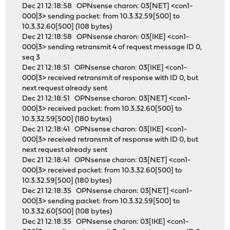
Dec 21 12:18:58 OPNsense charon: 03[NET] <con1-
000|3> sending packet: from 10.3.32.59[500] to
10.3.32.60[500] (108 bytes)
Dec 21 12:18:58 OPNsense charon: 03[IKE] <con1-
000|3> sending retransmit 4 of request message ID 0,
seq 3
Dec 21 12:18:51 OPNsense charon: 03[IKE] <con1-
000|3> received retransmit of response with ID 0, but
next request already sent
Dec 21 12:18:51 OPNsense charon: 03[NET] <con1-
000|3> received packet: from 10.3.32.60[500] to
10.3.32.59[500] (180 bytes)
Dec 21 12:18:41 OPNsense charon: 03[IKE] <con1-
000|3> received retransmit of response with ID 0, but
next request already sent
Dec 21 12:18:41 OPNsense charon: 03[NET] <con1-
000|3> received packet: from 10.3.32.60[500] to
10.3.32.59[500] (180 bytes)
Dec 21 12:18:35 OPNsense charon: 03[NET] <con1-
000|3> sending packet: from 10.3.32.59[500] to
10.3.32.60[500] (108 bytes)
Dec 21 12:18:35 OPNsense charon: 03[IKE] <con1-