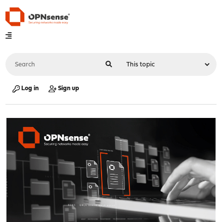
Log in
Sign up