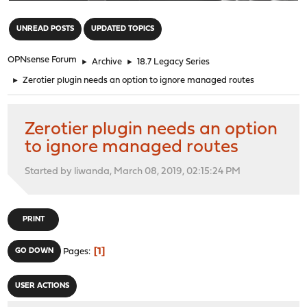
"
UNREAD POSTS
UPDATED TOPICS
OPNsense Forum
►
Archive
►
18.7 Legacy Series
►
Zerotier plugin needs an option to ignore managed routes
Zerotier plugin needs an option
to ignore managed routes
Started by liwanda, March 08, 2019, 02:15:24 PM
PRINT
1
GO DOWN
Pages
USER ACTIONS