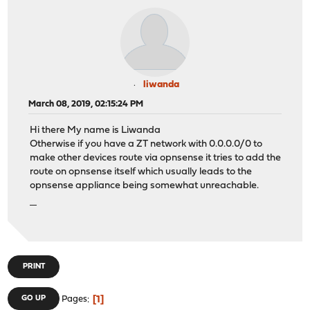
liwanda
March 08, 2019, 02:15:24 PM
Hi there My name is Liwanda
Otherwise if you have a ZT network with 0.0.0.0/0 to
make other devices route via opnsense it tries to add the
route on opnsense itself which usually leads to the
opnsense appliance being somewhat unreachable.
ทางเข้ายูฟ่าเบท
PRINT
1
GO UP
Pages