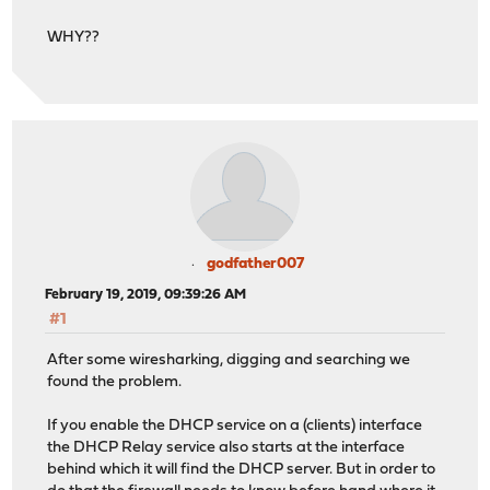
WHY??
godfather007
February 19, 2019, 09:39:26 AM
#1
After some wiresharking, digging and searching we
found the problem.
If you enable the DHCP service on a (clients) interface
the DHCP Relay service also starts at the interface
behind which it will find the DHCP server. But in order to