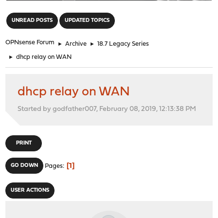
"
UNREAD POSTS
UPDATED TOPICS
OPNsense Forum
►
Archive
►
18.7 Legacy Series
►
dhcp relay on WAN
dhcp relay on WAN
Started by godfather007, February 08, 2019, 12:13:38 PM
PRINT
1
GO DOWN
Pages
USER ACTIONS