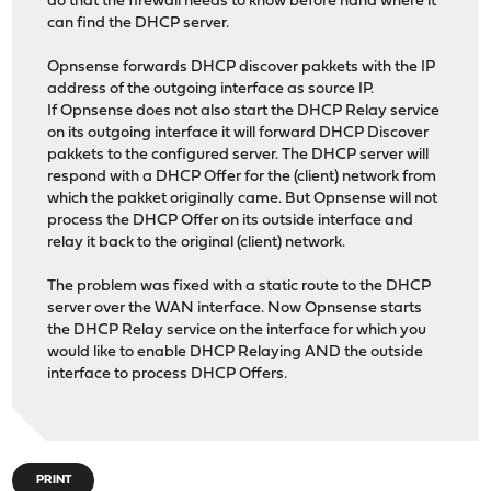
do that the firewall needs to know before hand where it
can find the DHCP server.
Opnsense forwards DHCP discover pakkets with the IP
address of the outgoing interface as source IP.
If Opnsense does not also start the DHCP Relay service
on its outgoing interface it will forward DHCP Discover
pakkets to the configured server. The DHCP server will
respond with a DHCP Offer for the (client) network from
which the pakket originally came. But Opnsense will not
process the DHCP Offer on its outside interface and
relay it back to the original (client) network.
The problem was fixed with a static route to the DHCP
server over the WAN interface. Now Opnsense starts
the DHCP Relay service on the interface for which you
would like to enable DHCP Relaying AND the outside
interface to process DHCP Offers.
PRINT