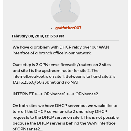
godfather007
February 08, 2019, 12:13:38 PM
We have a problem with DHCP relay over our WAN
interface of a branch office in our network.
Our setup is 2 OPNsense firewalls/routers on 2 sites
and site 1 is the upstream router for site 2. The
internetbreakout is on site 1. Between site 1 and site 2 is
172.16.253.0/30 subnet and no NAT
INTERNET <--> OPNsense1 <--> OPNsense2
On both sites we have DHCP server but we would like to
turn off the DHCP server on site 2 and relay DHCP
requests to the DHCP server on site 1. This is not possible
because the DHCP server is behind the WAN interface
of OPNsense2...