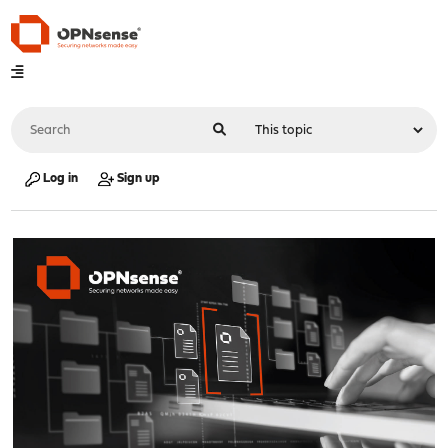
Log in
Sign up