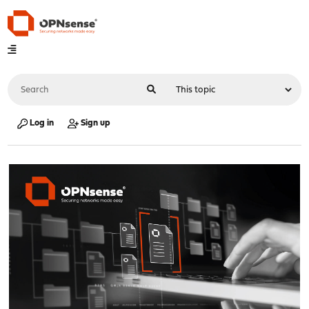
Log in
Sign up