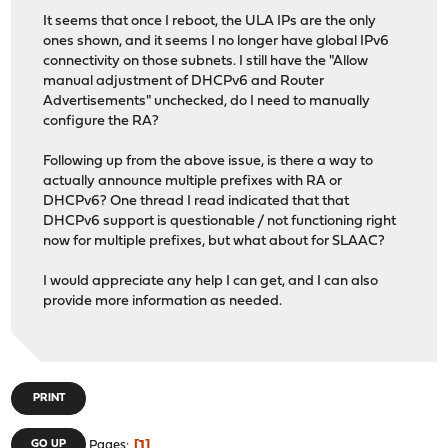
It seems that once I reboot, the ULA IPs are the only
ones shown, and it seems I no longer have global IPv6
connectivity on those subnets. I still have the "Allow
manual adjustment of DHCPv6 and Router
Advertisements" unchecked, do I need to manually
configure the RA?
Following up from the above issue, is there a way to
actually announce multiple prefixes with RA or
DHCPv6? One thread I read indicated that that
DHCPv6 support is questionable / not functioning right
now for multiple prefixes, but what about for SLAAC?
I would appreciate any help I can get, and I can also
provide more information as needed.
PRINT
1
GO UP
Pages