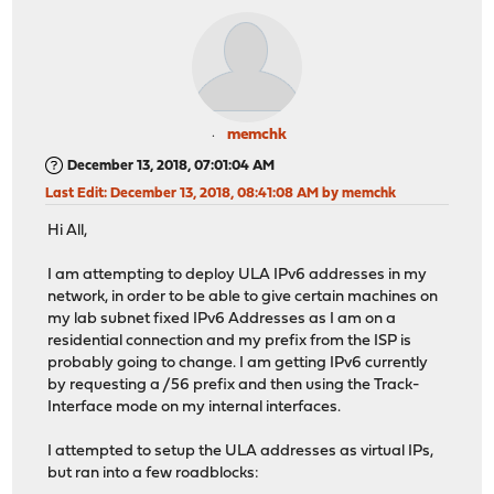
memchk
December 13, 2018, 07:01:04 AM
Last Edit
: December 13, 2018, 08:41:08 AM by memchk
Hi All,
I am attempting to deploy ULA IPv6 addresses in my
network, in order to be able to give certain machines on
my lab subnet fixed IPv6 Addresses as I am on a
residential connection and my prefix from the ISP is
probably going to change. I am getting IPv6 currently
by requesting a /56 prefix and then using the Track-
Interface mode on my internal interfaces.
I attempted to setup the ULA addresses as virtual IPs,
but ran into a few roadblocks: