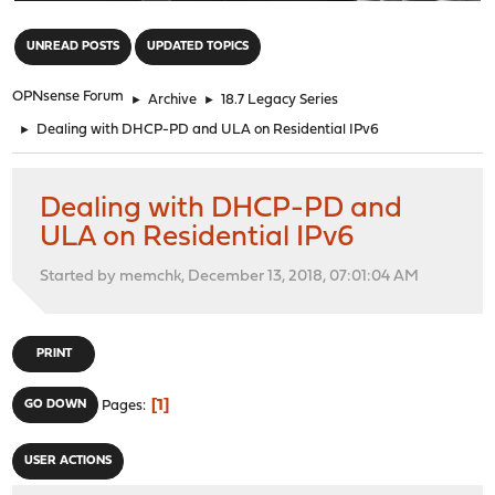
"
UNREAD POSTS
UPDATED TOPICS
OPNsense Forum
►
Archive
►
18.7 Legacy Series
►
Dealing with DHCP-PD and ULA on Residential IPv6
Dealing with DHCP-PD and
ULA on Residential IPv6
Started by memchk, December 13, 2018, 07:01:04 AM
PRINT
1
GO DOWN
Pages
USER ACTIONS