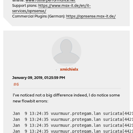
WWW:
www.routerperformance.net
Support plans:
https://www.max-it.de/en/it-
services/opnsense/
Commercial Plugins (German):
https://opnsense.max-it.de/
xmichielx
January 09, 2019, 01:25:59 PM
#6
I've noticed not a big difference indeed, I do notice some
new flowbit errors:
Jan  9 13:24:35 vuurmuur.protegam.lan suricata[442
Jan  9 13:24:35 vuurmuur.protegam.lan suricata[442
Jan  9 13:24:35 vuurmuur.protegam.lan suricata[442
Jan  9 13:24:35 vuurmuur.protegam.lan suricata[442