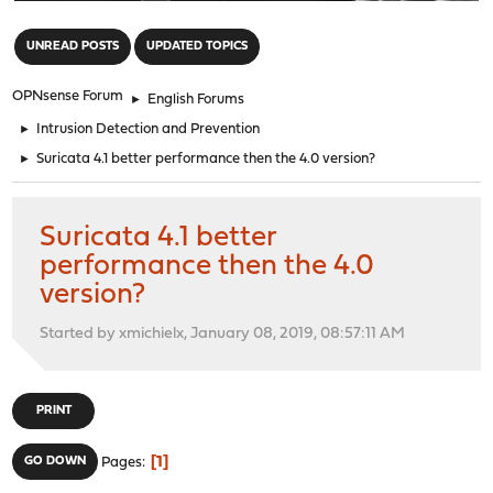
"
UNREAD POSTS
UPDATED TOPICS
OPNsense Forum
►
English Forums
►
Intrusion Detection and Prevention
►
Suricata 4.1 better performance then the 4.0 version?
Suricata 4.1 better
performance then the 4.0
version?
Started by xmichielx, January 08, 2019, 08:57:11 AM
PRINT
1
GO DOWN
Pages