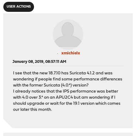
USER ACTIONS
xmichielx
January 08, 2019, 08:57:11 AM
I see that the new 18.7.10 has Suricata 4.1.2 and was
wondering if people find some performance differences
with the former Suricata (4.0.*) version?
I already notices that the IPS performance was better
with 4.0 over 3.* on an APU2C4 but am wondering if I
should upgrade or wait for the 19.1 version which comes
our later this month.