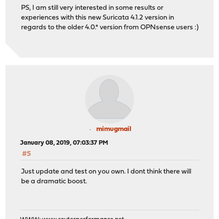
PS, I am still very interested in some results or
experiences with this new Suricata 4.1.2 version in
regards to the older 4.0.* version from OPNsense users :)
mimugmail
January 08, 2019, 07:03:37 PM
#5
Just update and test on you own. I dont think there will
be a dramatic boost.