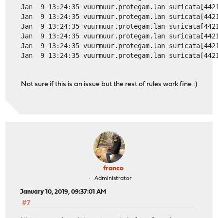
Jan  9 13:24:35 vuurmuur.protegam.lan suricata[442
Jan  9 13:24:35 vuurmuur.protegam.lan suricata[442
Jan  9 13:24:35 vuurmuur.protegam.lan suricata[442
Jan  9 13:24:35 vuurmuur.protegam.lan suricata[442
Jan  9 13:24:35 vuurmuur.protegam.lan suricata[442
Jan  9 13:24:35 vuurmuur.protegam.lan suricata[442
Not sure if this is an issue but the rest of rules work fine :)
franco
Administrator
January 10, 2019, 09:37:01 AM
#7