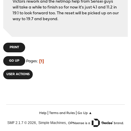
Victors rework and the netmap help from Sensei guys
will take a while to finish so for now it's just 4.1 and 11.2 in
19.1 to look forward too. The reset will be picked up on our
way to 19.7 and beyond.
PRINT
1
GO UP
Pages
USER ACTIONS
|
|
Help
Terms and Rules
Go Up ▲
,
,
SMF 2.1.7 © 2026
Simple Machines