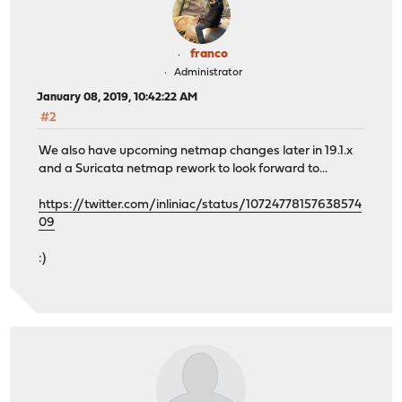
franco
Administrator
January 08, 2019, 10:42:22 AM
#2
We also have upcoming netmap changes later in 19.1.x
and a Suricata netmap rework to look forward to...
https://twitter.com/inliniac/status/10724778157638574
09
:)