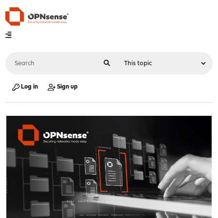
Log in
Sign up