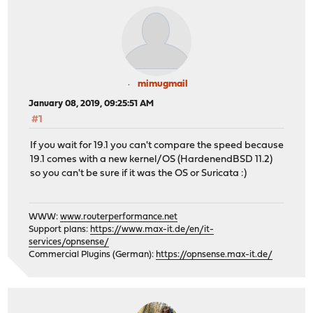
mimugmail
January 08, 2019, 09:25:51 AM
#1
If you wait for 19.1 you can't compare the speed because
19.1 comes with a new kernel/OS (HardenendBSD 11.2)
so you can't be sure if it was the OS or Suricata :)
WWW:
www.routerperformance.net
Support plans:
https://www.max-it.de/en/it-
services/opnsense/
Commercial Plugins (German):
https://opnsense.max-it.de/