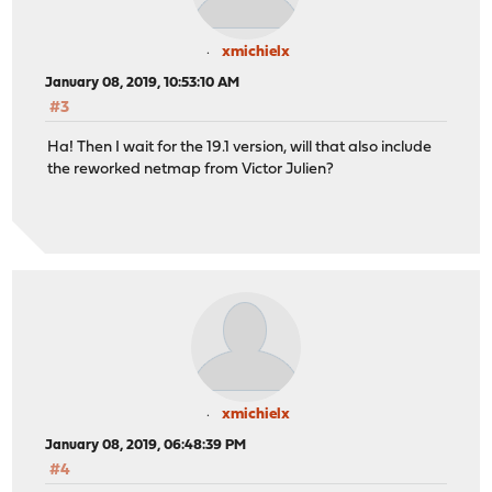
xmichielx
January 08, 2019, 10:53:10 AM
#3
Ha! Then I wait for the 19.1 version, will that also include
the reworked netmap from Victor Julien?
xmichielx
January 08, 2019, 06:48:39 PM
#4