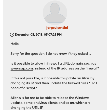
jorgevisentini
December 03, 2018, 03:07:25 PM
Hello.
Sorry for the question, I do not know if they asked ...
Is it possible to allow in firewall a URL domain, such as
www.sap.com
, instead of the IP address on the firewall?
If this not possible, is it possible to update an Alias by
changing its IP and then update the firewall rules? Do I
need of a script?
All this is for me to be able to release the Windows
update, some antivirus clients and so on, which are
changing the URL IP