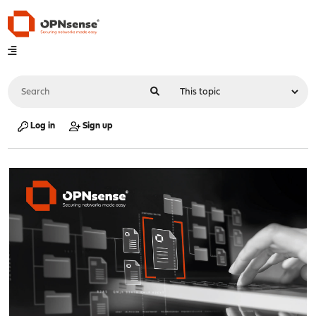
Log in
Sign up