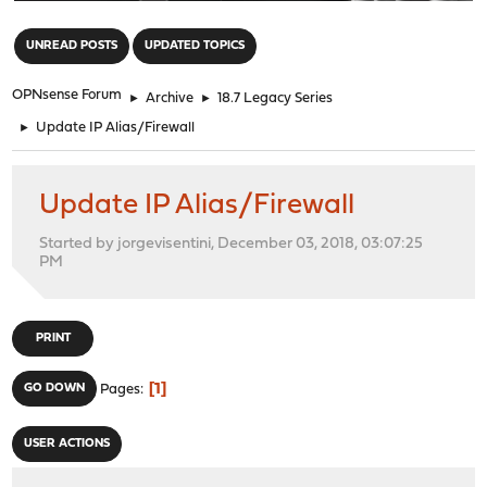
"
UNREAD POSTS
UPDATED TOPICS
OPNsense Forum
►
Archive
►
18.7 Legacy Series
►
Update IP Alias/Firewall
Update IP Alias/Firewall
Started by jorgevisentini, December 03, 2018, 03:07:25
PM
PRINT
1
GO DOWN
Pages
USER ACTIONS