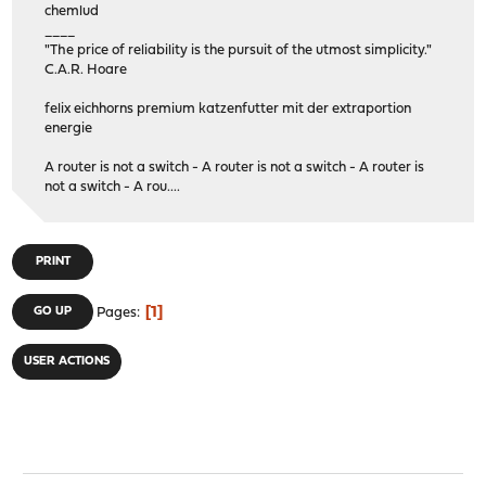
chemlud
____
"The price of reliability is the pursuit of the utmost simplicity."
C.A.R. Hoare
felix eichhorns premium katzenfutter mit der extraportion
energie
A router is not a switch - A router is not a switch - A router is
not a switch - A rou....
PRINT
1
GO UP
Pages
USER ACTIONS