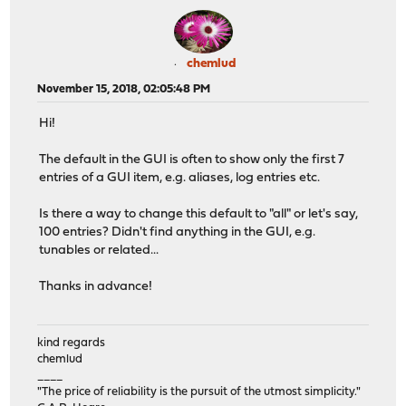
chemlud
November 15, 2018, 02:05:48 PM
Hi!
The default in the GUI is often to show only the first 7
entries of a GUI item, e.g. aliases, log entries etc.
Is there a way to change this default to "all" or let's say,
100 entries? Didn't find anything in the GUI, e.g.
tunables or related...
Thanks in advance!
kind regards
chemlud
____
"The price of reliability is the pursuit of the utmost simplicity."