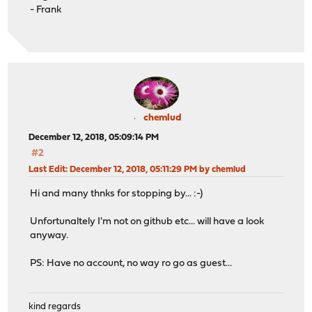
- Frank
chemlud
December 12, 2018, 05:09:14 PM
#2
Last Edit
: December 12, 2018, 05:11:29 PM by chemlud
Hi and many thnks for stopping by... :-)
Unfortunaltely I'm not on github etc... will have a look
anyway.
PS: Have no account, no way ro go as guest...
kind regards