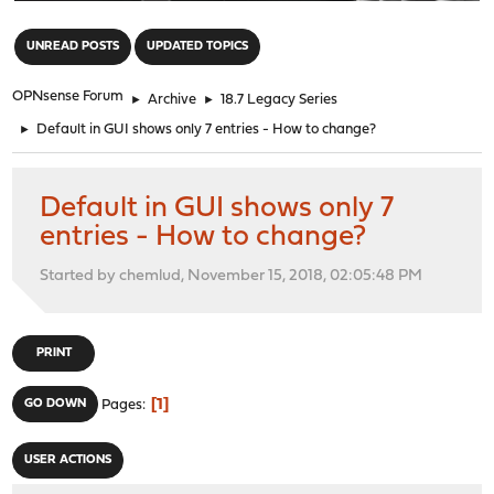
"
UNREAD POSTS
UPDATED TOPICS
OPNsense Forum
►
Archive
►
18.7 Legacy Series
►
Default in GUI shows only 7 entries - How to change?
Default in GUI shows only 7
entries - How to change?
Started by chemlud, November 15, 2018, 02:05:48 PM
PRINT
1
GO DOWN
Pages
USER ACTIONS