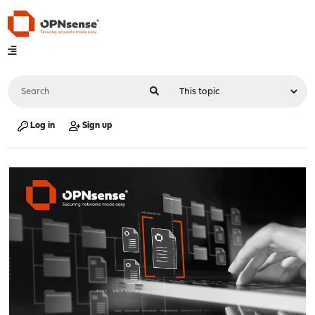
Log in
Sign up