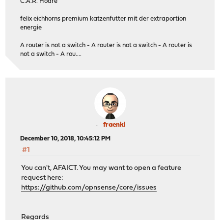
C.A.R. Hoare
felix eichhorns premium katzenfutter mit der extraportion
energie
A router is not a switch - A router is not a switch - A router is
not a switch - A rou....
fraenki
December 10, 2018, 10:45:12 PM
#1
You can't, AFAICT. You may want to open a feature
request here:
https://github.com/opnsense/core/issues
Regards