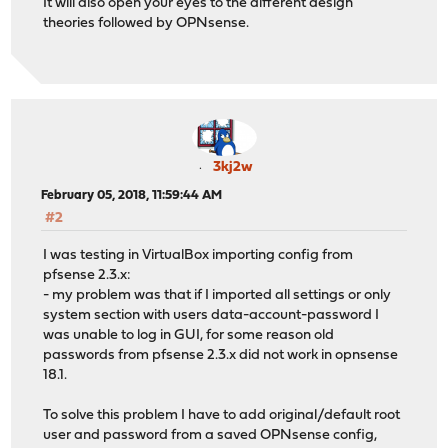
It will also open your eyes to the different design
theories followed by OPNsense.
3kj2w
February 05, 2018, 11:59:44 AM
#2
I was testing in VirtualBox importing config from
pfsense 2.3.x:
- my problem was that if I imported all settings or only
system section with users data-account-password I
was unable to log in GUI, for some reason old
passwords from pfsense 2.3.x did not work in opnsense
18.1.
To solve this problem I have to add original/default root
user and password from a saved OPNsense config,