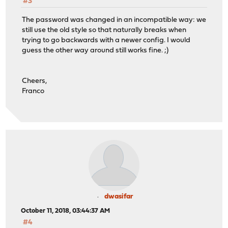
#3
The password was changed in an incompatible way: we
still use the old style so that naturally breaks when
trying to go backwards with a newer config. I would
guess the other way around still works fine. ;)
Cheers,
Franco
dwasifar
October 11, 2018, 03:44:37 AM
#4