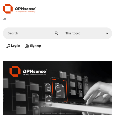
Log in
Sign up