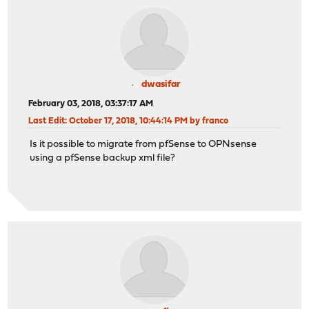
dwasifar
February 03, 2018, 03:37:17 AM
Last Edit
: October 17, 2018, 10:44:14 PM by franco
Is it possible to migrate from pfSense to OPNsense
using a pfSense backup xml file?