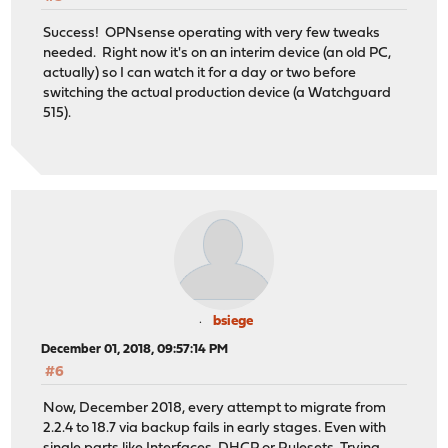
Success! OPNsense operating with very few tweaks
needed. Right now it's on an interim device (an old PC,
actually) so I can watch it for a day or two before
switching the actual production device (a Watchguard
515).
bsiege
December 01, 2018, 09:57:14 PM
#6
Now, December 2018, every attempt to migrate from
2.2.4 to 18.7 via backup fails in early stages. Even with