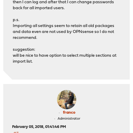
then I can log and after that I can change passwords
back for all imported users.
p.s.
Importing all settings seem to retain all old packages
and data even are not used by OPNsense so I do not
recommend.
suggestion:
will be nice to have option to select multiple sections at
import list.
franco
Administrator
February 05, 2018, 01:41:46 PM