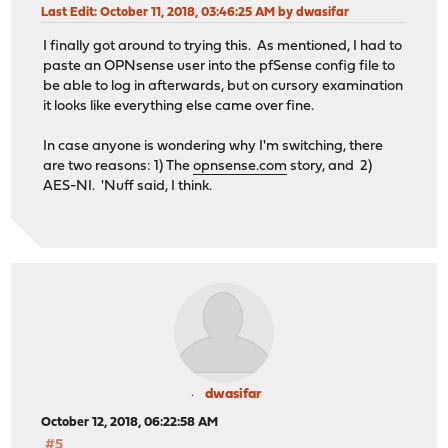
Last Edit
: October 11, 2018, 03:46:25 AM by dwasifar
I finally got around to trying this. As mentioned, I had to
paste an OPNsense user into the pfSense config file to
be able to log in afterwards, but on cursory examination
it looks like everything else came over fine.
In case anyone is wondering why I'm switching, there
are two reasons: 1) The
opnsense.com
story, and 2)
AES-NI. 'Nuff said, I think.
dwasifar
October 12, 2018, 06:22:58 AM
#5