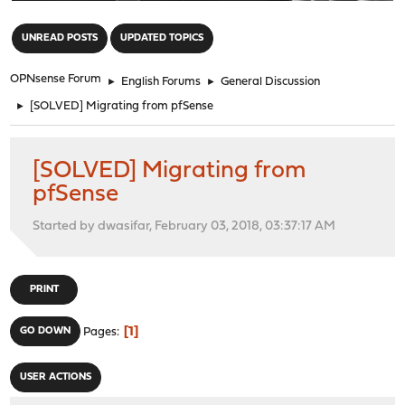
"
UNREAD POSTS
UPDATED TOPICS
OPNsense Forum
►
English Forums
►
General Discussion
►
[SOLVED] Migrating from pfSense
[SOLVED] Migrating from
pfSense
Started by dwasifar, February 03, 2018, 03:37:17 AM
PRINT
1
GO DOWN
Pages
USER ACTIONS