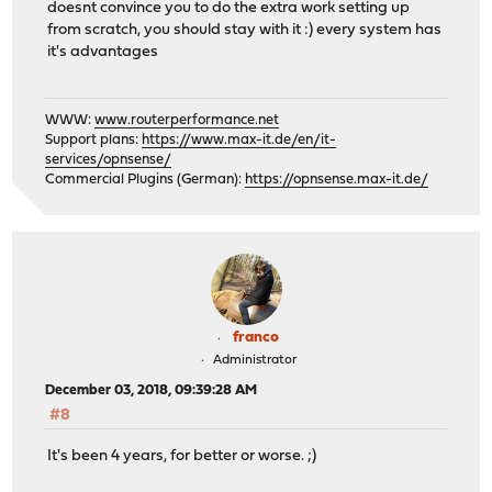
doesnt convince you to do the extra work setting up
from scratch, you should stay with it :) every system has
it's advantages
WWW:
www.routerperformance.net
Support plans:
https://www.max-it.de/en/it-
services/opnsense/
Commercial Plugins (German):
https://opnsense.max-it.de/
franco
Administrator
December 03, 2018, 09:39:28 AM
#8
It's been 4 years, for better or worse. ;)