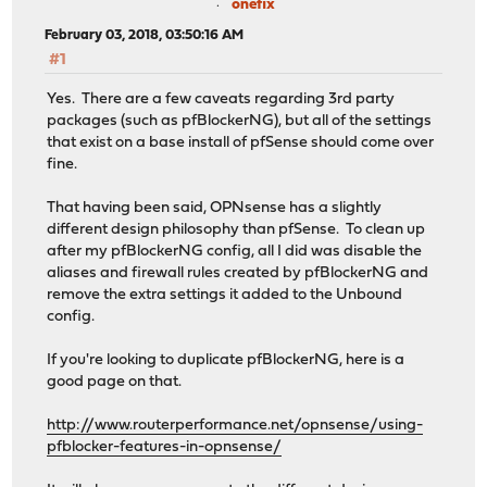
onefix
February 03, 2018, 03:50:16 AM
#1
Yes. There are a few caveats regarding 3rd party
packages (such as pfBlockerNG), but all of the settings
that exist on a base install of pfSense should come over
fine.
That having been said, OPNsense has a slightly
different design philosophy than pfSense. To clean up
after my pfBlockerNG config, all I did was disable the
aliases and firewall rules created by pfBlockerNG and
remove the extra settings it added to the Unbound
config.
If you're looking to duplicate pfBlockerNG, here is a
good page on that.
http://www.routerperformance.net/opnsense/using-
pfblocker-features-in-opnsense/