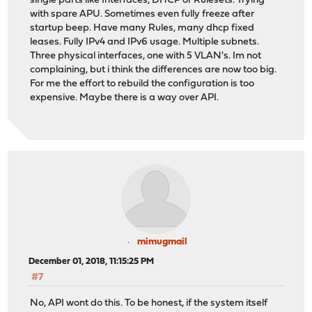
single parts like Interfaces, DHCP or Rulesets. Trying
with spare APU. Sometimes even fully freeze after
startup beep. Have many Rules, many dhcp fixed
leases. Fully IPv4 and IPv6 usage. Multiple subnets.
Three physical interfaces, one with 5 VLAN's. Im not
complaining, but i think the differences are now too big.
For me the effort to rebuild the configuration is too
expensive. Maybe there is a way over API.
mimugmail
December 01, 2018, 11:15:25 PM
#7
No, API wont do this. To be honest, if the system itself