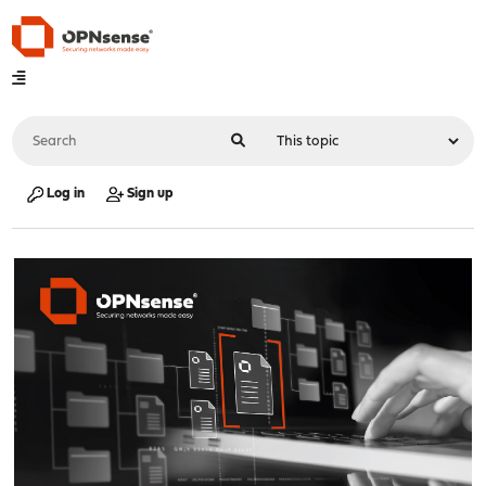
Log in
Sign up