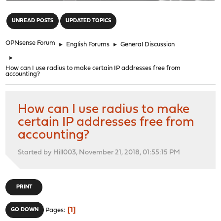
"
UNREAD POSTS
UPDATED TOPICS
OPNsense Forum
►
English Forums
►
General Discussion
►
How can I use radius to make certain IP addresses free from
accounting?
How can I use radius to make
certain IP addresses free from
accounting?
Started by Hill003, November 21, 2018, 01:55:15 PM
PRINT
1
GO DOWN
Pages