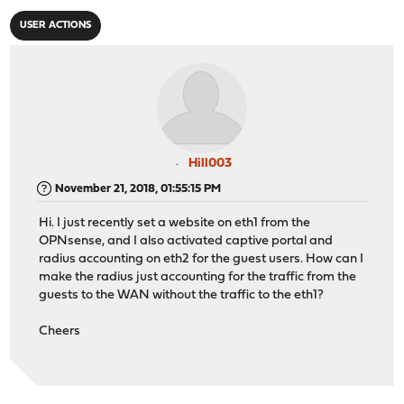
USER ACTIONS
Hill003
November 21, 2018, 01:55:15 PM
Hi. I just recently set a website on eth1 from the
OPNsense, and I also activated captive portal and
radius accounting on eth2 for the guest users. How can I
make the radius just accounting for the traffic from the
guests to the WAN without the traffic to the eth1?
Cheers