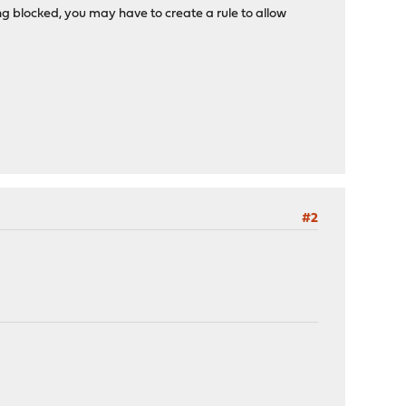
eing blocked, you may have to create a rule to allow
#2