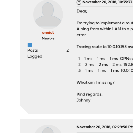
November 20, 2018, 10:35:3
Dear,
I'm trying to implement a route
A ping from within LAN to a 
oneict
error.
Newbie
Tracing route to 10.0.10.155 
Posts
2
Logged
1 1 ms 1 ms 1 ms OPNsense
2 2 ms 2 ms 2 ms 192.168
3 1 ms 1 ms 1 ms 10.0.10
What am I missing?
Kind regards,
Johnny
November 20, 2018, 02:29:56 P