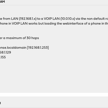
3 AM
 from LAN (192.168.1.x) to a VOIP LAN (10.0.10.x) via the non default rou
phone in VOIP LAN works but loading the webinterface of a phone in t
over a maximum of 30 hops
.localdomain [192.168.1.253]
.1.129
.155
M