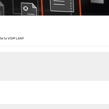
te to VOIP LAN?