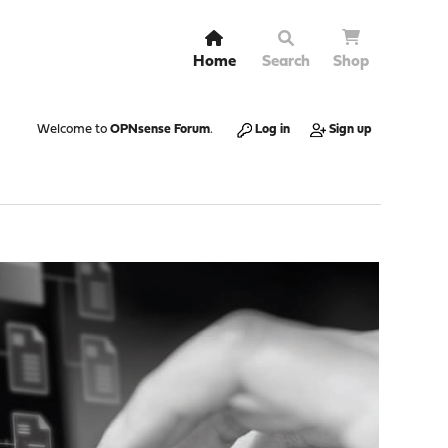
Home
Search
Shop
Welcome to
OPNsense Forum
.
Log in
Sign up