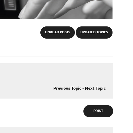
UNREAD POSTS
UPDATED TOPICS
Previous Topic
-
Next Topic
PRINT