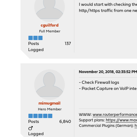
I would start with checking the
http/https traffic from one ne
cguilford
Full Member
Posts
137
Logged
November 20, 2018, 02:35:52 P
- Check Firewall logs
- Packet Capture on VoIP int
mimugmail
Hero Member
WWW:
www.routerperformance
Support plans:
https://www.max-
Posts
6,840
Commercial Plugins (German):
h
Logged