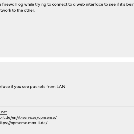
 firewall log while trying to connect to a web interface to see if it's b
twork to the other.
M
erface if you see packets from LAN
.net
it.de/en/it-services/opnsense/
ttps://opnsense.max-it.de/