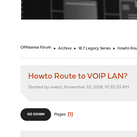
"
OPNsense Forum
►
Archive
►
18.7 Legacy Series
►
Howto Rou
Howto Route to VOIP LAN?
Started by oneict, November 20, 2018, 10:35:33 AM
1
Pages
GO DOWN