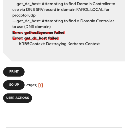
-- get_dc_host: Attempting to find Domain Controller to
use via DNS SRV record in domain
FAROL.LOCAL
for
procotol udp
-- get_dc_host: Attempting to find a Domain Controller
to use (DNS domain)
Error: gethostbyname failed
Error: get_dc_host failed
-- ~KRB5Context: Destroying Kerberos Context
PRINT
1
GO UP
Pages
USER ACTIONS