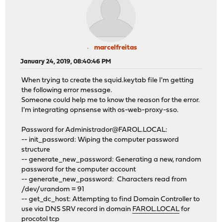
marcelfreitas
January 24, 2019, 08:40:46 PM
When trying to create the squid.keytab file I'm getting
the following error message.
Someone could help me to know the reason for the error.
I'm integrating opnsense with os-web-proxy-sso.
Password for
Administrador@FAROL.LOCAL
:
-- init_password: Wiping the computer password
structure
-- generate_new_password: Generating a new, random
password for the computer account
-- generate_new_password: Characters read from
/dev/urandom = 91
-- get_dc_host: Attempting to find Domain Controller to
use via DNS SRV record in domain
FAROL.LOCAL
for
procotol tcp