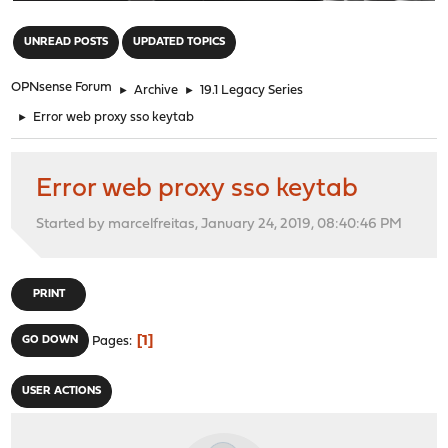
"
UNREAD POSTS
UPDATED TOPICS
OPNsense Forum
►
Archive
►
19.1 Legacy Series
►
Error web proxy sso keytab
Error web proxy sso keytab
Started by marcelfreitas, January 24, 2019, 08:40:46 PM
PRINT
1
GO DOWN
Pages
USER ACTIONS