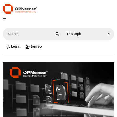
Log in
Sign up