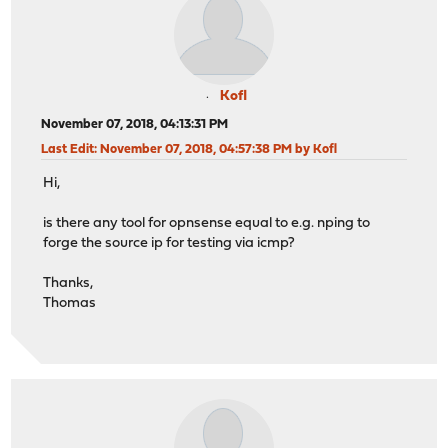
Kofl
November 07, 2018, 04:13:31 PM
Last Edit
: November 07, 2018, 04:57:38 PM by Kofl
Hi,
is there any tool for opnsense equal to e.g. nping to
forge the source ip for testing via icmp?
Thanks,
Thomas