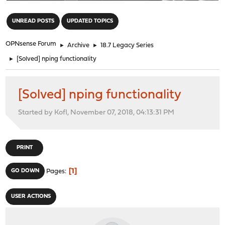
"
UNREAD POSTS
UPDATED TOPICS
OPNsense Forum
►
Archive
►
18.7 Legacy Series
►
[Solved] nping functionality
[Solved] nping functionality
Started by Kofl, November 07, 2018, 04:13:31 PM
PRINT
1
GO DOWN
Pages
USER ACTIONS