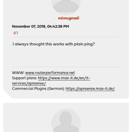
mimugmail
November 07, 2018, 04:42:38 PM
#1
I always thought this works with plain ping?
WWW:
www.routerperformance.net
Support plans:
https://www.max-it.de/en/it-
services/opnsense/
Commercial Plugins (German):
https://opnsense.max-it.de/