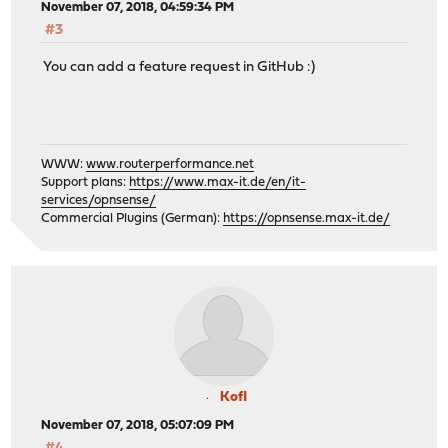
November 07, 2018, 04:59:34 PM
#3
You can add a feature request in GitHub :)
WWW:
www.routerperformance.net
Support plans:
https://www.max-it.de/en/it-
services/opnsense/
Commercial Plugins (German):
https://opnsense.max-it.de/
Kofl
November 07, 2018, 05:07:09 PM