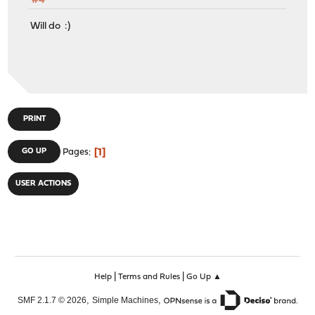
#4
Will do :)
PRINT
1
GO UP
Pages
USER ACTIONS
|
|
Help
Terms and Rules
Go Up ▲
,
,
SMF 2.1.7 © 2026
Simple Machines