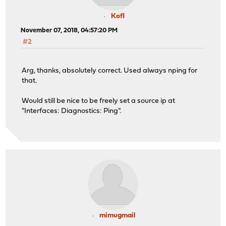
Kofl
November 07, 2018, 04:57:20 PM
#2
Arg, thanks, absolutely correct. Used always nping for
that.
Would still be nice to be freely set a source ip at
"Interfaces: Diagnostics: Ping".
mimugmail