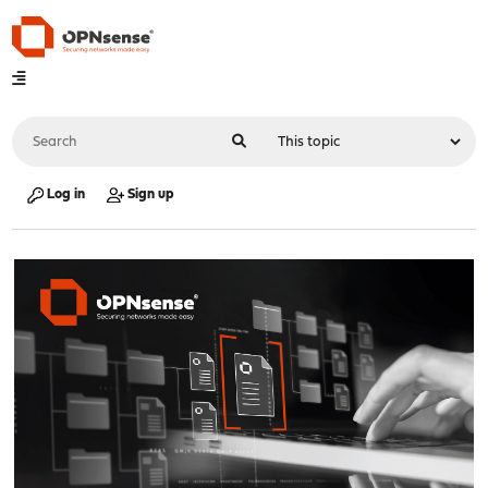
Log in
Sign up