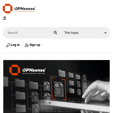
Log in
Sign up