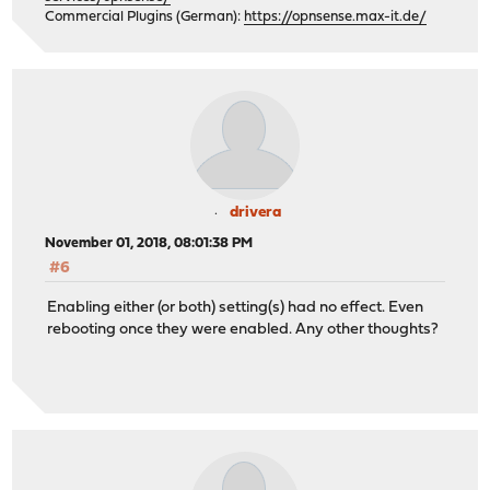
Commercial Plugins (German):
https://opnsense.max-it.de/
drivera
November 01, 2018, 08:01:38 PM
#6
Enabling either (or both) setting(s) had no effect. Even
rebooting once they were enabled. Any other thoughts?