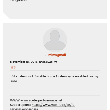
diagnose?
mimugmail
November 01, 2018, 04:38:30 PM
#5
Kill states and Disable Force Gateway is enabled on my
side.
WWW:
www.routerperformance.net
Support plans:
https://www.max-it.de/en/it-
services/opnsense/