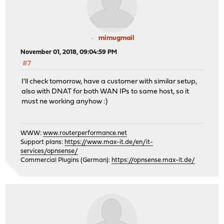
mimugmail
November 01, 2018, 09:04:59 PM
#7
I'll check tomorrow, have a customer with similar setup,
also with DNAT for both WAN IPs to same host, so it
must ne working anyhow :)
WWW:
www.routerperformance.net
Support plans:
https://www.max-it.de/en/it-
services/opnsense/
Commercial Plugins (German):
https://opnsense.max-it.de/