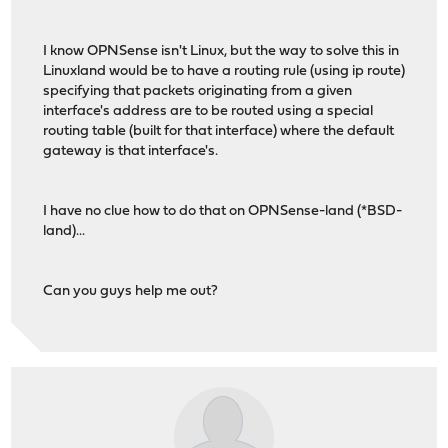
I know OPNSense isn't Linux, but the way to solve this in
Linuxland would be to have a routing rule (using ip route)
specifying that packets originating from a given
interface's address are to be routed using a special
routing table (built for that interface) where the default
gateway is that interface's.
I have no clue how to do that on OPNSense-land (*BSD-
land)...
Can you guys help me out?