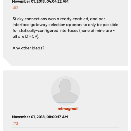
November 01, 2018, 04:04:22 AM
#2
Sticky connections was already enabled, and per-
interface gateway selection appears to only be possible
for statically-configured interfaces (none of mine are -
all are DHCP).
Any other ideas?
mimugmail
November 01, 2018, 08:00:17 AM
#3