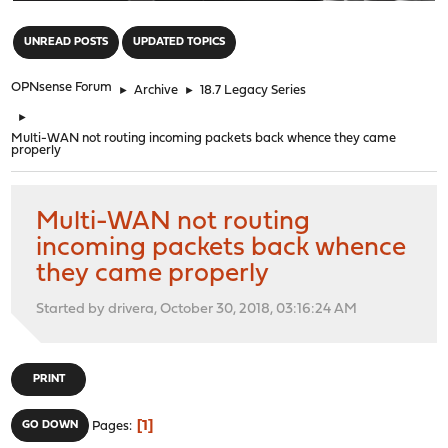
"
UNREAD POSTS
UPDATED TOPICS
OPNsense Forum
►
Archive
►
18.7 Legacy Series
►
Multi-WAN not routing incoming packets back whence they came
properly
Multi-WAN not routing
incoming packets back whence
they came properly
Started by drivera, October 30, 2018, 03:16:24 AM
PRINT
1
GO DOWN
Pages