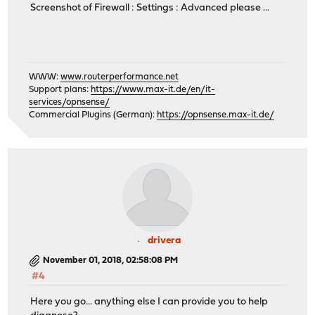
Screenshot of Firewall : Settings : Advanced please ...
WWW:
www.routerperformance.net
Support plans:
https://www.max-it.de/en/it-
services/opnsense/
Commercial Plugins (German):
https://opnsense.max-it.de/
drivera
November 01, 2018, 02:58:08 PM
#4
Here you go... anything else I can provide you to help