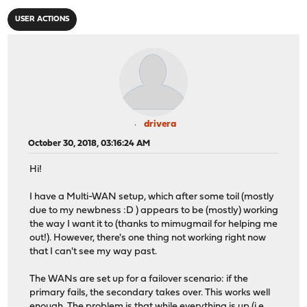
USER ACTIONS
drivera
October 30, 2018, 03:16:24 AM
Hi!
I have a Multi-WAN setup, which after some toil (mostly
due to my newbness :D ) appears to be (mostly) working
the way I want it to (thanks to mimugmail for helping me
out!). However, there's one thing not working right now
that I can't see my way past.
The WANs are set up for a failover scenario: if the
primary fails, the secondary takes over. This works well
enough. The problem is that while everything is up (i.e.