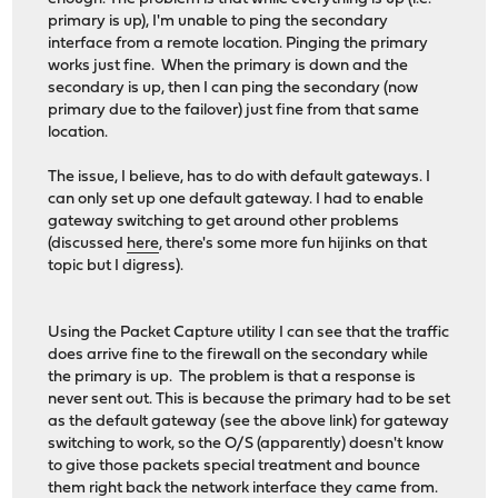
primary is up), I'm unable to ping the secondary
interface from a remote location. Pinging the primary
works just fine. When the primary is down and the
secondary is up, then I can ping the secondary (now
primary due to the failover) just fine from that same
location.
The issue, I believe, has to do with default gateways. I
can only set up one default gateway. I had to enable
gateway switching to get around other problems
(discussed
here
, there's some more fun hijinks on that
topic but I digress).
Using the Packet Capture utility I can see that the traffic
does arrive fine to the firewall on the secondary while
the primary is up. The problem is that a response is
never sent out. This is because the primary had to be set
as the default gateway (see the above link) for gateway
switching to work, so the O/S (apparently) doesn't know
to give those packets special treatment and bounce
them right back the network interface they came from.