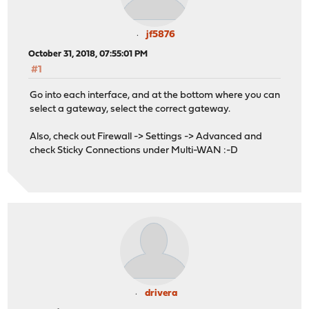
jf5876
October 31, 2018, 07:55:01 PM
#1
Go into each interface, and at the bottom where you can
select a gateway, select the correct gateway.
Also, check out Firewall -> Settings -> Advanced and
check Sticky Connections under Multi-WAN :-D
drivera