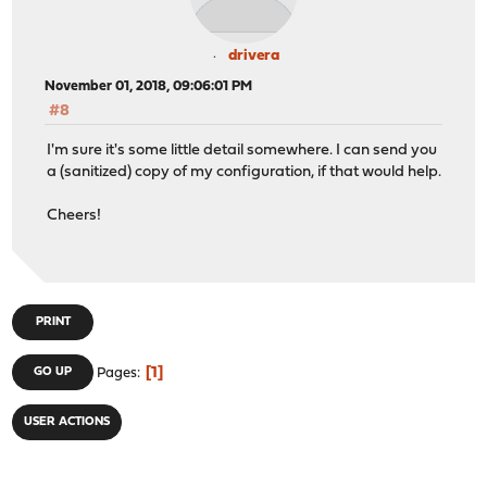
drivera
November 01, 2018, 09:06:01 PM
#8
I'm sure it's some little detail somewhere. I can send you
a (sanitized) copy of my configuration, if that would help.
Cheers!
PRINT
1
GO UP
Pages
USER ACTIONS