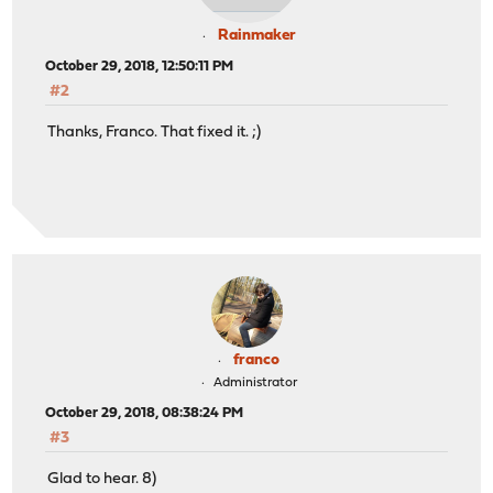
Rainmaker
October 29, 2018, 12:50:11 PM
#2
Thanks, Franco. That fixed it. ;)
franco
Administrator
October 29, 2018, 08:38:24 PM
#3
Glad to hear. 8)