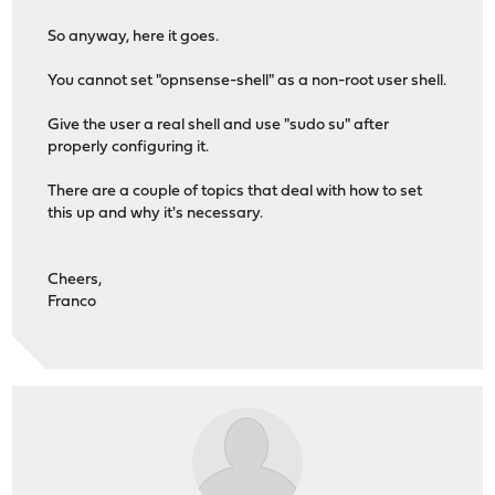
So anyway, here it goes.
You cannot set "opnsense-shell" as a non-root user shell.
Give the user a real shell and use "sudo su" after
properly configuring it.
There are a couple of topics that deal with how to set
this up and why it's necessary.
Cheers,
Franco