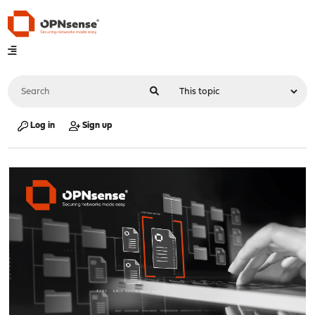
Log in
Sign up