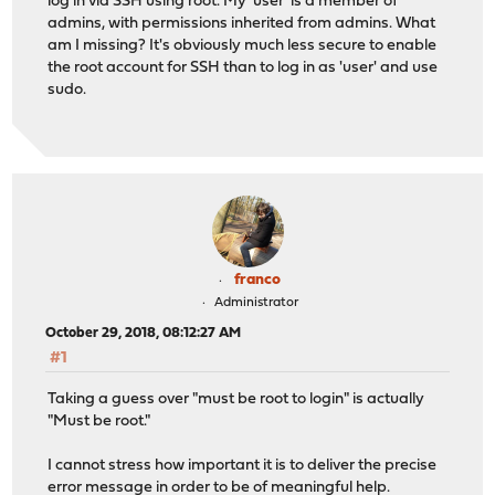
log in via SSH using root. My 'user' is a member of
admins, with permissions inherited from admins. What
am I missing? It's obviously much less secure to enable
the root account for SSH than to log in as 'user' and use
sudo.
franco
Administrator
October 29, 2018, 08:12:27 AM
#1
Taking a guess over "must be root to login" is actually
"Must be root."
I cannot stress how important it is to deliver the precise
error message in order to be of meaningful help.