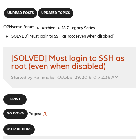
"
UNREAD POSTS
UPDATED TOPICS
OPNsense Forum
►
Archive
►
18.7 Legacy Series
►
[SOLVED] Must login to SSH as root (even when disabled)
[SOLVED] Must login to SSH as
root (even when disabled)
Started by Rainmaker, October 29, 2018, 01:42:38 AM
PRINT
1
GO DOWN
Pages
USER ACTIONS