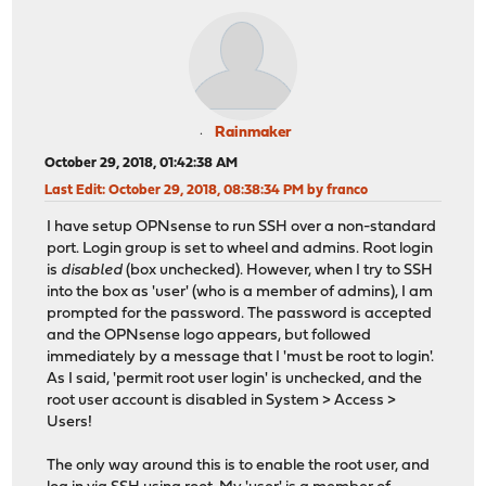
Rainmaker
October 29, 2018, 01:42:38 AM
Last Edit
: October 29, 2018, 08:38:34 PM by franco
I have setup OPNsense to run SSH over a non-standard
port. Login group is set to wheel and admins. Root login
is
disabled
(box unchecked). However, when I try to SSH
into the box as 'user' (who is a member of admins), I am
prompted for the password. The password is accepted
and the OPNsense logo appears, but followed
immediately by a message that I 'must be root to login'.
As I said, 'permit root user login' is unchecked, and the
root user account is disabled in System > Access >
Users!
The only way around this is to enable the root user, and