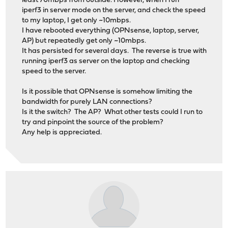
least 70mbps from outside. However, when I run
iperf3 in server mode on the server, and check the speed
to my laptop, I get only ~10mbps.
I have rebooted everything (OPNsense, laptop, server,
AP) but repeatedly get only ~10mbps.
It has persisted for several days. The reverse is true with
running iperf3 as server on the laptop and checking
speed to the server.
Is it possible that OPNsense is somehow limiting the
bandwidth for purely LAN connections?
Is it the switch? The AP? What other tests could I run to
try and pinpoint the source of the problem?
Any help is appreciated.