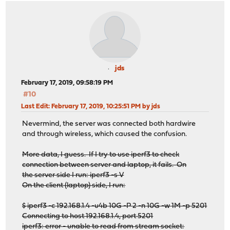
jds
February 17, 2019, 09:58:19 PM
#10
Last Edit
: February 17, 2019, 10:25:51 PM by jds
Nevermind, the server was connected both hardwire
and through wireless, which caused the confusion.
More data, I guess. If I try to use iperf3 to check
connection between server and laptop, it fails. On
the server side I run: iperf3 -s V
On the client (laptop) side, I run:
$ iperf3 -c 192.168.1.4 -u4b 10G -P 2 -n 10G -w 1M -p 5201
Connecting to host 192.168.1.4, port 5201
iperf3: error - unable to read from stream socket: