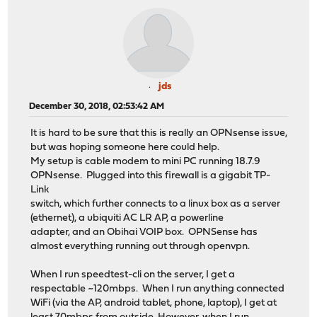
jds
December 30, 2018, 02:53:42 AM
It is hard to be sure that this is really an OPNsense issue,
but was hoping someone here could help.
My setup is cable modem to mini PC running 18.7.9
OPNsense. Plugged into this firewall is a gigabit TP-
Link
switch, which further connects to a linux box as a server
(ethernet), a ubiquiti AC LR AP, a powerline
adapter, and an Obihai VOIP box. OPNSense has
almost everything running out through openvpn.
When I run speedtest-cli on the server, I get a
respectable ~120mbps. When I run anything connected
WiFi (via the AP, android tablet, phone, laptop), I get at