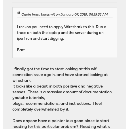
Quote from: bartjsmit on January 07, 2019, 08:15:32 AM
I reckon you need to apply Wireshark to this. Run a
trace on both the laptop and the server during an
iperf run and start digging.
Bart...
I finally got the time to start looking at this wifi
connection issue again, and have started looking at
wireshark.
It looks like a beast, in both positive and negative
senses. There is a massive amount of documentation,
youtube tutorials,
blogs, recommendations, and instructions. I feel
completely overwhelmed by it.
Does anyone have a pointer to a good place to start
reading for this particular problem? Reading what is