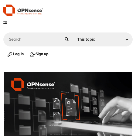
Log in
Sign up