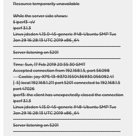
Resource temporarily unavailable
While the server side shows:
$ iperf3 -sV
iperf 3.1.3
Linux jdsden 4.15.0-45-generic #48-Ubuntu SMP Tue
Jan 29 16:28:13 UTC 2019 x86_64
-----------------------------------------------------------
Server listening on 5201
-----------------------------------------------------------
Time: Sun, 17 Feb 2019 20:55:30 GMT
Accepted connection from 192.168.1.5, port 56098
Cookie: jay-XPS-13-9370.1550436930.056092.41
[ 5] local 192.168.1.211 port 5201 connected to 192.168.1.5
port 47026
iperf3: the client has unexpectedly closed the connection
iperf 3.1.3
Linux jdsden 4.15.0-45-generic #48-Ubuntu SMP Tue
Jan 29 16:28:13 UTC 2019 x86_64
-----------------------------------------------------------
Server listening on 5201
-----------------------------------------------------------