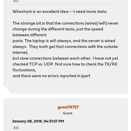
#5
Wireshark is an excellent idea---I need more data.
The strange bit is that the connections (wired/wifi) never
change during the different tests, just the speed
between different
parts. The laptop is wifi always, and the server is wired
always. They both get fast connections with the outside
internet,
but slow connections between each other. I have not yet
checked TCP vs. UDP. Not sure how to check the TX/RX
fluctuations,
and there were no errors reported in iperf.
guest19757
Guest
January 08, 2019, 04:31:57 PM
#6