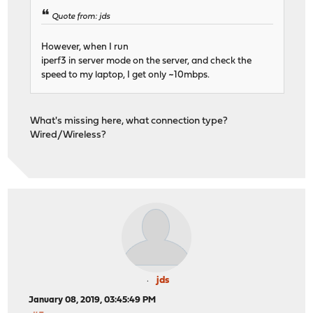
Quote from: jds
However, when I run
iperf3 in server mode on the server, and check the
speed to my laptop, I get only ~10mbps.
What's missing here, what connection type?
Wired/Wireless?
jds
January 08, 2019, 03:45:49 PM