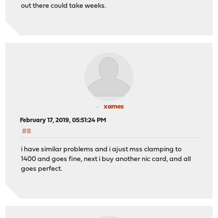
out there could take weeks.
xames
February 17, 2019, 05:51:24 PM
#8
i have similar problems and i ajust mss clamping to
1400 and goes fine, next i buy another nic card, and all
goes perfect.