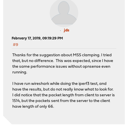
jds
February 17, 2019, 09:19:29 PM
#9
Thanks for the suggestion about MSS clamping. I tried
that, but no difference. This was expected, since I have
the same performance issues without opnsense even
running.
I have run wireshark while doing the iperf3 test, and
have the results, but do not really know what to look for.
I did notice that the packet length from client to server is
1514, but the packets sent from the server to the client
have length of only 66.