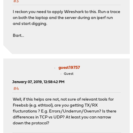
#3
I reckon you need to apply Wireshark to this. Run a trace
on both the laptop and the server during an iperf run
and start digging.
Bart...
guest19757
Guest
January 07, 2019, 12:58:42 PM
#4
Well, if this helps are not, not sure of relevant tools for
Freebsb (e.g. ethtool), are you getting TX/RX
flucturations ? E.g. Errors/Underrun/Overrun? Is there
differences in TCP vs UDP? At least you can narrow
down the protocol?