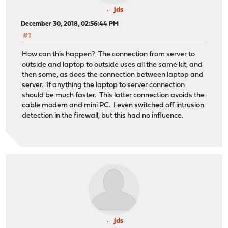
jds
December 30, 2018, 02:56:44 PM
#1
How can this happen? The connection from server to
outside and laptop to outside uses all the same kit, and
then some, as does the connection between laptop and
server. If anything the laptop to server connection
should be much faster. This latter connection avoids the
cable modem and mini PC. I even switched off intrusion
detection in the firewall, but this had no influence.
jds