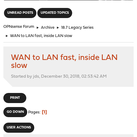
"
UNREAD POSTS
UPDATED TOPICS
OPNsense Forum
►
Archive
►
18.7 Legacy Series
►
WAN to LAN fast, inside LAN slow
WAN to LAN fast, inside LAN
slow
Started by jds, December 30, 2018, 02:53:42 AM
PRINT
1
GO DOWN
Pages
USER ACTIONS