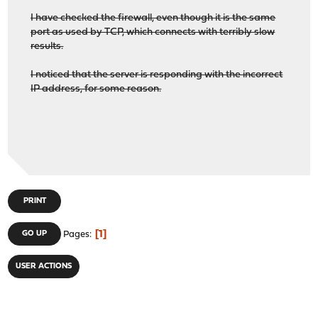
I have checked the firewall, even though it is the same
port as used by TCP, which connects with terribly slow
results.
I noticed that the server is responding with the incorrect
IP address, for some reason.
PRINT
1
GO UP
Pages
USER ACTIONS