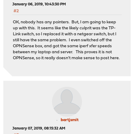
January 06, 2019, 10:43:30 PM
#2
OK, nobody has any pointers. But, I am going to keep
up with this. It seems like the likely culprit was the TP-
Link switch, so I replaced it with a netgear switch, but I
still have the same problem. I even switched off the
OPNSense box, and got the same iperf xfer speeds
between my laptop and server. This proves it is not
OPNSense, so it really doesn't make sense to post here.
bartjsmit
January 07, 2019, 08:15:32 AM