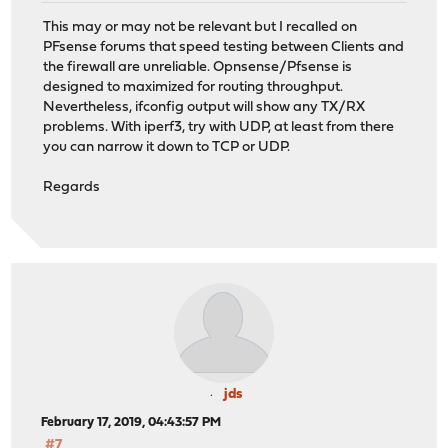
This may or may not be relevant but I recalled on
PFsense forums that speed testing between Clients and
the firewall are unreliable. Opnsense/Pfsense is
designed to maximized for routing throughput.
Nevertheless, ifconfig output will show any TX/RX
problems. With iperf3, try with UDP, at least from there
you can narrow it down to TCP or UDP.
Regards
jds
February 17, 2019, 04:43:57 PM
#7