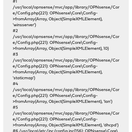
#1
/usr/local/opnsense/mvc/app/library/OPNsense/Cor
e/Config.php(221): OPNsense\Core\Config-
>fromArray(Array, Object(SimpleXMLElement),
'winsserver')
#2
/usr/local/opnsense/mvc/app/library/OPNsense/Cor
e/Config.php(221): OPNsense\Core\Config-
>fromArray(Array, Object(SimpleXMLElement), 10)
#3
/usr/local/opnsense/mvc/app/library/OPNsense/Cor
e/Config.php(221): OPNsense\Core\Config-
>fromArray(Array, Object(SimpleXMLElement),
'staticmap')
#4
/usr/local/opnsense/mvc/app/library/OPNsense/Cor
e/Config.php(221): OPNsense\Core\Config-
>fromArray(Array, Object(SimpleXMLElement), 'lan')
#5
/usr/local/opnsense/mvc/app/library/OPNsense/Cor
e/Config.php(221): OPNsense\Core\Config-
>fromArray(Array, Object(SimpleXMLElement), 'dhcpd')
#6 /usr/local/etc/inc/config.inc(156): OPNsense\Core\