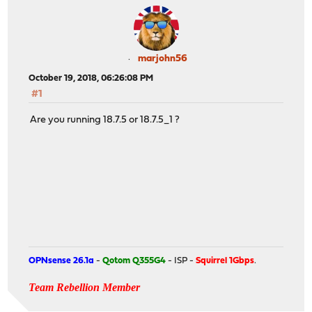
marjohn56
October 19, 2018, 06:26:08 PM
#1
Are you running 18.7.5 or 18.7.5_1 ?
OPNsense 26.1a
-
Qotom Q355G4
- ISP -
Squirrel 1Gbps
.
Team Rebellion Member