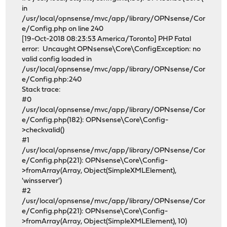
in
/usr/local/opnsense/mvc/app/library/OPNsense/Cor
e/Config.php on line 240
[19-Oct-2018 08:23:53 America/Toronto] PHP Fatal
error: Uncaught OPNsense\Core\ConfigException: no
valid config loaded in
/usr/local/opnsense/mvc/app/library/OPNsense/Cor
e/Config.php:240
Stack trace:
#0
/usr/local/opnsense/mvc/app/library/OPNsense/Cor
e/Config.php(182): OPNsense\Core\Config-
>checkvalid()
#1
/usr/local/opnsense/mvc/app/library/OPNsense/Cor
e/Config.php(221): OPNsense\Core\Config-
>fromArray(Array, Object(SimpleXMLElement),
'winsserver')
#2
/usr/local/opnsense/mvc/app/library/OPNsense/Cor
e/Config.php(221): OPNsense\Core\Config-
>fromArray(Array, Object(SimpleXMLElement), 10)