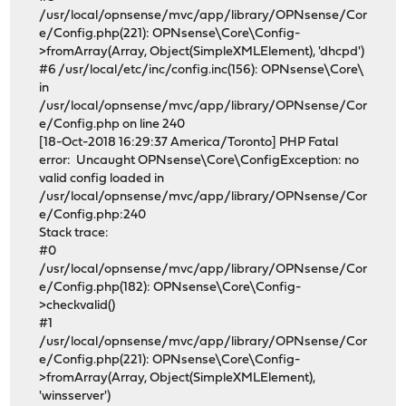
/usr/local/opnsense/mvc/app/library/OPNsense/Cor
e/Config.php(221): OPNsense\Core\Config-
>fromArray(Array, Object(SimpleXMLElement), 'dhcpd')
#6 /usr/local/etc/inc/config.inc(156): OPNsense\Core\
in
/usr/local/opnsense/mvc/app/library/OPNsense/Cor
e/Config.php on line 240
[18-Oct-2018 16:29:37 America/Toronto] PHP Fatal
error: Uncaught OPNsense\Core\ConfigException: no
valid config loaded in
/usr/local/opnsense/mvc/app/library/OPNsense/Cor
e/Config.php:240
Stack trace:
#0
/usr/local/opnsense/mvc/app/library/OPNsense/Cor
e/Config.php(182): OPNsense\Core\Config-
>checkvalid()
#1
/usr/local/opnsense/mvc/app/library/OPNsense/Cor
e/Config.php(221): OPNsense\Core\Config-
>fromArray(Array, Object(SimpleXMLElement),
'winsserver')