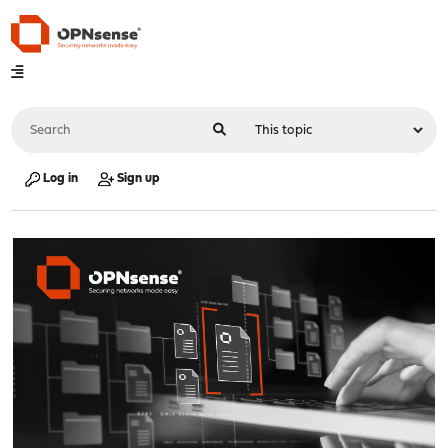
Log in
Sign up