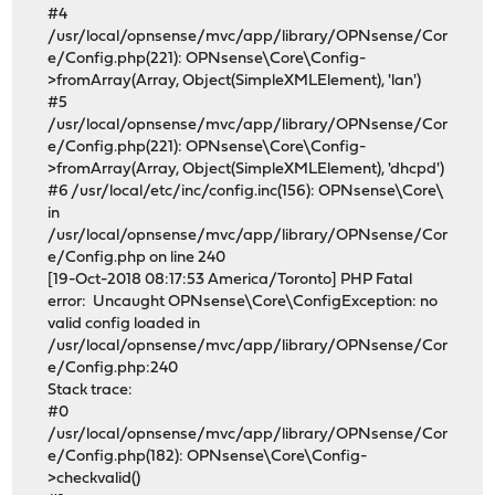
#4
/usr/local/opnsense/mvc/app/library/OPNsense/Cor
e/Config.php(221): OPNsense\Core\Config-
>fromArray(Array, Object(SimpleXMLElement), 'lan')
#5
/usr/local/opnsense/mvc/app/library/OPNsense/Cor
e/Config.php(221): OPNsense\Core\Config-
>fromArray(Array, Object(SimpleXMLElement), 'dhcpd')
#6 /usr/local/etc/inc/config.inc(156): OPNsense\Core\
in
/usr/local/opnsense/mvc/app/library/OPNsense/Cor
e/Config.php on line 240
[19-Oct-2018 08:17:53 America/Toronto] PHP Fatal
error: Uncaught OPNsense\Core\ConfigException: no
valid config loaded in
/usr/local/opnsense/mvc/app/library/OPNsense/Cor
e/Config.php:240
Stack trace:
#0
/usr/local/opnsense/mvc/app/library/OPNsense/Cor
e/Config.php(182): OPNsense\Core\Config-
>checkvalid()