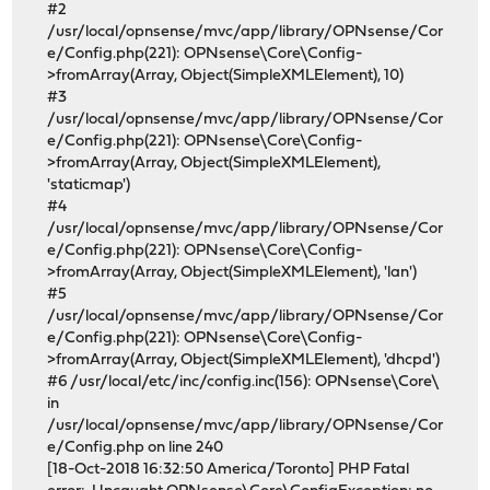
#2
/usr/local/opnsense/mvc/app/library/OPNsense/Cor
e/Config.php(221): OPNsense\Core\Config-
>fromArray(Array, Object(SimpleXMLElement), 10)
#3
/usr/local/opnsense/mvc/app/library/OPNsense/Cor
e/Config.php(221): OPNsense\Core\Config-
>fromArray(Array, Object(SimpleXMLElement),
'staticmap')
#4
/usr/local/opnsense/mvc/app/library/OPNsense/Cor
e/Config.php(221): OPNsense\Core\Config-
>fromArray(Array, Object(SimpleXMLElement), 'lan')
#5
/usr/local/opnsense/mvc/app/library/OPNsense/Cor
e/Config.php(221): OPNsense\Core\Config-
>fromArray(Array, Object(SimpleXMLElement), 'dhcpd')
#6 /usr/local/etc/inc/config.inc(156): OPNsense\Core\
in
/usr/local/opnsense/mvc/app/library/OPNsense/Cor
e/Config.php on line 240
[18-Oct-2018 16:32:50 America/Toronto] PHP Fatal