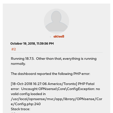
aklee8
October 19, 2018, 11:39:56 PM
#2
Running 18.7.5. Other than that, everything is running
normally.
The dashboard reported the following PHP error:
[18-Oct-2018 16:27:06 America/Toronto] PHP Fatal
error: Uncaught OPNsense\Core\ConfigException: no
valid config loaded in
/usr/local/opnsense/mvc/app/library/OPNsense/Cor
e/Config.php:240
Stack trace: