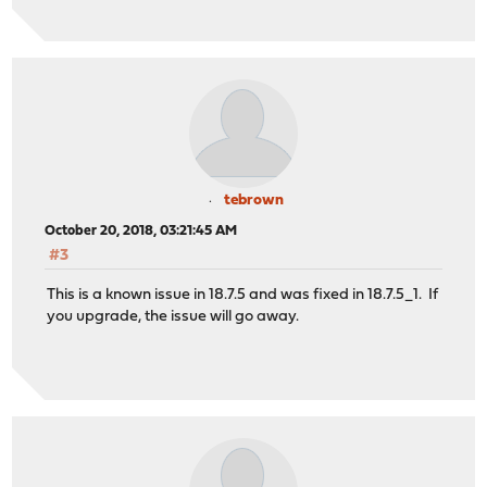
tebrown
October 20, 2018, 03:21:45 AM
#3
This is a known issue in 18.7.5 and was fixed in 18.7.5_1. If
you upgrade, the issue will go away.