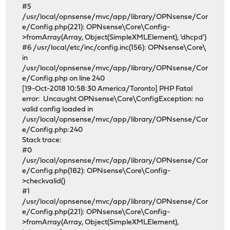
#5
/usr/local/opnsense/mvc/app/library/OPNsense/Cor
e/Config.php(221): OPNsense\Core\Config-
>fromArray(Array, Object(SimpleXMLElement), 'dhcpd')
#6 /usr/local/etc/inc/config.inc(156): OPNsense\Core\
in
/usr/local/opnsense/mvc/app/library/OPNsense/Cor
e/Config.php on line 240
[19-Oct-2018 10:58:30 America/Toronto] PHP Fatal
error: Uncaught OPNsense\Core\ConfigException: no
valid config loaded in
/usr/local/opnsense/mvc/app/library/OPNsense/Cor
e/Config.php:240
Stack trace:
#0
/usr/local/opnsense/mvc/app/library/OPNsense/Cor
e/Config.php(182): OPNsense\Core\Config-
>checkvalid()
#1
/usr/local/opnsense/mvc/app/library/OPNsense/Cor
e/Config.php(221): OPNsense\Core\Config-
>fromArray(Array, Object(SimpleXMLElement),