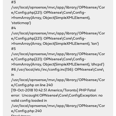
#3
/usr/local/opnsense/mvc/app/library/OPNsense/Cor
e/Config.php(221): OPNsense\Core\Config-
>fromArray(Array, Object(SimpleXMLElement),
'staticmap')
#4
/usr/local/opnsense/mvc/app/library/OPNsense/Cor
e/Config.php(221): OPNsense\Core\Config-
>fromArray(Array, Object(SimpleXMLElement), 'lan')
#5
/usr/local/opnsense/mvc/app/library/OPNsense/Cor
e/Config.php(221): OPNsense\Core\Config-
>fromArray(Array, Object(SimpleXMLElement), 'dhcpd')
#6 /usr/local/etc/inc/config.inc(156): OPNsense\Core\
in
/usr/local/opnsense/mvc/app/library/OPNsense/Cor
e/Config.php on line 240
[19-Oct-2018 10:42:51 America/Toronto] PHP Fatal
error: Uncaught OPNsense\Core\ConfigException: no
valid config loaded in
/usr/local/opnsense/mvc/app/library/OPNsense/Cor
e/Config.php:240