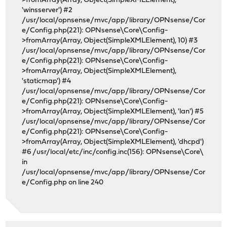
>fromArray(Array, Object(SimpleXMLElement),
'winsserver') #2
/usr/local/opnsense/mvc/app/library/OPNsense/Cor
e/Config.php(221): OPNsense\Core\Config-
>fromArray(Array, Object(SimpleXMLElement), 10) #3
/usr/local/opnsense/mvc/app/library/OPNsense/Cor
e/Config.php(221): OPNsense\Core\Config-
>fromArray(Array, Object(SimpleXMLElement),
'staticmap') #4
/usr/local/opnsense/mvc/app/library/OPNsense/Cor
e/Config.php(221): OPNsense\Core\Config-
>fromArray(Array, Object(SimpleXMLElement), 'lan') #5
/usr/local/opnsense/mvc/app/library/OPNsense/Cor
e/Config.php(221): OPNsense\Core\Config-
>fromArray(Array, Object(SimpleXMLElement), 'dhcpd')
#6 /usr/local/etc/inc/config.inc(156): OPNsense\Core\
in
/usr/local/opnsense/mvc/app/library/OPNsense/Cor
e/Config.php on line 240