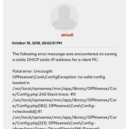
aklee8
October 19, 2018, 05:02:51 PM
The following error message was encountered on saving
a static DHCP static IP address for a client PC:
Fatal error: Uncaught
OPNsense\Core\ConfigException: no valid config
loaded in
/usr/local/opnsense/mvc/app/library/OPNsense/Cor
e/Config.php:240 Stack trace: #0
/usr/local/opnsense/mvc/app/library/OPNsense/Cor
e/Config.php(182): OPNsense\Core\Config-
>checkvalid() #1
/usr/local/opnsense/mvc/app/library/OPNsense/Cor
e/Config.php(221): OPNsense\Core\Config-