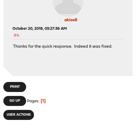
aklee8
October 20, 2018, 05:27:36 AM
#4
Thanks for the quick response. Indeed it was fixed.
PRINT
1
GO UP
Pages
USER ACTIONS