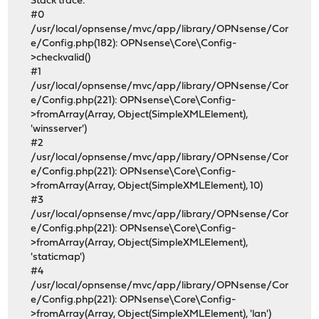
Stack trace:
#0
/usr/local/opnsense/mvc/app/library/OPNsense/Cor
e/Config.php(182): OPNsense\Core\Config-
>checkvalid()
#1
/usr/local/opnsense/mvc/app/library/OPNsense/Cor
e/Config.php(221): OPNsense\Core\Config-
>fromArray(Array, Object(SimpleXMLElement),
'winsserver')
#2
/usr/local/opnsense/mvc/app/library/OPNsense/Cor
e/Config.php(221): OPNsense\Core\Config-
>fromArray(Array, Object(SimpleXMLElement), 10)
#3
/usr/local/opnsense/mvc/app/library/OPNsense/Cor
e/Config.php(221): OPNsense\Core\Config-
>fromArray(Array, Object(SimpleXMLElement),
'staticmap')
#4
/usr/local/opnsense/mvc/app/library/OPNsense/Cor
e/Config.php(221): OPNsense\Core\Config-
>fromArray(Array, Object(SimpleXMLElement), 'lan')