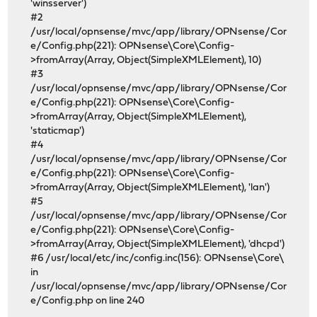
'winsserver')
#2
/usr/local/opnsense/mvc/app/library/OPNsense/Cor
e/Config.php(221): OPNsense\Core\Config-
>fromArray(Array, Object(SimpleXMLElement), 10)
#3
/usr/local/opnsense/mvc/app/library/OPNsense/Cor
e/Config.php(221): OPNsense\Core\Config-
>fromArray(Array, Object(SimpleXMLElement),
'staticmap')
#4
/usr/local/opnsense/mvc/app/library/OPNsense/Cor
e/Config.php(221): OPNsense\Core\Config-
>fromArray(Array, Object(SimpleXMLElement), 'lan')
#5
/usr/local/opnsense/mvc/app/library/OPNsense/Cor
e/Config.php(221): OPNsense\Core\Config-
>fromArray(Array, Object(SimpleXMLElement), 'dhcpd')
#6 /usr/local/etc/inc/config.inc(156): OPNsense\Core\
in
/usr/local/opnsense/mvc/app/library/OPNsense/Cor
e/Config.php on line 240