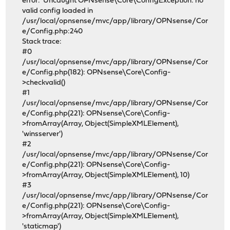
error: Uncaught OPNsense\Core\ConfigException: no
valid config loaded in
/usr/local/opnsense/mvc/app/library/OPNsense/Cor
e/Config.php:240
Stack trace:
#0
/usr/local/opnsense/mvc/app/library/OPNsense/Cor
e/Config.php(182): OPNsense\Core\Config-
>checkvalid()
#1
/usr/local/opnsense/mvc/app/library/OPNsense/Cor
e/Config.php(221): OPNsense\Core\Config-
>fromArray(Array, Object(SimpleXMLElement),
'winsserver')
#2
/usr/local/opnsense/mvc/app/library/OPNsense/Cor
e/Config.php(221): OPNsense\Core\Config-
>fromArray(Array, Object(SimpleXMLElement), 10)
#3
/usr/local/opnsense/mvc/app/library/OPNsense/Cor
e/Config.php(221): OPNsense\Core\Config-
>fromArray(Array, Object(SimpleXMLElement),
'staticmap')