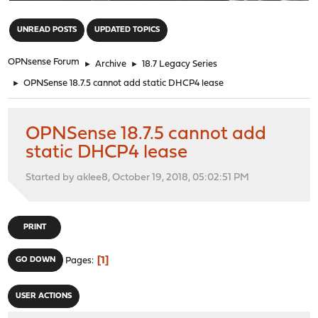
"
UNREAD POSTS
UPDATED TOPICS
OPNsense Forum
►
Archive
►
18.7 Legacy Series
►
OPNSense 18.7.5 cannot add static DHCP4 lease
OPNSense 18.7.5 cannot add
static DHCP4 lease
Started by aklee8, October 19, 2018, 05:02:51 PM
PRINT
1
GO DOWN
Pages
USER ACTIONS