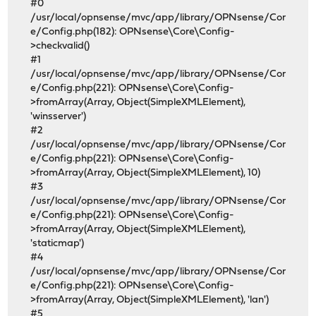
#0
/usr/local/opnsense/mvc/app/library/OPNsense/Cor
e/Config.php(182): OPNsense\Core\Config-
>checkvalid()
#1
/usr/local/opnsense/mvc/app/library/OPNsense/Cor
e/Config.php(221): OPNsense\Core\Config-
>fromArray(Array, Object(SimpleXMLElement),
'winsserver')
#2
/usr/local/opnsense/mvc/app/library/OPNsense/Cor
e/Config.php(221): OPNsense\Core\Config-
>fromArray(Array, Object(SimpleXMLElement), 10)
#3
/usr/local/opnsense/mvc/app/library/OPNsense/Cor
e/Config.php(221): OPNsense\Core\Config-
>fromArray(Array, Object(SimpleXMLElement),
'staticmap')
#4
/usr/local/opnsense/mvc/app/library/OPNsense/Cor
e/Config.php(221): OPNsense\Core\Config-
>fromArray(Array, Object(SimpleXMLElement), 'lan')
#5