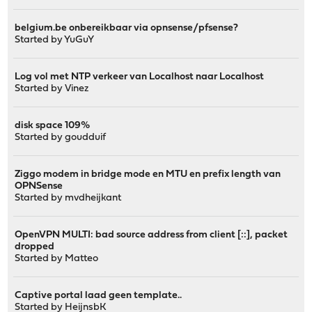
belgium.be onbereikbaar via opnsense/pfsense?
Started by
YuGuY
Log vol met NTP verkeer van Localhost naar Localhost
Started by
Vinez
disk space 109%
Started by
goudduif
Ziggo modem in bridge mode en MTU en prefix length van
OPNSense
Started by
mvdheijkant
OpenVPN MULTI: bad source address from client [::], packet
dropped
Started by
Matteo
Captive portal laad geen template..
Started by
HeijnsbK