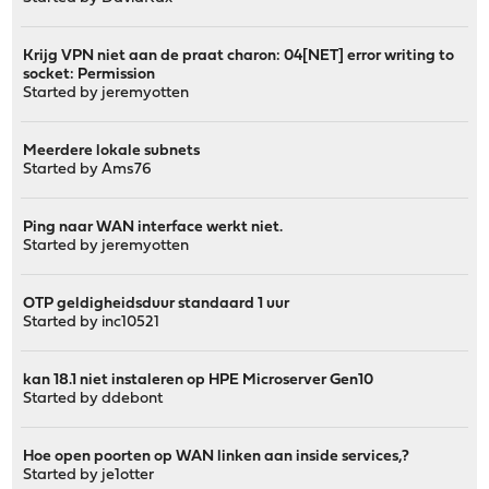
Krijg VPN niet aan de praat charon: 04[NET] error writing to
socket: Permission
Started by
jeremyotten
Meerdere lokale subnets
Started by
Ams76
Ping naar WAN interface werkt niet.
Started by
jeremyotten
OTP geldigheidsduur standaard 1 uur
Started by
inc10521
kan 18.1 niet instaleren op HPE Microserver Gen10
Started by
ddebont
Hoe open poorten op WAN linken aan inside services,?
Started by
je1otter