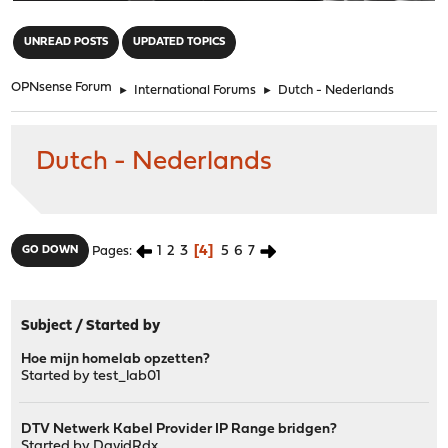
"
UNREAD POSTS
UPDATED TOPICS
OPNsense Forum
►
International Forums
►
Dutch - Nederlands
Dutch - Nederlands
1
2
3
4
5
6
7
GO DOWN
Pages
Subject
/
Started by
Hoe mijn homelab opzetten?
Started by
test_lab01
DTV Netwerk Kabel Provider IP Range bridgen?
Started by
DavidRdx