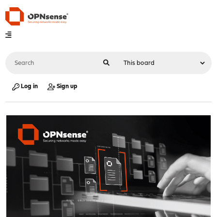
Log in
Sign up