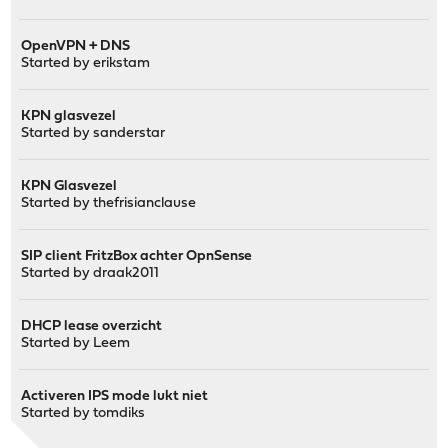
OpenVPN + DNS
Started by
erikstam
KPN glasvezel
Started by
sanderstar
KPN Glasvezel
Started by
thefrisianclause
SIP client FritzBox achter OpnSense
Started by
draak2011
DHCP lease overzicht
Started by
Leem
Activeren IPS mode lukt niet
Started by
tomdiks