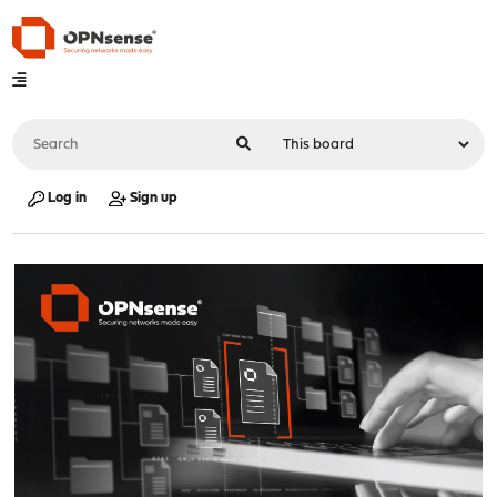
Log in
Sign up