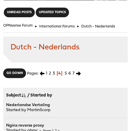
"
UNREAD POSTS
UPDATED TOPICS
OPNsense Forum
►
International Forums
►
Dutch - Nederlands
Dutch - Nederlands
1
2
3
4
5
6
7
GO DOWN
Pages
Subject
/
Started by
Nederlandse Vertaling
Started by
MartinScorp
Nginx reverse proxy
Started by
ghmc
1
2
Pages