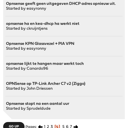
Opnsense geeft geen uitgegeven DHCP adres opnieuw uit.
Started by
easyronny
opnsense ha en kea-dhcp ha werkt niet
Started by
ckruijntjens
Opnsense KPN Glassvezel + PIA VPN
Started by
easyronny
opnsense lijkt te hangen maar werkt toch
Started by
Canardo96
OPNSense op TP-Link Archer C7 v2 (Ziggo)
Started by
John Driessen
Opnsense stopt na een aantal uur
Started by
Sprudeldude
1
2
3
4
5
6
7
GO UP
Pages