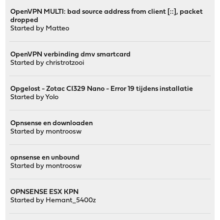
OpenVPN MULTI: bad source address from client [::], packet
dropped
Started by
Matteo
OpenVPN verbinding dmv smartcard
Started by
christrotzooi
Opgelost - Zotac CI329 Nano - Error 19 tijdens installatie
Started by
Yolo
Opnsense en downloaden
Started by
montroosw
opnsense en unbound
Started by
montroosw
OPNSENSE ESX KPN
Started by
Hemant_5400z