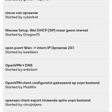
nieuw van opnsense
Started by
cyberbot
Nieuwe Setup. Wel DHCP (ISP) maar geeni nternet
Started by
Dragao75
open poort Wan -> intern IP Opnsense 20.1
Started by
kwekkerz
OpenVPN + DNS
Started by
erikstam
OpenVPN client configuratie gebaseerd op ovpn bestand
Started by
Madifor
openvpn client export missende optie ovpn bestand
Started by
ckruijntjens