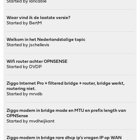
Started by
lancable
Waar vind ik de laatste versie?
Started by
BertM
Welkom in het Nederlandstalige topic
Started by
jschellevis
Wifi router achter OPNSENSE
Started by
DVDP
Ziggo Internet Pro + filtered bridge + router, bridge werkt,
routering niet.
Started by
mrvdb
Ziggo modem in bridge mode en MTU en prefix length van
OPNSense
Started by
mvdheijkant
Ziggo modem in bridge rare dhcp ip's vragen IP op WAN