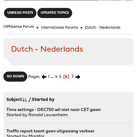
"
UNREAD POSTS
UPDATED TOPICS
OPNsense Forum
►
International Forums
►
Dutch - Nederlands
Dutch - Nederlands
1
...
4
5
6
7
GO DOWN
Pages
Subject
/
Started by
Time settings - DEC750 wil niet naar CET gaan
Started by
Ronald Leuvenheim
Traffic report toont geen uitgaaang verkeer
Started by
Madifor