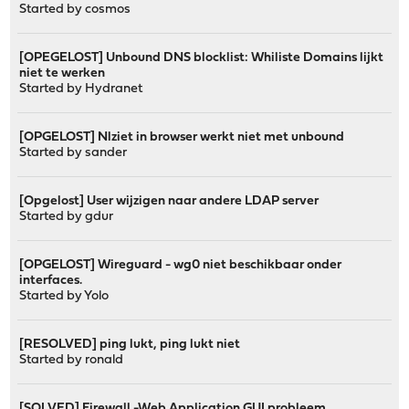
Started by
cosmos
[OPEGELOST] Unbound DNS blocklist: Whiliste Domains lijkt
niet te werken
Started by
Hydranet
[OPGELOST] Nlziet in browser werkt niet met unbound
Started by
sander
[Opgelost] User wijzigen naar andere LDAP server
Started by
gdur
[OPGELOST] Wireguard - wg0 niet beschikbaar onder
interfaces.
Started by
Yolo
[RESOLVED] ping lukt, ping lukt niet
Started by
ronald
[SOLVED] Firewall -Web Application GUI probleem