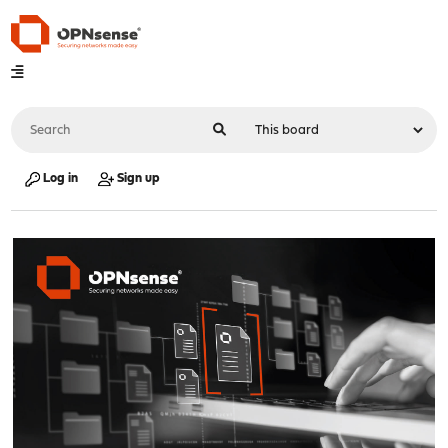
Log in
Sign up