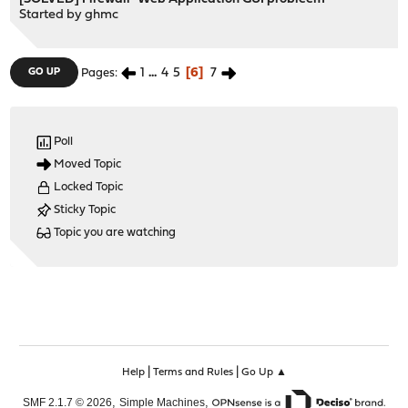
Started by
ghmc
1
...
4
5
6
7
GO UP
Pages
Poll
Moved Topic
Locked Topic
Sticky Topic
Topic you are watching
|
|
Help
Terms and Rules
Go Up ▲
,
,
SMF 2.1.7 © 2026
Simple Machines