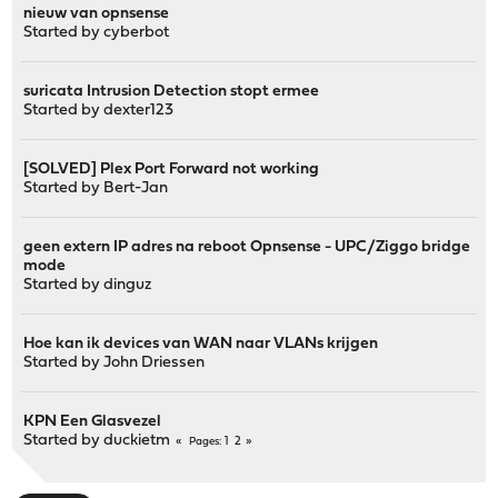
nieuw van opnsense
Started by
cyberbot
suricata Intrusion Detection stopt ermee
Started by
dexter123
[SOLVED] Plex Port Forward not working
Started by
Bert-Jan
geen extern IP adres na reboot Opnsense - UPC/Ziggo bridge
mode
Started by
dinguz
Hoe kan ik devices van WAN naar VLANs krijgen
Started by
John Driessen
KPN Een Glasvezel
Started by
duckietm
1
2
Pages