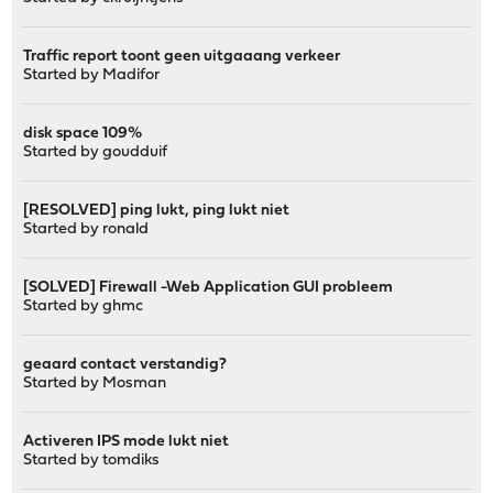
Traffic report toont geen uitgaaang verkeer
Started by
Madifor
disk space 109%
Started by
goudduif
[RESOLVED] ping lukt, ping lukt niet
Started by
ronald
[SOLVED] Firewall -Web Application GUI probleem
Started by
ghmc
geaard contact verstandig?
Started by
Mosman
Activeren IPS mode lukt niet
Started by
tomdiks