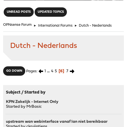
"
UNREAD POSTS
UPDATED TOPICS
OPNsense Forum
►
International Forums
►
Dutch - Nederlands
Dutch - Nederlands
1
...
4
5
6
7
GO DOWN
Pages
Subject
/
Started by
KPN Zakelijk - Internet Only
Started by
MrBasic
upstream wan webinterface vanaf lan niet bereikbaar
Started by
ckruijntjens