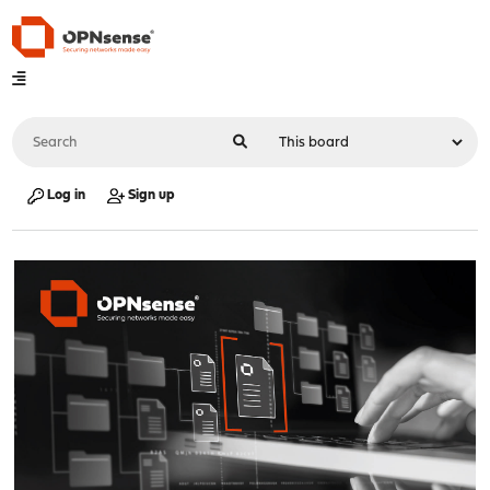
Log in
Sign up