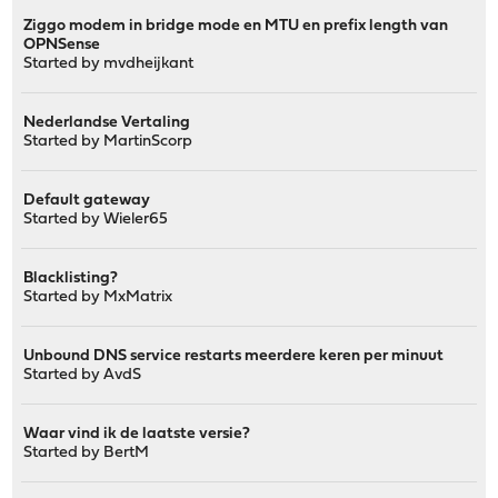
Ziggo modem in bridge mode en MTU en prefix length van
OPNSense
Started by
mvdheijkant
Nederlandse Vertaling
Started by
MartinScorp
Default gateway
Started by
Wieler65
Blacklisting?
Started by MxMatrix
Unbound DNS service restarts meerdere keren per minuut
Started by
AvdS
Waar vind ik de laatste versie?
Started by
BertM