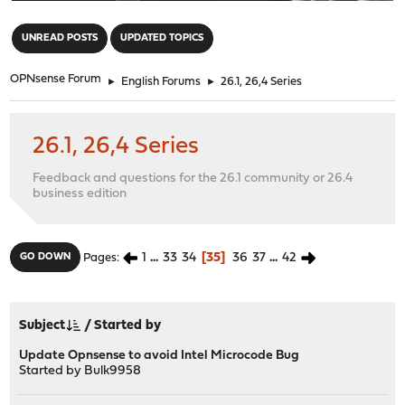
"
UNREAD POSTS
UPDATED TOPICS
OPNsense Forum
►
English Forums
►
26.1, 26,4 Series
26.1, 26,4 Series
Feedback and questions for the 26.1 community or 26.4
business edition
1
...
33
34
35
36
37
...
42
GO DOWN
Pages
Subject
/
Started by
Update Opnsense to avoid Intel Microcode Bug
Started by
Bulk9958