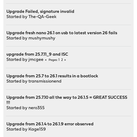
Upgrade Failed, signature invalid
Started by
The-QA-Geek
Upgrade fresh nano 26.1 on usb to latest version 26 fails
Started by
mushymushy
upgrade from 25.7.11_9 and ISC
Started by
jmcgee
1
2
Pages
Upgrade from 25.7 to 26.1 results in a bootlock
Started by
transmissionend
Upgrade from 25.7.10 all the way to 26.1.5 = GREAT SUCCESS
!!!
Started by
nero355
Upgrade from 26.1.4 to 26.1.9 error observed
Started by
Kage159