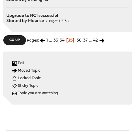
Upgrade to RC1 successful
Started by
Maurice
1
2
3
Pages
1
...
33
34
35
36
37
...
42
GO UP
Pages
Poll
Moved Topic
Locked Topic
Sticky Topic
Topic you are watching