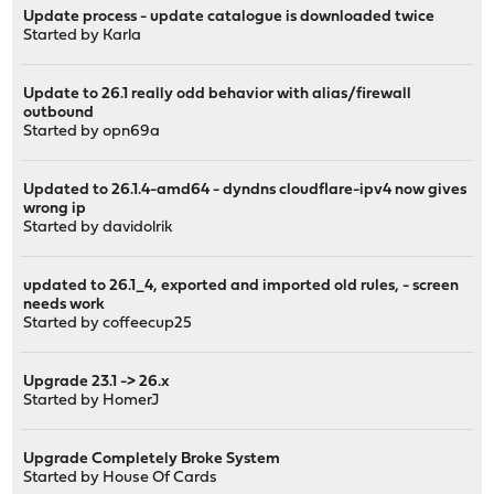
Update process - update catalogue is downloaded twice
Started by
Karla
Update to 26.1 really odd behavior with alias/firewall
outbound
Started by
opn69a
Updated to 26.1.4-amd64 - dyndns cloudflare-ipv4 now gives
wrong ip
Started by
davidolrik
updated to 26.1_4, exported and imported old rules, - screen
needs work
Started by coffeecup25
Upgrade 23.1 -> 26.x
Started by
HomerJ
Upgrade Completely Broke System
Started by
House Of Cards