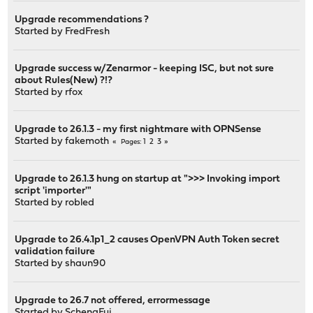
Upgrade recommendations ?
Started by
FredFresh
Upgrade success w/Zenarmor - keeping ISC, but not sure
about Rules(New) ?!?
Started by
rfox
Upgrade to 26.1.3 - my first nightmare with OPNSense
Started by
fakemoth
1
2
3
Pages
Upgrade to 26.1.3 hung on startup at ">>> Invoking import
script 'importer'"
Started by
robled
Upgrade to 26.4.1p1_2 causes OpenVPN Auth Token secret
validation failure
Started by
shaun90
Upgrade to 26.7 not offered, errormessage
Started by
SchengFui