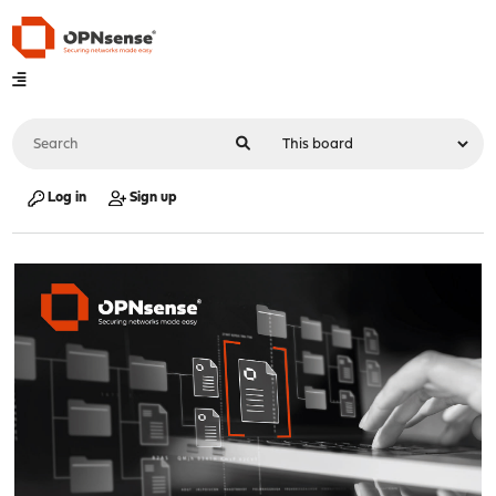
Log in
Sign up