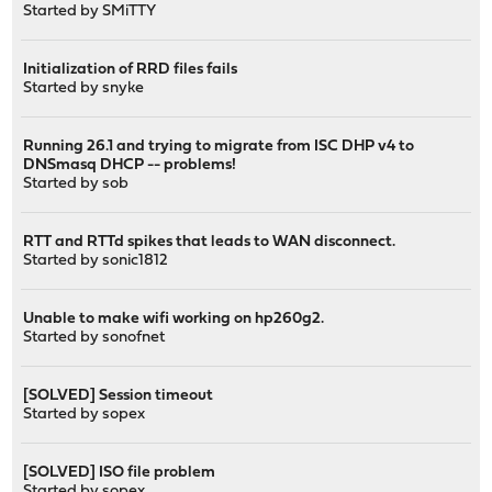
Started by
SMiTTY
Initialization of RRD files fails
Started by
snyke
Running 26.1 and trying to migrate from ISC DHP v4 to
DNSmasq DHCP -- problems!
Started by
sob
RTT and RTTd spikes that leads to WAN disconnect.
Started by
sonic1812
Unable to make wifi working on hp260g2.
Started by
sonofnet
[SOLVED] Session timeout
Started by
sopex
[SOLVED] ISO file problem
Started by
sopex