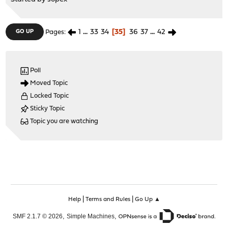
1
...
33
34
35
36
37
...
42
GO UP
Pages
Poll
Moved Topic
Locked Topic
Sticky Topic
Topic you are watching
|
|
Help
Terms and Rules
Go Up ▲
,
,
SMF 2.1.7 © 2026
Simple Machines