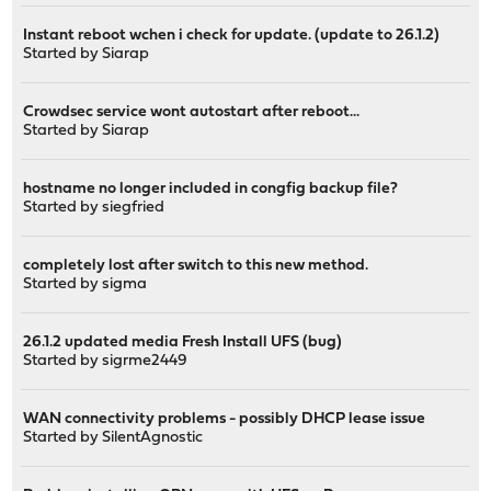
Instant reboot wchen i check for update. (update to 26.1.2)
Started by
Siarap
Crowdsec service wont autostart after reboot...
Started by
Siarap
hostname no longer included in congfig backup file?
Started by
siegfried
completely lost after switch to this new method.
Started by
sigma
26.1.2 updated media Fresh Install UFS (bug)
Started by
sigrme2449
WAN connectivity problems - possibly DHCP lease issue
Started by
SilentAgnostic