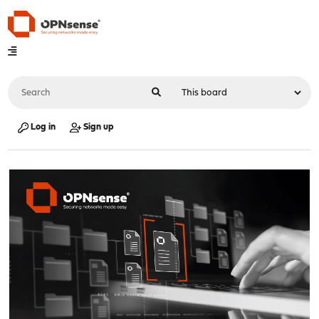
Log in
Sign up