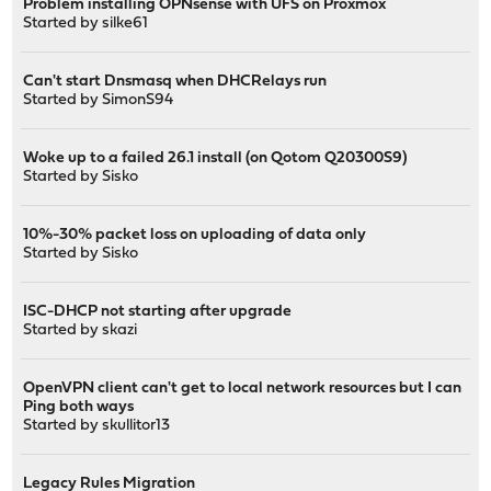
Problem installing OPNsense with UFS on Proxmox
Started by
silke61
Can't start Dnsmasq when DHCRelays run
Started by
SimonS94
Woke up to a failed 26.1 install (on Qotom Q20300S9)
Started by
Sisko
10%-30% packet loss on uploading of data only
Started by
Sisko
ISC-DHCP not starting after upgrade
Started by
skazi
OpenVPN client can't get to local network resources but I can
Ping both ways
Started by
skullitor13
Legacy Rules Migration