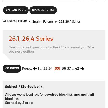
"
UNREAD POSTS
UPDATED TOPICS
OPNsense Forum
►
English Forums
►
26.1, 26,4 Series
26.1, 26,4 Series
Feedback and questions for the 26.1 community or 26.4
business edition
1
...
33
34
35
36
37
...
42
GO DOWN
Pages
Subject
/
Started by
Aliases wont load ip's for cowdsec blocklist, and maltrail
blocklist.
Started by
Siarap