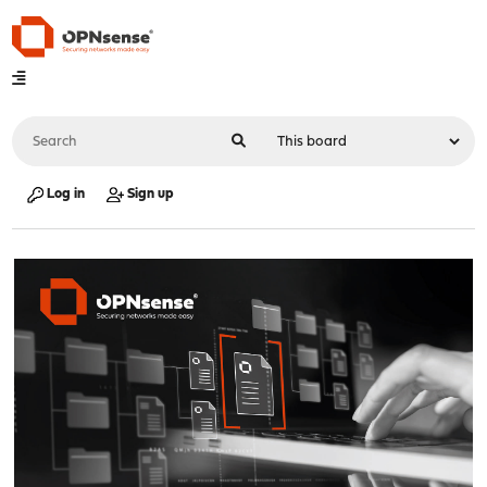
Log in
Sign up