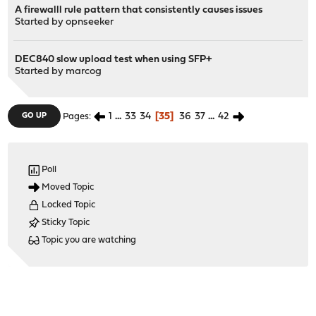
A firewalll rule pattern that consistently causes issues
Started by
opnseeker
DEC840 slow upload test when using SFP+
Started by
marcog
1
...
33
34
35
36
37
...
42
GO UP
Pages
Poll
Moved Topic
Locked Topic
Sticky Topic
Topic you are watching