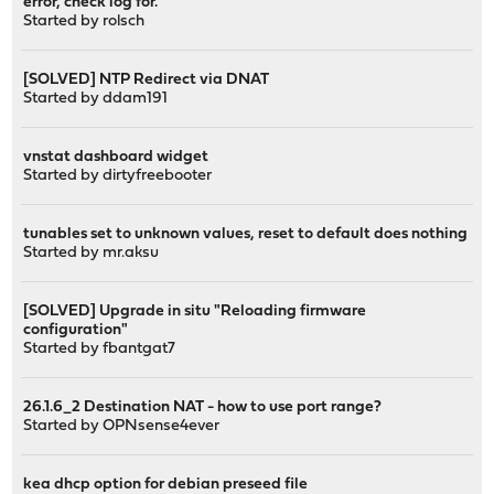
error, check log for."
Started by
rolsch
[SOLVED] NTP Redirect via DNAT
Started by
ddam191
vnstat dashboard widget
Started by
dirtyfreebooter
tunables set to unknown values, reset to default does nothing
Started by
mr.aksu
[SOLVED] Upgrade in situ "Reloading firmware
configuration"
Started by
fbantgat7
26.1.6_2 Destination NAT - how to use port range?
Started by
OPNsense4ever
kea dhcp option for debian preseed file