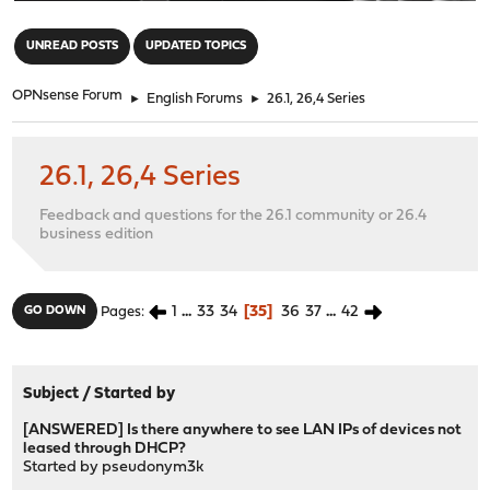
"
UNREAD POSTS
UPDATED TOPICS
OPNsense Forum
►
English Forums
►
26.1, 26,4 Series
26.1, 26,4 Series
Feedback and questions for the 26.1 community or 26.4
business edition
1
...
33
34
35
36
37
...
42
GO DOWN
Pages
Subject
/
Started by
[ANSWERED] Is there anywhere to see LAN IPs of devices not
leased through DHCP?
Started by
pseudonym3k