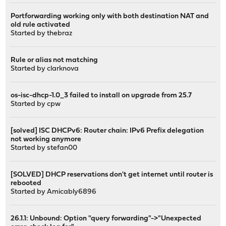
Portforwarding working only with both destination NAT and
old rule activated
Started by
thebraz
Rule or alias not matching
Started by
clarknova
os-isc-dhcp-1.0_3 failed to install on upgrade from 25.7
Started by
cpw
[solved] ISC DHCPv6: Router chain: IPv6 Prefix delegation
not working anymore
Started by
stefan00
[SOLVED] DHCP reservations don't get internet until router is
rebooted
Started by
Amicably6896
26.1.1: Unbound: Option "query forwarding"->"Unexpected