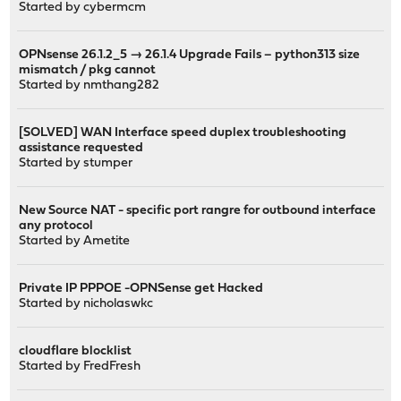
Started by
cybermcm
OPNsense 26.1.2_5 → 26.1.4 Upgrade Fails – python313 size
mismatch / pkg cannot
Started by
nmthang282
[SOLVED] WAN Interface speed duplex troubleshooting
assistance requested
Started by
stumper
New Source NAT - specific port rangre for outbound interface
any protocol
Started by
Ametite
Private IP PPPOE -OPNSense get Hacked
Started by
nicholaswkc
cloudflare blocklist
Started by
FredFresh