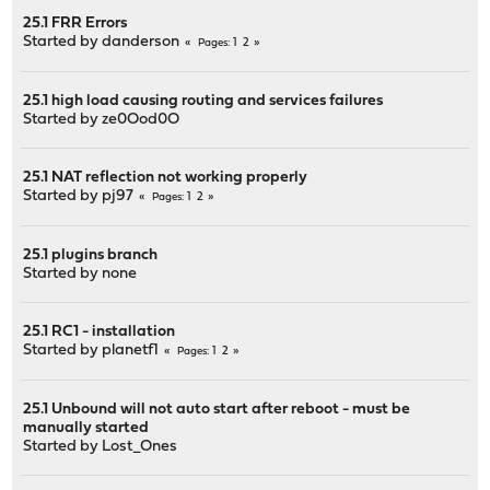
25.1 FRR Errors
Started by
danderson
1
2
Pages
25.1 high load causing routing and services failures
Started by
ze0Ood0O
25.1 NAT reflection not working properly
Started by
pj97
1
2
Pages
25.1 plugins branch
Started by
none
25.1 RC1 - installation
Started by
planetf1
1
2
Pages
25.1 Unbound will not auto start after reboot - must be
manually started
Started by
Lost_Ones