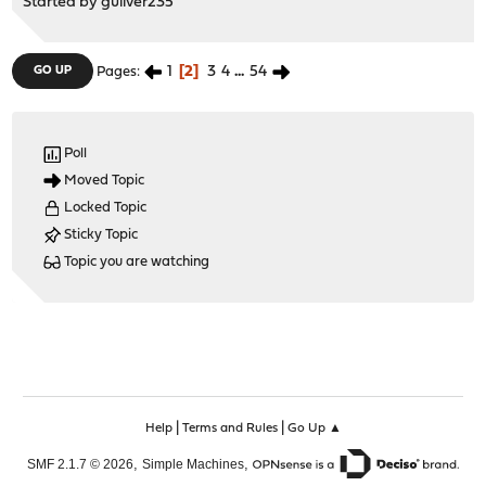
Started by
guliver235
1
2
3
4
...
54
GO UP
Pages
Poll
Moved Topic
Locked Topic
Sticky Topic
Topic you are watching
|
|
Help
Terms and Rules
Go Up ▲
,
,
SMF 2.1.7 © 2026
Simple Machines