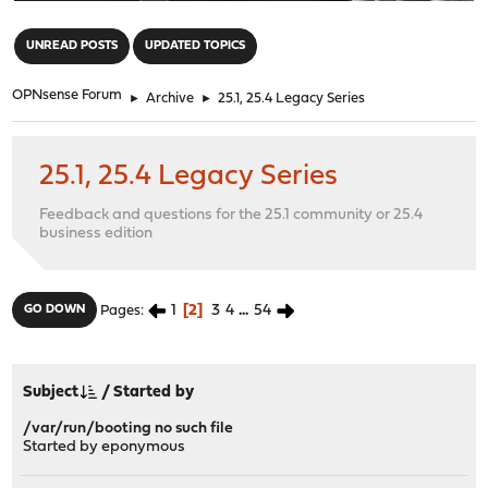
"
UNREAD POSTS
UPDATED TOPICS
OPNsense Forum
►
Archive
►
25.1, 25.4 Legacy Series
25.1, 25.4 Legacy Series
Feedback and questions for the 25.1 community or 25.4
business edition
1
2
3
4
...
54
GO DOWN
Pages
Subject
/
Started by
/var/run/booting no such file
Started by eponymous