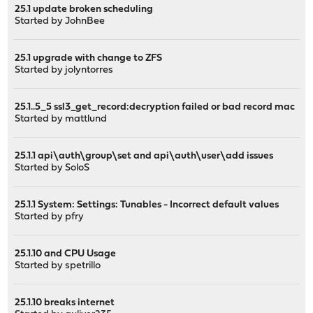
25.1 update broken scheduling
Started by
JohnBee
25.1 upgrade with change to ZFS
Started by
jolyntorres
25.1..5_5 ssl3_get_record:decryption failed or bad record mac
Started by
mattlund
25.1.1 api\auth\group\set and api\auth\user\add issues
Started by
SoloS
25.1.1 System: Settings: Tunables - Incorrect default values
Started by
pfry
25.1.10 and CPU Usage
Started by
spetrillo
25.1.10 breaks internet