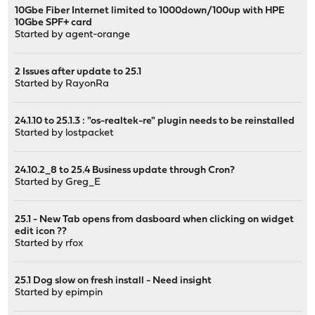
10Gbe Fiber Internet limited to 1000down/100up with HPE
10Gbe SPF+ card
Started by
agent-orange
2 Issues after update to 25.1
Started by
RayonRa
24.1.10 to 25.1.3 : "os-realtek-re" plugin needs to be reinstalled
Started by
lostpacket
24.10.2_8 to 25.4 Business update through Cron?
Started by
Greg_E
25.1 - New Tab opens from dasboard when clicking on widget
edit icon ??
Started by
rfox
25.1 Dog slow on fresh install - Need insight
Started by
epimpin