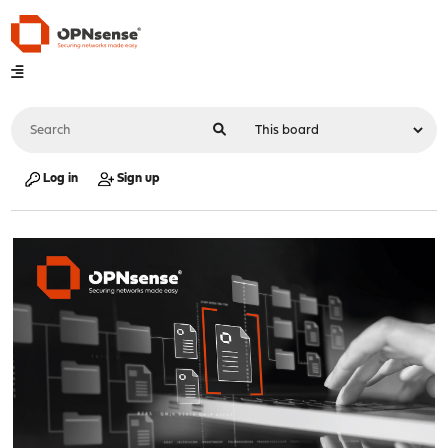
Log in
Sign up