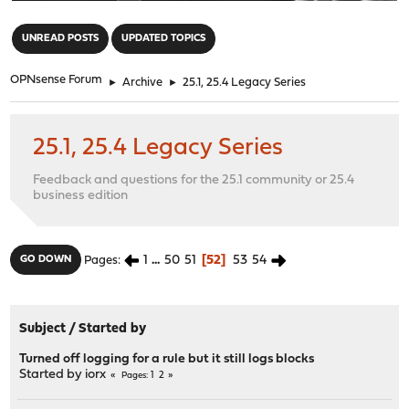
"
UNREAD POSTS
UPDATED TOPICS
OPNsense Forum
►
Archive
►
25.1, 25.4 Legacy Series
25.1, 25.4 Legacy Series
Feedback and questions for the 25.1 community or 25.4
business edition
1
...
50
51
52
53
54
GO DOWN
Pages
Subject
/
Started by
Turned off logging for a rule but it still logs blocks
Started by
iorx
1
2
Pages