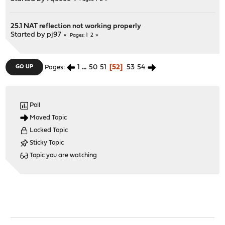
25.1 NAT reflection not working properly
Started by
pj97
1
2
Pages
1
...
50
51
52
53
54
GO UP
Pages
Poll
Moved Topic
Locked Topic
Sticky Topic
Topic you are watching