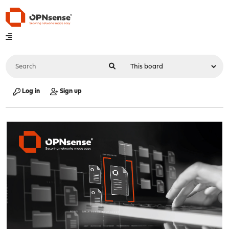
Log in
Sign up