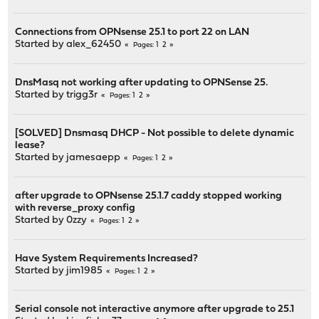
Connections from OPNsense 25.1 to port 22 on LAN
Started by
alex_62450
1
2
Pages
DnsMasq not working after updating to OPNSense 25.
Started by
trigg3r
1
2
Pages
[SOLVED] Dnsmasq DHCP - Not possible to delete dynamic
lease?
Started by
jamesaepp
1
2
Pages
after upgrade to OPNsense 25.1.7 caddy stopped working
with reverse_proxy config
Started by
0zzy
1
2
Pages
Have System Requirements Increased?
Started by
jim1985
1
2
Pages
Serial console not interactive anymore after upgrade to 25.1