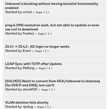
Unbound is blocking without having blocklist functionality
enabled
Started by
urmel
1
2
Pages
ping & DNS resolution work, but not able to update or even
use curl to download
Started by
Fowlerj
1
2
Pages
25.4.1 -> 25.4.2 : AD login no longer works
Started by
Evert
1
2
Pages
LDAP Sync with TOTP after Update
Started by
Pelbing
1
2
Pages
[SOLVED] Want to convert from KEA/Unbound to dnsmasq
(for DHCP and DNS), but can't!
Started by
davidfi01
1
2
Pages
VLAN deletion fails silently
Started by
ripdog
1
2
Pages