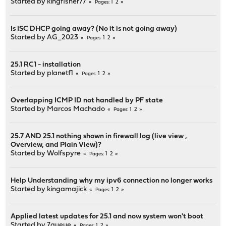
Started by
kingfisher77
1
2
Pages
Is ISC DHCP going away? (No it is not going away)
Started by
AG_2023
1
2
Pages
25.1 RC1 - installation
Started by
planetf1
1
2
Pages
Overlapping ICMP ID not handled by PF state
Started by
Marcos Machado
1
2
Pages
25.7 AND 25.1 nothing shown in firewall log (live view ,
Overview, and Plain View)?
Started by
Wolfspyre
1
2
Pages
Help Understanding why my ipv6 connection no longer works
Started by
kingamajick
1
2
Pages
Applied latest updates for 25.1 and now system won't boot
Started by
7queue
1
2
Pages