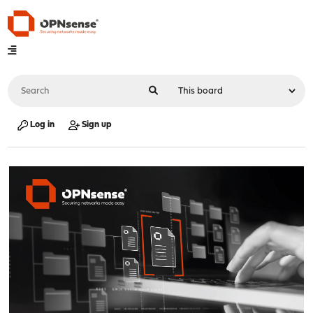
Log in
Sign up