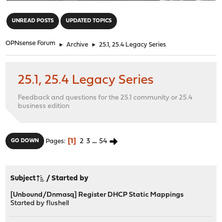
"
UNREAD POSTS
UPDATED TOPICS
OPNsense Forum
►
Archive
►
25.1, 25.4 Legacy Series
25.1, 25.4 Legacy Series
Feedback and questions for the 25.1 community or 25.4
business edition
1
2
3
...
54
GO DOWN
Pages
Subject
/
Started by
[Unbound/Dnmasq] Register DHCP Static Mappings
Started by
flushell