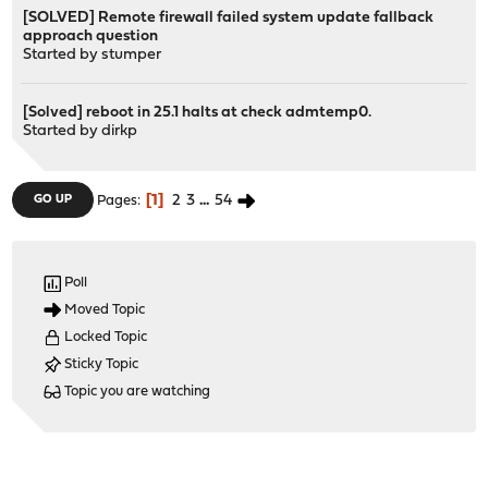
[SOLVED] Remote firewall failed system update fallback
approach question
Started by
stumper
[Solved] reboot in 25.1 halts at check admtemp0.
Started by
dirkp
1
2
3
...
54
GO UP
Pages
Poll
Moved Topic
Locked Topic
Sticky Topic
Topic you are watching