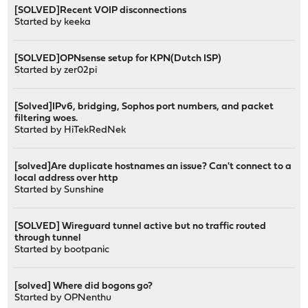
[SOLVED]Recent VOIP disconnections
Started by
keeka
[SOLVED]OPNsense setup for KPN(Dutch ISP)
Started by
zer02pi
[Solved]IPv6, bridging, Sophos port numbers, and packet
filtering woes.
Started by
HiTekRedNek
[solved]Are duplicate hostnames an issue? Can't connect to a
local address over http
Started by
Sunshine
[SOLVED] Wireguard tunnel active but no traffic routed
through tunnel
Started by
bootpanic
[solved] Where did bogons go?
Started by
OPNenthu