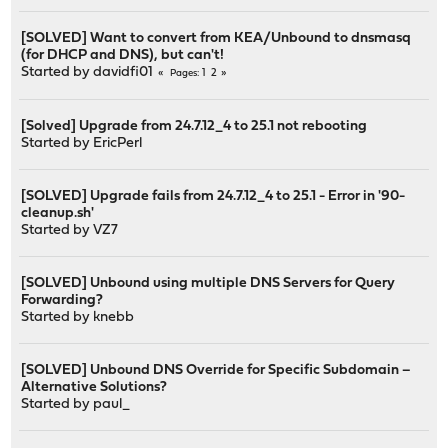
[SOLVED] Want to convert from KEA/Unbound to dnsmasq
(for DHCP and DNS), but can't!
Started by
davidfi01
1
2
Pages
[Solved] Upgrade from 24.7.12_4 to 25.1 not rebooting
Started by
EricPerl
[SOLVED] Upgrade fails from 24.7.12_4 to 25.1 - Error in '90-
cleanup.sh'
Started by
VZ7
[SOLVED] Unbound using multiple DNS Servers for Query
Forwarding?
Started by
knebb
[SOLVED] Unbound DNS Override for Specific Subdomain –
Alternative Solutions?
Started by
paul_