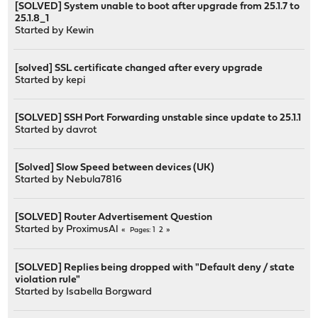
[SOLVED] System unable to boot after upgrade from 25.1.7 to
25.1.8_1
Started by
Kewin
[solved] SSL certificate changed after every upgrade
Started by
kepi
[SOLVED] SSH Port Forwarding unstable since update to 25.1.1
Started by
davrot
[Solved] Slow Speed between devices (UK)
Started by
Nebula7816
[SOLVED] Router Advertisement Question
Started by
ProximusAl
1
2
Pages
[SOLVED] Replies being dropped with "Default deny / state
violation rule"
Started by
Isabella Borgward