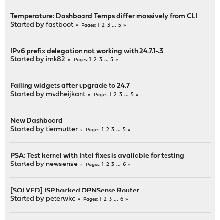
Temperature: Dashboard Temps differ massively from CLI
Started by
fastboot
1
2
3
...
5
Pages
IPv6 prefix delegation not working with 24.7.1-.3
Started by
imk82
1
2
3
...
5
Pages
Failing widgets after upgrade to 24.7
Started by
mvdheijkant
1
2
3
...
5
Pages
New Dashboard
Started by
tiermutter
1
2
3
...
5
Pages
PSA: Test kernel with Intel fixes is available for testing
Started by
newsense
1
2
3
...
6
Pages
[SOLVED] ISP hacked OPNSense Router
Started by
peterwkc
1
2
3
...
6
Pages