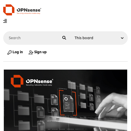
Log in
Sign up