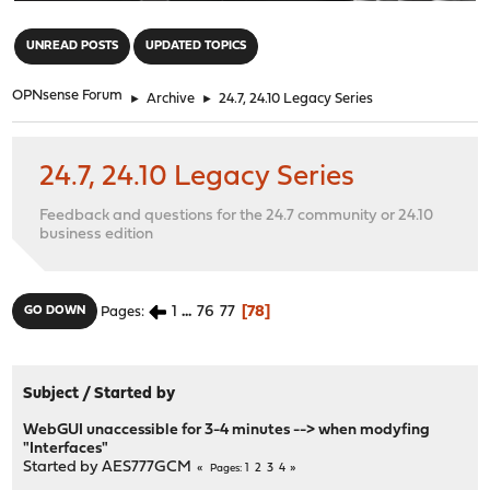
"
UNREAD POSTS
UPDATED TOPICS
OPNsense Forum
►
Archive
►
24.7, 24.10 Legacy Series
24.7, 24.10 Legacy Series
Feedback and questions for the 24.7 community or 24.10
business edition
1
...
76
77
78
GO DOWN
Pages
Subject
/
Started by
WebGUI unaccessible for 3-4 minutes --> when modyfing
"Interfaces"
Started by
AES777GCM
1
2
3
4
Pages