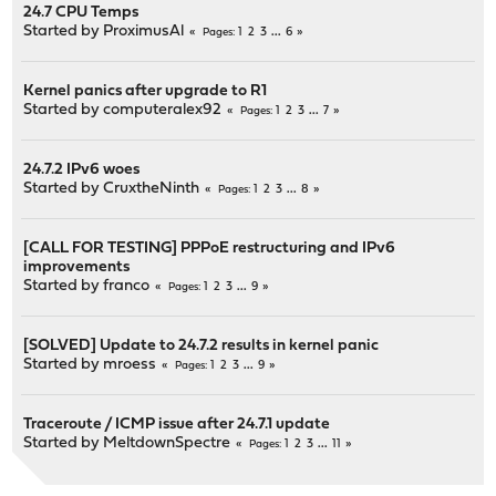
24.7 CPU Temps
Started by
ProximusAl
1
2
3
...
6
Pages
Kernel panics after upgrade to R1
Started by
computeralex92
1
2
3
...
7
Pages
24.7.2 IPv6 woes
Started by
CruxtheNinth
1
2
3
...
8
Pages
[CALL FOR TESTING] PPPoE restructuring and IPv6
improvements
Started by
franco
1
2
3
...
9
Pages
[SOLVED] Update to 24.7.2 results in kernel panic
Started by
mroess
1
2
3
...
9
Pages
Traceroute / ICMP issue after 24.7.1 update
Started by
MeltdownSpectre
1
2
3
...
11
Pages