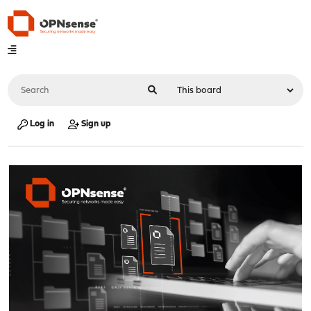
Log in
Sign up