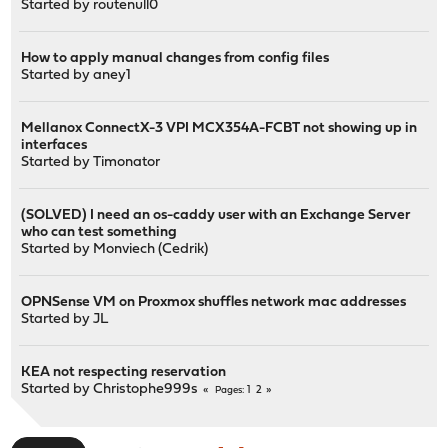
Started by
routenull0
How to apply manual changes from config files
Started by
aney1
Mellanox ConnectX-3 VPI MCX354A-FCBT not showing up in
interfaces
Started by
Timonator
(SOLVED) I need an os-caddy user with an Exchange Server
who can test something
Started by
Monviech (Cedrik)
OPNSense VM on Proxmox shuffles network mac addresses
Started by
JL
KEA not respecting reservation
Started by
Christophe999s
1
2
Pages