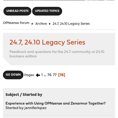
"
UNREAD POSTS
UPDATED TOPICS
OPNsense Forum
►
Archive
►
24.7, 24.10 Legacy Series
24.7, 24.10 Legacy Series
Feedback and questions for the 24.7 community or 24.10
business edition
1
...
76
77
78
GO DOWN
Pages
Subject
/
Started by
Experience with Using OPNsense and Zenarmor Together?
Started by
jenniferlopez