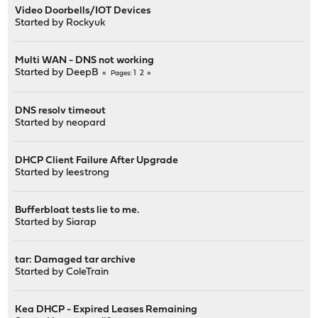
Video Doorbells/IOT Devices
Started by
Rockyuk
Multi WAN - DNS not working
Started by
DeepB
1
2
Pages
DNS resolv timeout
Started by
neopard
DHCP Client Failure After Upgrade
Started by
leestrong
Bufferbloat tests lie to me.
Started by
Siarap
tar: Damaged tar archive
Started by
ColeTrain
Kea DHCP - Expired Leases Remaining