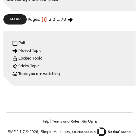
1
2
3
...
78
GO UP
Pages
Poll
Moved Topic
Locked Topic
Sticky Topic
Topic you are watching
|
|
Help
Terms and Rules
Go Up ▲
,
,
SMF 2.1.7 © 2026
Simple Machines