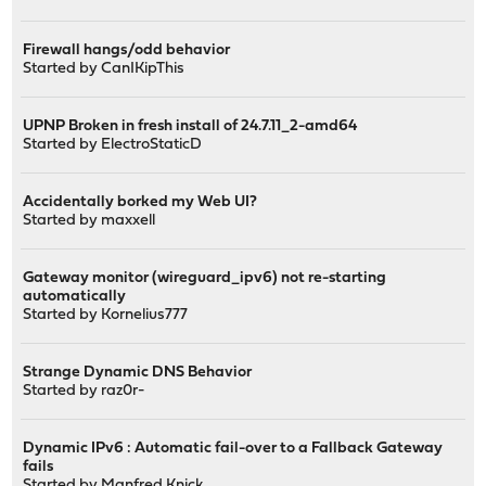
Firewall hangs/odd behavior
Started by
CanIKipThis
UPNP Broken in fresh install of 24.7.11_2-amd64
Started by
ElectroStaticD
Accidentally borked my Web UI?
Started by
maxxell
Gateway monitor (wireguard_ipv6) not re-starting
automatically
Started by
Kornelius777
Strange Dynamic DNS Behavior
Started by
raz0r-
Dynamic IPv6 : Automatic fail-over to a Fallback Gateway
fails
Started by
Manfred.Knick