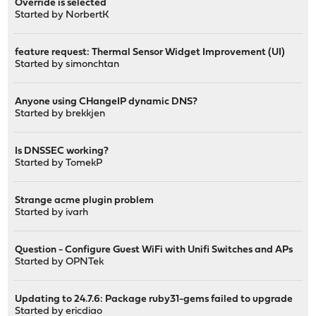
Override is selected
Started by
NorbertK
feature request: Thermal Sensor Widget Improvement (UI)
Started by
simonchtan
Anyone using CHangeIP dynamic DNS?
Started by
brekkjen
Is DNSSEC working?
Started by
TomekP
Strange acme plugin problem
Started by
ivarh
Question - Configure Guest WiFi with Unifi Switches and APs
Started by
OPNTek
Updating to 24.7.6: Package ruby31-gems failed to upgrade
Started by
ericdiao