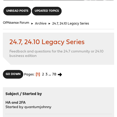
"
UNREAD POSTS
UPDATED TOPICS
OPNsense Forum
►
Archive
►
24.7, 24.10 Legacy Series
24.7, 24.10 Legacy Series
Feedback and questions for the 24.7 community or 24.10
business edition
1
2
3
...
78
GO DOWN
Pages
Subject
/
Started by
HA and 2FA
Started by
quantumjohnny