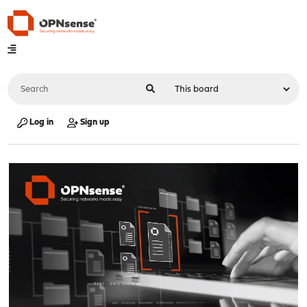
Log in
Sign up