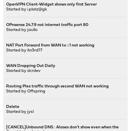
OpenVPN Client-Widget shows only first Server
Started by
i.platz@gk
OPnsense 24.7.9 not internet traffic port 80
Started by
jaullo
NAT Port Forward from WAN to ::1 not working
Started by
itn3rd77
WAN Dropping Out Daily
Started by
dcrdev
Routing Plex traffic through second WAN not working
Started by
Offspring
Delete
Started by
jysl
[CANCEL]Unbound DNS : Alases don't show even when the