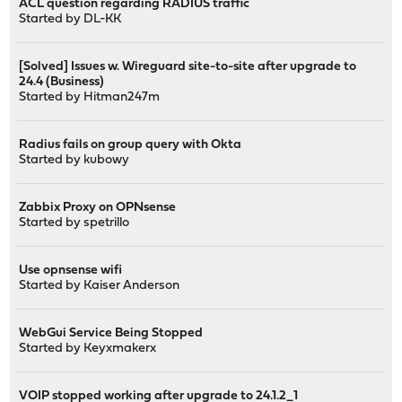
ACL question regarding RADIUS traffic
Started by
DL-KK
[Solved] Issues w. Wireguard site-to-site after upgrade to
24.4 (Business)
Started by
Hitman247m
Radius fails on group query with Okta
Started by
kubowy
Zabbix Proxy on OPNsense
Started by
spetrillo
Use opnsense wifi
Started by
Kaiser Anderson
WebGui Service Being Stopped
Started by
Keyxmakerx
VOIP stopped working after upgrade to 24.1.2_1