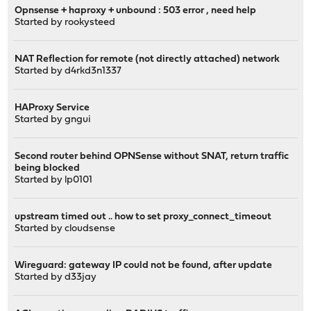
Opnsense + haproxy + unbound : 503 error , need help
Started by
rookysteed
NAT Reflection for remote (not directly attached) network
Started by
d4rkd3n1337
HAProxy Service
Started by
gngui
Second router behind OPNSense without SNAT, return traffic
being blocked
Started by
lp0101
upstream timed out .. how to set proxy_connect_timeout
Started by
cloudsense
Wireguard: gateway IP could not be found, after update
Started by
d33jay