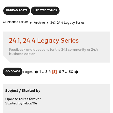
"
UNREAD POSTS
UPDATED TOPICS
OPNsense Forum
►
Archive
►
24.1, 24.4 Legacy Series
24.1, 24.4 Legacy Series
Feedback and questions for the 24.1 community or 24.4
business edition
1
...
3
4
5
6
7
...
60
GO DOWN
Pages
Subject
/
Started by
Update takes forever
Started by
lvlua704