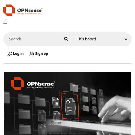
Log in
Sign up