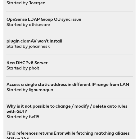
Started by
Joergen
OpnSense LDAP Group OU sync issue
Started by
athisesanr
plugin clamAV won't install
Started by
johannesk
Kea DHCPv6 Server
Started by
pholt
Access a single static address in different IP range from LAN
Started by
lignumaqua
Why is it not possible to change / modify / delete auto rules
with GUI ?
Started by
fw115
Find references returns Error while fetching matching aliases:
403 on 24.4