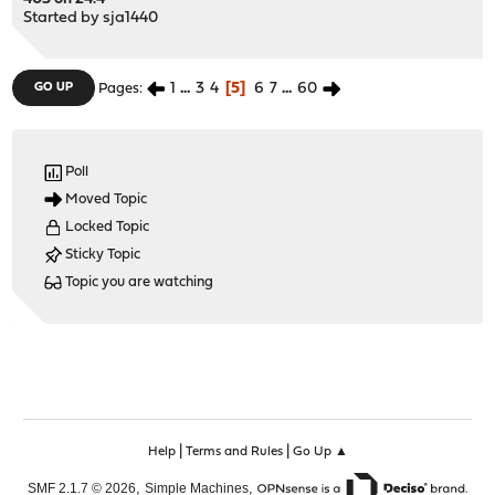
Started by
sja1440
1
...
3
4
5
6
7
...
60
GO UP
Pages
Poll
Moved Topic
Locked Topic
Sticky Topic
Topic you are watching
|
|
Help
Terms and Rules
Go Up ▲
,
,
SMF 2.1.7 © 2026
Simple Machines