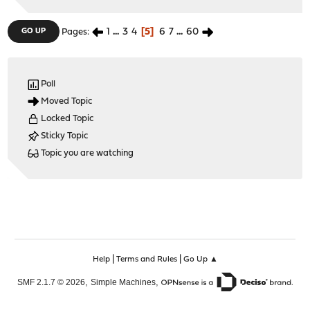
1
...
3
4
5
6
7
...
60
GO UP
Pages
Poll
Moved Topic
Locked Topic
Sticky Topic
Topic you are watching
|
|
Help
Terms and Rules
Go Up ▲
,
,
SMF 2.1.7 © 2026
Simple Machines