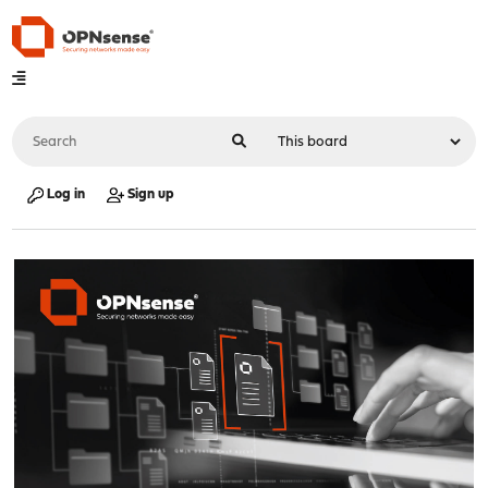
Log in
Sign up