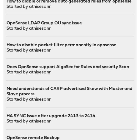
How to diable or remove auto generated rules from opnsense
Started by
athisesanr
OpnSense LDAP Group OU sync issue
Started by
athisesanr
How to disable packet filter permanently in opnsense
Started by
athisesanr
Does OpnSense support AlgoSec for Rules and security Scan
Started by
athisesanr
Need understands of CARP advertised Skew with Master and
Slave process
Started by
athisesanr
HA SYNC Issue after upgrade 24.1.3 to 24.1.4
Started by
athisesanr
OpnSense remote Backup