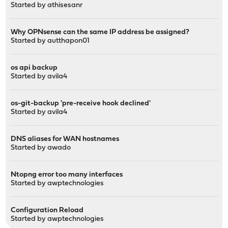
Started by
athisesanr
Why OPNsense can the same IP address be assigned?
Started by
autthapon01
os api backup
Started by
avila4
os-git-backup 'pre-receive hook declined'
Started by
avila4
DNS aliases for WAN hostnames
Started by
awado
Ntopng error too many interfaces
Started by
awptechnologies
Configuration Reload
Started by
awptechnologies