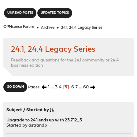
"
UNREAD POSTS
UPDATED TOPICS
OPNsense Forum
►
Archive
►
24.1, 24.4 Legacy Series
24.1, 24.4 Legacy Series
Feedback and questions for the 24.1 community or 24.4
business edition
1
...
3
4
5
6
7
...
60
GO DOWN
Pages
Subject
/
Started by
Upgrade to 24.1 ends up with 23.7.12_5
Started by
astrandb