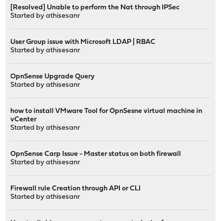
[Resolved] Unable to perform the Nat through IPSec
Started by
athisesanr
User Group issue with Microsoft LDAP | RBAC
Started by
athisesanr
OpnSense Upgrade Query
Started by
athisesanr
how to install VMware Tool for OpnSesne virtual machine in
vCenter
Started by
athisesanr
OpnSense Carp Issue - Master status on both firewall
Started by
athisesanr
Firewall rule Creation through API or CLI
Started by
athisesanr