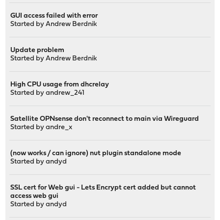
GUI access failed with error
Started by
Andrew Berdnik
Update problem
Started by
Andrew Berdnik
High CPU usage from dhcrelay
Started by
andrew_241
Satellite OPNsense don't reconnect to main via Wireguard
Started by
andre_x
(now works / can ignore) nut plugin standalone mode
Started by
andyd
SSL cert for Web gui - Lets Encrypt cert added but cannot
access web gui
Started by
andyd