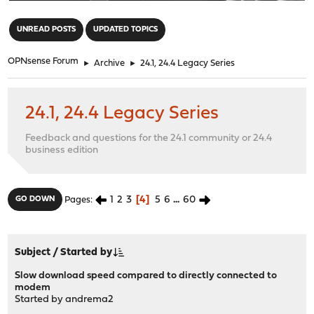
"
UNREAD POSTS
UPDATED TOPICS
OPNsense Forum
►
Archive
►
24.1, 24.4 Legacy Series
24.1, 24.4 Legacy Series
Feedback and questions for the 24.1 community or 24.4
business edition
1
2
3
4
5
6
...
60
GO DOWN
Pages
Subject
/
Started by
Slow download speed compared to directly connected to
modem
Started by
andrema2