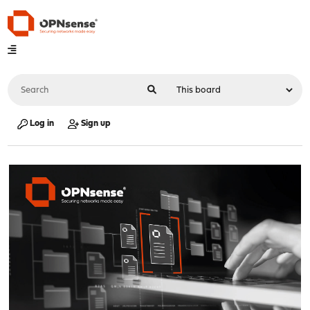
Log in
Sign up