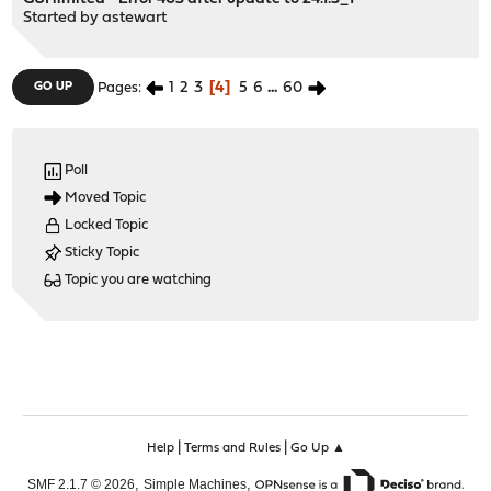
Started by
astewart
1
2
3
4
5
6
...
60
GO UP
Pages
Poll
Moved Topic
Locked Topic
Sticky Topic
Topic you are watching
|
|
Help
Terms and Rules
Go Up ▲
,
,
SMF 2.1.7 © 2026
Simple Machines