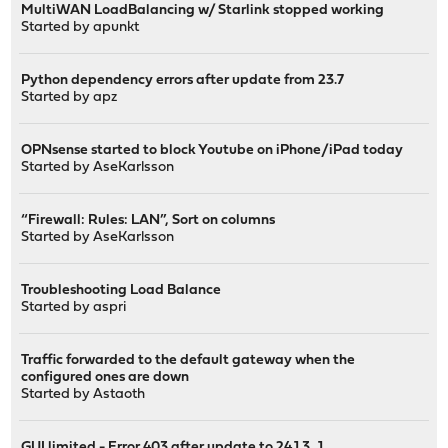
MultiWAN LoadBalancing w/ Starlink stopped working
Started by
apunkt
Python dependency errors after update from 23.7
Started by
apz
OPNsense started to block Youtube on iPhone/iPad today
Started by
AseKarlsson
“Firewall: Rules: LAN”, Sort on columns
Started by
AseKarlsson
Troubleshooting Load Balance
Started by
aspri
Traffic forwarded to the default gateway when the
configured ones are down
Started by
Astaoth
GUI limited - Error 403 after update to 24.1.3_1