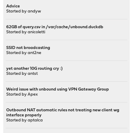
Advice
Started by
andyw
62GB of query.csv in /var/cache/unbound.duckdb
Started by
anicoletti
SSID not broadcasting
Started by
ant2ne
yet another 10G routing cry :)
Started by
antst
Weird issue with unbound using VPN Gateway Group
Started by
Apex
Outbound NAT automatic rules not treating new client wg
interface properly
Started by
aptalca