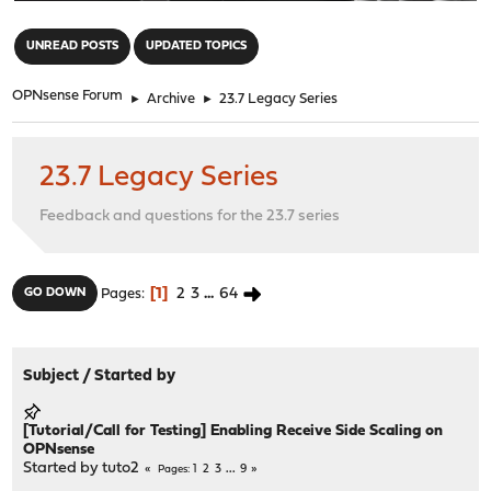
"
UNREAD POSTS
UPDATED TOPICS
OPNsense Forum
►
Archive
►
23.7 Legacy Series
23.7 Legacy Series
Feedback and questions for the 23.7 series
1
2
3
...
64
GO DOWN
Pages
Subject
/
Started by
[Tutorial/Call for Testing] Enabling Receive Side Scaling on
OPNsense
Started by
tuto2
1
2
3
...
9
Pages