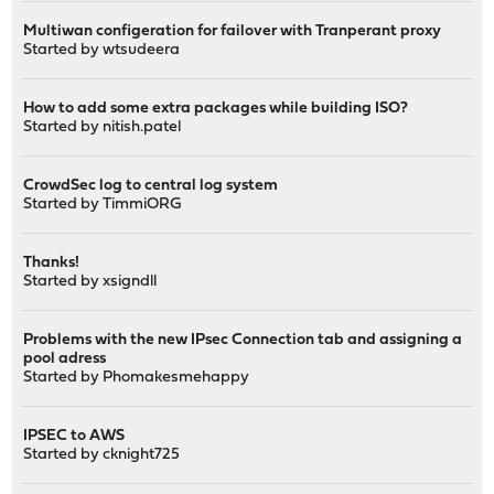
Multiwan configeration for failover with Tranperant proxy
Started by
wtsudeera
How to add some extra packages while building ISO?
Started by
nitish.patel
CrowdSec log to central log system
Started by
TimmiORG
Thanks!
Started by
xsigndll
Problems with the new IPsec Connection tab and assigning a
pool adress
Started by
Phomakesmehappy
IPSEC to AWS
Started by
cknight725