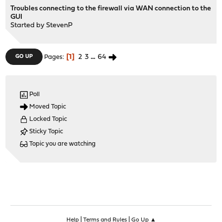
Troubles connecting to the firewall via WAN connection to the
GUI
Started by
StevenP
1
2
3
...
64
GO UP
Pages
Poll
Moved Topic
Locked Topic
Sticky Topic
Topic you are watching
|
|
Help
Terms and Rules
Go Up ▲