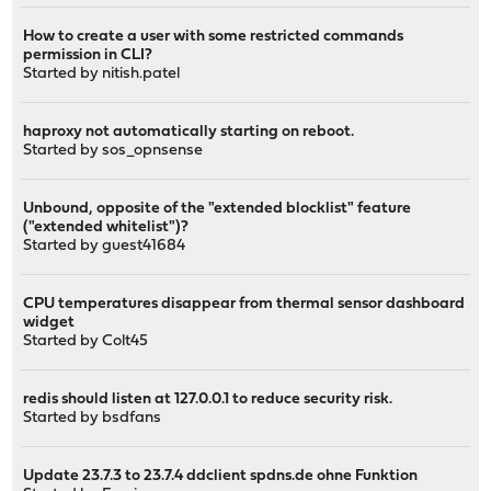
How to create a user with some restricted commands
permission in CLI?
Started by
nitish.patel
haproxy not automatically starting on reboot.
Started by
sos_opnsense
Unbound, opposite of the "extended blocklist" feature
("extended whitelist")?
Started by guest41684
CPU temperatures disappear from thermal sensor dashboard
widget
Started by
Colt45
redis should listen at 127.0.0.1 to reduce security risk.
Started by
bsdfans
Update 23.7.3 to 23.7.4 ddclient spdns.de ohne Funktion