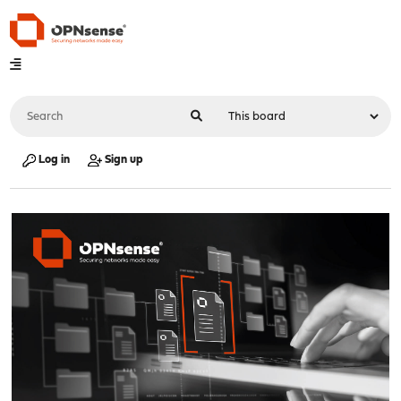
Log in
Sign up