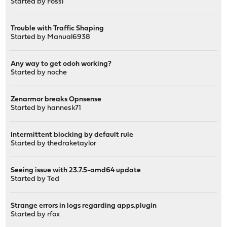
Started by
Fossi
Trouble with Traffic Shaping
Started by
Manual6938
Any way to get odoh working?
Started by
noche
Zenarmor breaks Opnsense
Started by
hannesk71
Intermittent blocking by default rule
Started by
thedraketaylor
Seeing issue with 23.7.5-amd64 update
Started by
Ted
Strange errors in logs regarding apps.plugin
Started by
rfox