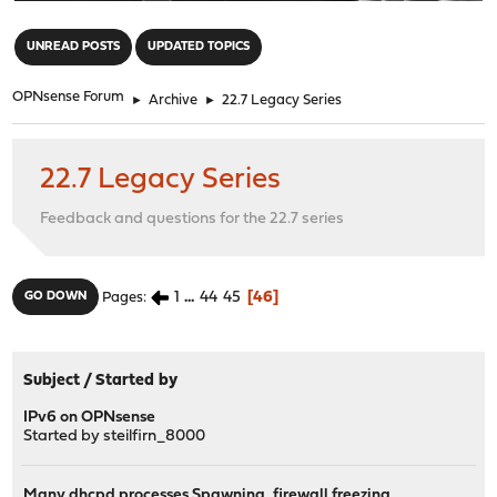
"
UNREAD POSTS
UPDATED TOPICS
OPNsense Forum
►
Archive
►
22.7 Legacy Series
22.7 Legacy Series
Feedback and questions for the 22.7 series
1
...
44
45
46
GO DOWN
Pages
Subject
/
Started by
IPv6 on OPNsense
Started by
steilfirn_8000
Many dhcpd processes Spawning, firewall freezing