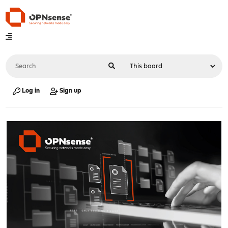
Log in
Sign up