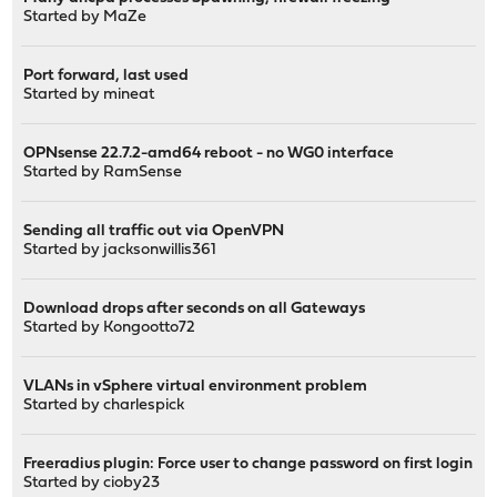
Started by
MaZe
Port forward, last used
Started by
mineat
OPNsense 22.7.2-amd64 reboot - no WG0 interface
Started by
RamSense
Sending all traffic out via OpenVPN
Started by
jacksonwillis361
Download drops after seconds on all Gateways
Started by
Kongootto72
VLANs in vSphere virtual environment problem
Started by
charlespick
Freeradius plugin: Force user to change password on first login
Started by
cioby23