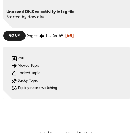
Unbound DNS no activity in log file
Started by
dawidku
1
...
44
45
46
GO UP
Pages
Poll
Moved Topic
Locked Topic
Sticky Topic
Topic you are watching