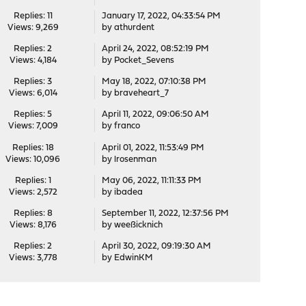
Replies: 11
January 17, 2022, 04:33:54 PM
Views: 9,269
by
athurdent
Replies: 2
April 24, 2022, 08:52:19 PM
Views: 4,184
by
Pocket_Sevens
Replies: 3
May 18, 2022, 07:10:38 PM
Views: 6,014
by
braveheart_7
Replies: 5
April 11, 2022, 09:06:50 AM
Views: 7,009
by
franco
Replies: 18
April 01, 2022, 11:53:49 PM
Views: 10,096
by
lrosenman
Replies: 1
May 06, 2022, 11:11:33 PM
Views: 2,572
by
ibadea
Replies: 8
September 11, 2022, 12:37:56 PM
Views: 8,176
by
weeßicknich
Replies: 2
April 30, 2022, 09:19:30 AM
Views: 3,778
by
EdwinKM