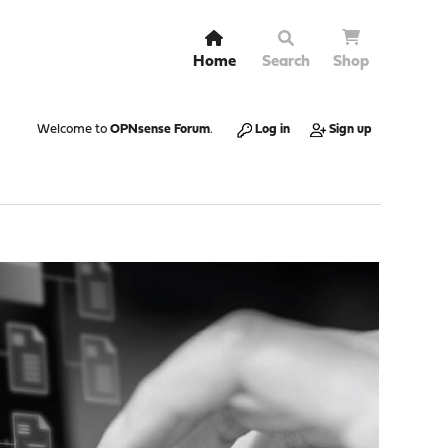
Home
Search
Shop
Welcome to
OPNsense Forum
.
Log in
Sign up