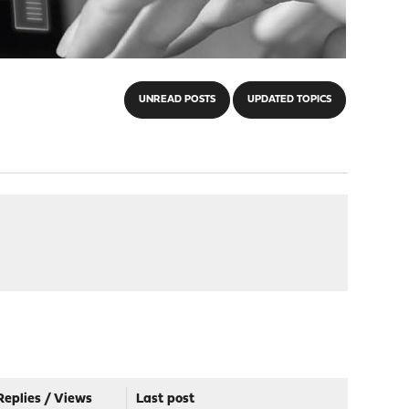
UNREAD POSTS
UPDATED TOPICS
Replies
/
Views
Last post