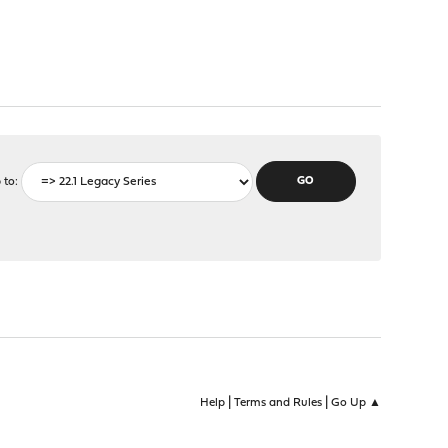
 to
|
|
Help
Terms and Rules
Go Up ▲