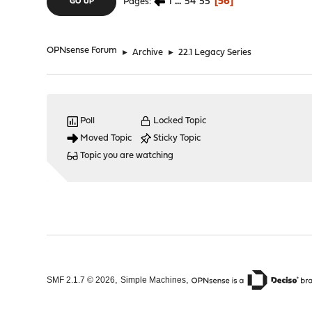
1
...
54
55
56
Pages
GO UP
OPNsense Forum
►
Archive
►
22.1 Legacy Series
Poll
Locked Topic
Moved Topic
Sticky Topic
Topic you are watching
,
,
SMF 2.1.7 © 2026
Simple Machines