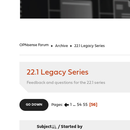
"
OPNsense Forum
►
Archive
►
22.1 Legacy Series
22.1 Legacy Series
Feedback and questions for the 22.1 series
1
...
54
55
56
Pages
GO DOWN
Subject
/
Started by