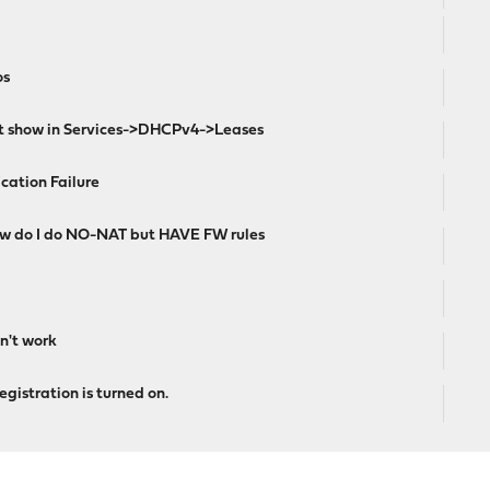
os
ot show in Services->DHCPv4->Leases
ication Failure
ow do I do NO-NAT but HAVE FW rules
n't work
gistration is turned on.