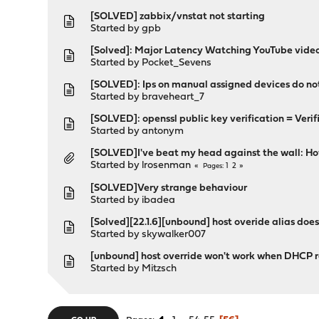
[SOLVED] zabbix/vnstat not starting
Started by
gpb
[Solved]: Major Latency Watching YouTube vide
Started by
Pocket_Sevens
[SOLVED]: Ips on manual assigned devices do n
Started by
braveheart_7
[SOLVED]: openssl public key verification = Verif
Started by
antonym
[SOLVED]I've beat my head against the wall: H
Started by
lrosenman
1
2
Pages
[SOLVED]Very strange behaviour
Started by
ibadea
[Solved][22.1.6][unbound] host overide alias does
Started by
skywalker007
[unbound] host override won't work when DHCP re
Started by
Mitzsch