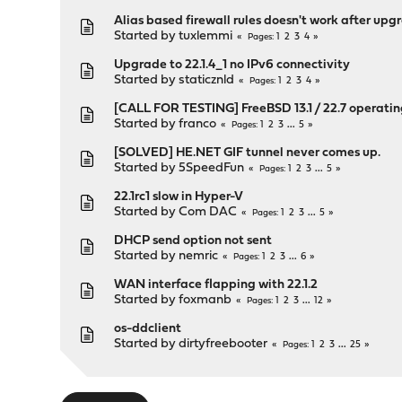
Alias based firewall rules doesn't work after upgr
Started by
tuxlemmi
1
2
3
4
Pages
Upgrade to 22.1.4_1 no IPv6 connectivity
Started by
staticznld
1
2
3
4
Pages
[CALL FOR TESTING] FreeBSD 13.1 / 22.7 operati
Started by
franco
1
2
3
...
5
Pages
[SOLVED] HE.NET GIF tunnel never comes up.
Started by
5SpeedFun
1
2
3
...
5
Pages
22.1rc1 slow in Hyper-V
Started by
Com DAC
1
2
3
...
5
Pages
DHCP send option not sent
Started by
nemric
1
2
3
...
6
Pages
WAN interface flapping with 22.1.2
Started by
foxmanb
1
2
3
...
12
Pages
os-ddclient
Started by
dirtyfreebooter
1
2
3
...
25
Pages