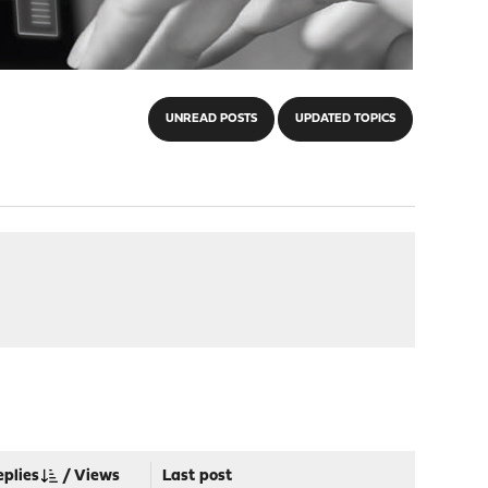
UNREAD POSTS
UPDATED TOPICS
eplies
/
Views
Last post