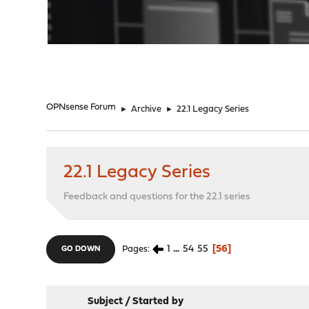
"
OPNsense Forum
►
Archive
►
22.1 Legacy Series
22.1 Legacy Series
Feedback and questions for the 22.1 series
1
...
54
55
56
Pages
GO DOWN
Subject
/
Started by