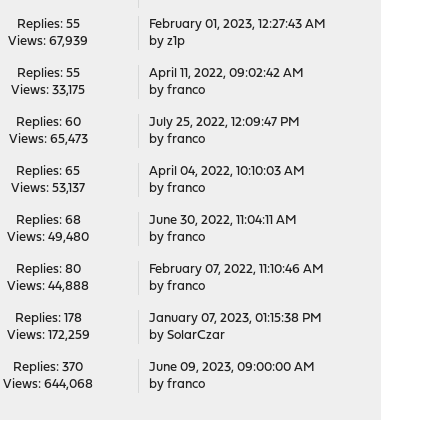
Replies: 55
February 01, 2023, 12:27:43 AM
Views: 67,939
by
z1p
Replies: 55
April 11, 2022, 09:02:42 AM
Views: 33,175
by
franco
Replies: 60
July 25, 2022, 12:09:47 PM
Views: 65,473
by
franco
Replies: 65
April 04, 2022, 10:10:03 AM
Views: 53,137
by
franco
Replies: 68
June 30, 2022, 11:04:11 AM
Views: 49,480
by
franco
Replies: 80
February 07, 2022, 11:10:46 AM
Views: 44,888
by
franco
Replies: 178
January 07, 2023, 01:15:38 PM
Views: 172,259
by
SolarCzar
Replies: 370
June 09, 2023, 09:00:00 AM
Views: 644,068
by
franco