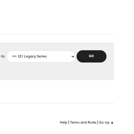
 to
|
|
Help
Terms and Rules
Go Up ▲