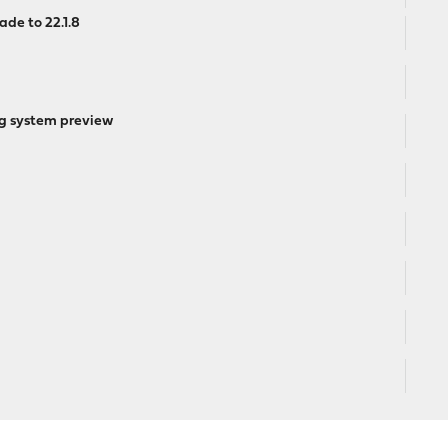
ade to 22.1.8
ng system preview