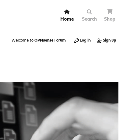
Home
Search
Shop
Welcome to
OPNsense Forum
.
Log in
Sign up