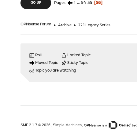
1
...
54
55
56
Pages
GO UP
OPNsense Forum
►
Archive
►
22.1 Legacy Series
Poll
Locked Topic
Moved Topic
Sticky Topic
Topic you are watching
,
,
SMF 2.1.7 © 2026
Simple Machines