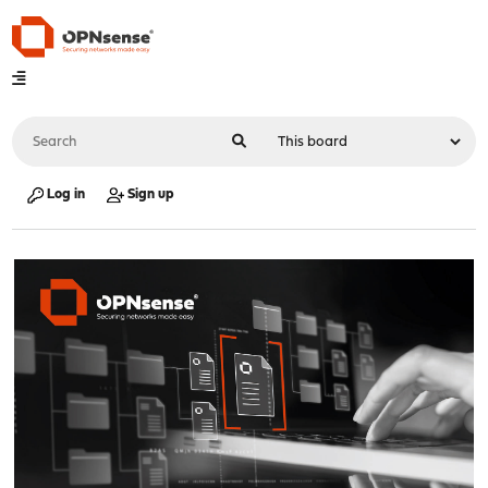
Log in
Sign up