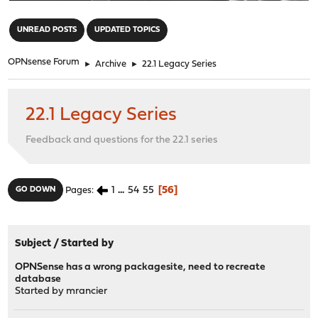
"
UNREAD POSTS
UPDATED TOPICS
OPNsense Forum
►
Archive
►
22.1 Legacy Series
22.1 Legacy Series
Feedback and questions for the 22.1 series
1
...
54
55
56
GO DOWN
Pages
Subject
/
Started by
OPNSense has a wrong packagesite, need to recreate
database
Started by
mrancier