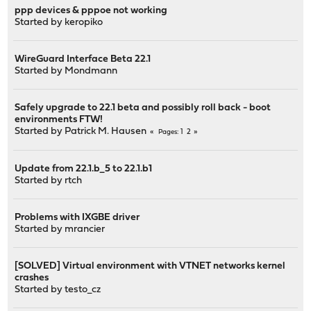
ppp devices & pppoe not working
Started by
keropiko
WireGuard Interface Beta 22.1
Started by
Mondmann
Safely upgrade to 22.1 beta and possibly roll back - boot
environments FTW!
Started by
Patrick M. Hausen
1
2
Pages
Update from 22.1.b_5 to 22.1.b1
Started by
rtch
Problems with IXGBE driver
Started by
mrancier
[SOLVED] Virtual environment with VTNET networks kernel
crashes
Started by
testo_cz