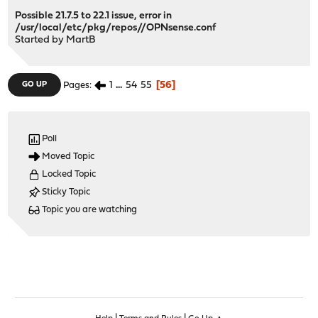
Possible 21.7.5 to 22.1 issue, error in
/usr/local/etc/pkg/repos//OPNsense.conf
Started by
MartB
1
...
54
55
56
GO UP
Pages
Poll
Moved Topic
Locked Topic
Sticky Topic
Topic you are watching