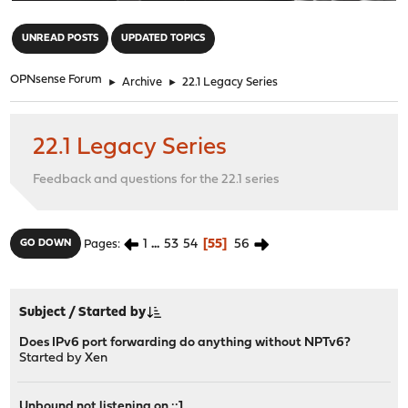
"
UNREAD POSTS
UPDATED TOPICS
OPNsense Forum
►
Archive
►
22.1 Legacy Series
22.1 Legacy Series
Feedback and questions for the 22.1 series
1
...
53
54
55
56
GO DOWN
Pages
Subject
/
Started by
Does IPv6 port forwarding do anything without NPTv6?
Started by
Xen
Unbound not listening on ::1