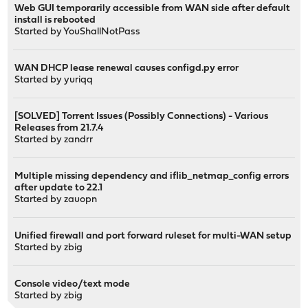
Web GUI temporarily accessible from WAN side after default
install is rebooted
Started by
YouShallNotPass
WAN DHCP lease renewal causes configd.py error
Started by
yuriqq
[SOLVED] Torrent Issues (Possibly Connections) - Various
Releases from 21.7.4
Started by
zandrr
Multiple missing dependency and iflib_netmap_config errors
after update to 22.1
Started by
zauopn
Unified firewall and port forward ruleset for multi-WAN setup
Started by
zbig
Console video/text mode
Started by
zbig