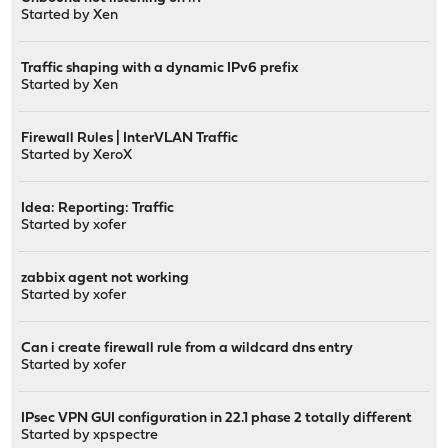
Started by
Xen
Traffic shaping with a dynamic IPv6 prefix
Started by
Xen
Firewall Rules | InterVLAN Traffic
Started by
XeroX
Idea: Reporting: Traffic
Started by
xofer
zabbix agent not working
Started by
xofer
Can i create firewall rule from a wildcard dns entry
Started by
xofer
IPsec VPN GUI configuration in 22.1 phase 2 totally different
Started by
xpspectre