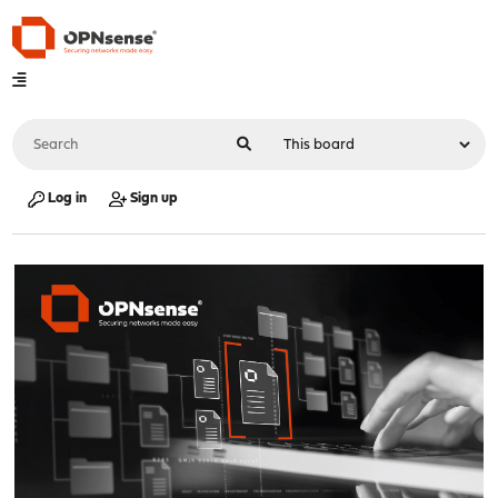
Log in
Sign up