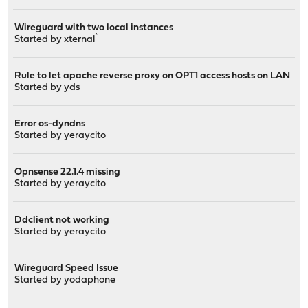
Wireguard with two local instances
Started by
xternal`
Rule to let apache reverse proxy on OPT1 access hosts on LAN
Started by
yds
Error os-dyndns
Started by
yeraycito
Opnsense 22.1.4 missing
Started by
yeraycito
Ddclient not working
Started by
yeraycito
Wireguard Speed Issue
Started by
yodaphone