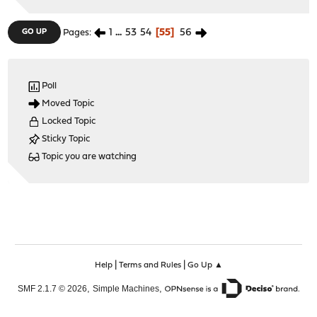
1
...
53
54
55
56
GO UP
Pages
Poll
Moved Topic
Locked Topic
Sticky Topic
Topic you are watching
|
|
Help
Terms and Rules
Go Up ▲
,
,
SMF 2.1.7 © 2026
Simple Machines