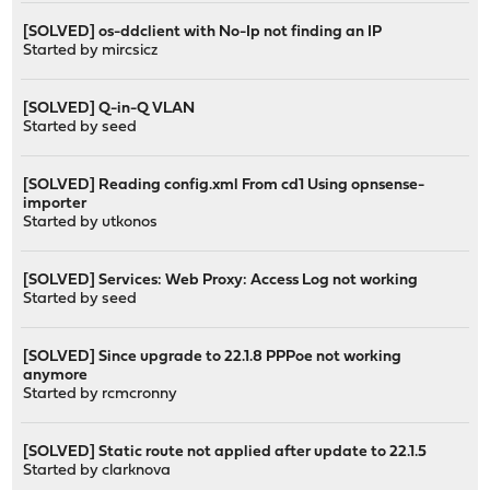
[SOLVED] os-ddclient with No-Ip not finding an IP
Started by
mircsicz
[SOLVED] Q-in-Q VLAN
Started by
seed
[SOLVED] Reading config.xml From cd1 Using opnsense-
importer
Started by
utkonos
[SOLVED] Services: Web Proxy: Access Log not working
Started by
seed
[SOLVED] Since upgrade to 22.1.8 PPPoe not working
anymore
Started by
rcmcronny
[SOLVED] Static route not applied after update to 22.1.5
Started by
clarknova