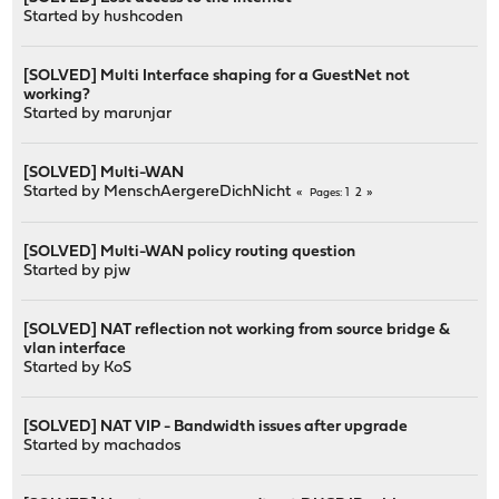
Started by
hushcoden
[SOLVED] Multi Interface shaping for a GuestNet not
working?
Started by
marunjar
[SOLVED] Multi-WAN
Started by
MenschAergereDichNicht
1
2
Pages
[SOLVED] Multi-WAN policy routing question
Started by
pjw
[SOLVED] NAT reflection not working from source bridge &
vlan interface
Started by
KoS
[SOLVED] NAT VIP - Bandwidth issues after upgrade
Started by
machados