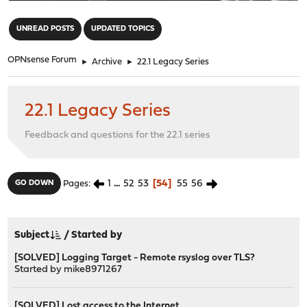
"
UNREAD POSTS
UPDATED TOPICS
OPNsense Forum
►
Archive
►
22.1 Legacy Series
22.1 Legacy Series
Feedback and questions for the 22.1 series
1
...
52
53
54
55
56
GO DOWN
Pages
Subject
/
Started by
[SOLVED] Logging Target - Remote rsyslog over TLS?
Started by
mike8971267
[SOLVED] Lost access to the Internet