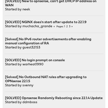
[SOLVED] New to opnsense, can't get DHCP IP address on
WAN
Started by
neek
[SOLVED] NGINX does'n start after update to 22.1.9
Started by
muchacha_grande
1
2
3
Pages
[Solved] No IPv6 router advertisements after enabling
manual configuration of RA
Started by guest32153
[SOLVED] No login prompt on console
Started by
warheat1990
[Solved] No Outbound NAT rules after upgrading to
OPNsense 22.1.5
Started by
svenny
[SOLVED] Opnsense Randomly Rebooting since 22.1.4 Update
Started by
ddmboss