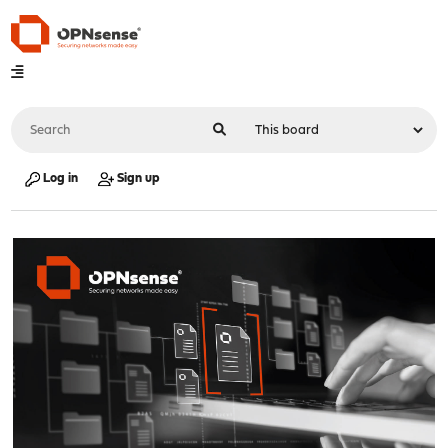
Log in
Sign up