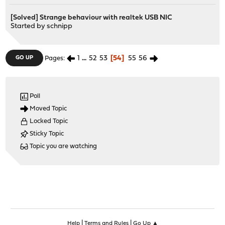
[Solved] Strange behaviour with realtek USB NIC
Started by
schnipp
1
...
52
53
54
55
56
GO UP
Pages
Poll
Moved Topic
Locked Topic
Sticky Topic
Topic you are watching
|
|
Help
Terms and Rules
Go Up ▲