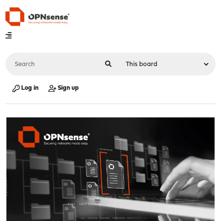
Log in
Sign up