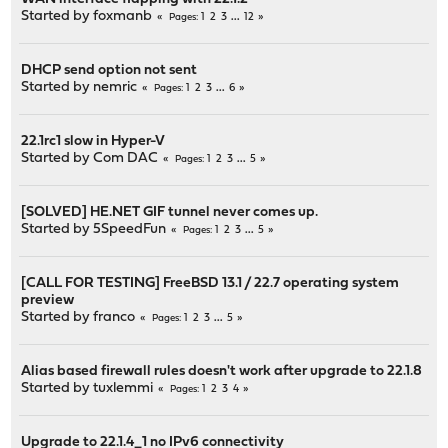
Started by
foxmanb
1
2
3
...
12
Pages
DHCP send option not sent
Started by
nemric
1
2
3
...
6
Pages
22.1rc1 slow in Hyper-V
Started by
Com DAC
1
2
3
...
5
Pages
[SOLVED] HE.NET GIF tunnel never comes up.
Started by
5SpeedFun
1
2
3
...
5
Pages
[CALL FOR TESTING] FreeBSD 13.1 / 22.7 operating system
preview
Started by
franco
1
2
3
...
5
Pages
Alias based firewall rules doesn't work after upgrade to 22.1.8
Started by
tuxlemmi
1
2
3
4
Pages
Upgrade to 22.1.4_1 no IPv6 connectivity