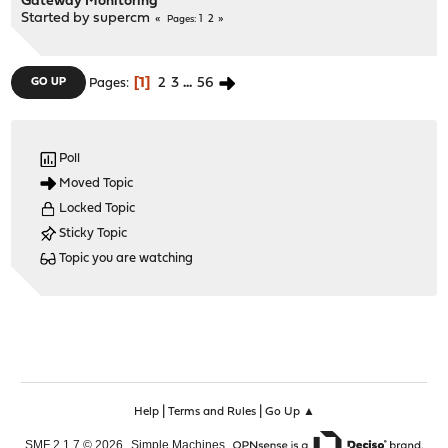
Gateway Monitoring
Started by
supercm
1
2
Pages
1
2
3
...
56
GO UP
Pages
Poll
Moved Topic
Locked Topic
Sticky Topic
Topic you are watching
|
|
Help
Terms and Rules
Go Up ▲
,
,
SMF 2.1.7 © 2026
Simple Machines