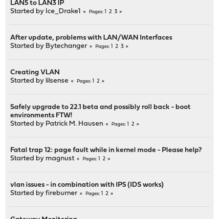
LAN5 to LAN3 IP
Started by
Ice_Drake1
1
2
3
Pages
After update, problems with LAN/WAN Interfaces
Started by
Bytechanger
1
2
3
Pages
Creating VLAN
Started by
lilsense
1
2
Pages
Safely upgrade to 22.1 beta and possibly roll back - boot
environments FTW!
Started by
Patrick M. Hausen
1
2
Pages
Fatal trap 12: page fault while in kernel mode - Please help?
Started by
magnust
1
2
Pages
vlan issues - in combination with IPS (IDS works)
Started by
fireburner
1
2
Pages