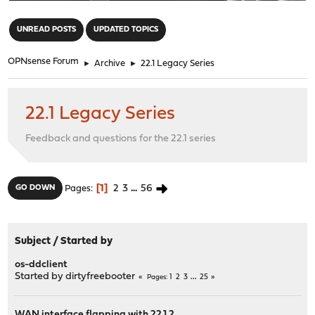
"
UNREAD POSTS
UPDATED TOPICS
OPNsense Forum
►
Archive
►
22.1 Legacy Series
22.1 Legacy Series
Feedback and questions for the 22.1 series
1
2
3
...
56
GO DOWN
Pages
Subject
/
Started by
os-ddclient
Started by
dirtyfreebooter
1
2
3
...
25
Pages
WAN interface flapping with 22.1.2