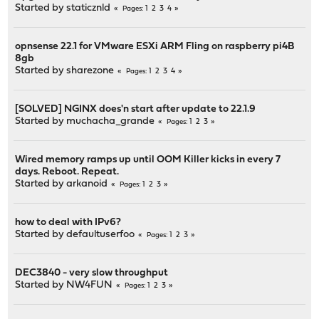
Started by
staticznld
1
2
3
4
Pages
opnsense 22.1 for VMware ESXi ARM Fling on raspberry pi4B
8gb
Started by
sharezone
1
2
3
4
Pages
[SOLVED] NGINX does'n start after update to 22.1.9
Started by
muchacha_grande
1
2
3
Pages
Wired memory ramps up until OOM Killer kicks in every 7
days. Reboot. Repeat.
Started by
arkanoid
1
2
3
Pages
how to deal with IPv6?
Started by
defaultuserfoo
1
2
3
Pages
DEC3840 - very slow throughput
Started by
NW4FUN
1
2
3
Pages