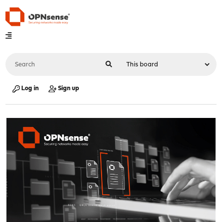
Log in
Sign up