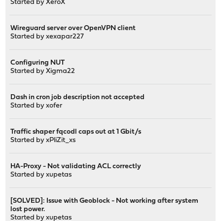
Started by
XeroX
Wireguard server over OpenVPN client
Started by
xexapar227
Configuring NUT
Started by
Xigma22
Dash in cron job description not accepted
Started by
xofer
Traffic shaper fqcodl caps out at 1 Gbit/s
Started by
xPliZit_xs
HA-Proxy - Not validating ACL correctly
Started by
xupetas
[SOLVED]: Issue with Geoblock - Not working after system
lost power.
Started by
xupetas