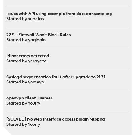
Issues with API using example from docs.opnsense.org
Started by
xupetas
22.9 - Firewall Won't Block Rules
Started by
yagigain
Minor errors detected
Started by
yeraycito
Syslogd segmentation fault after upgrade to 21.7.1
Started by
yomeyo
openvpn client + server
Started by
Yourry
[SOLVED] No web interface access plugin Ntopng
Started by
Yourry