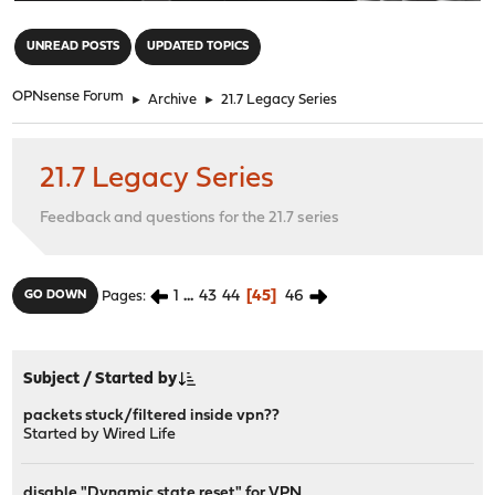
"
UNREAD POSTS
UPDATED TOPICS
OPNsense Forum
►
Archive
►
21.7 Legacy Series
21.7 Legacy Series
Feedback and questions for the 21.7 series
1
...
43
44
45
46
GO DOWN
Pages
Subject
/
Started by
packets stuck/filtered inside vpn??
Started by
Wired Life
disable "Dynamic state reset" for VPN