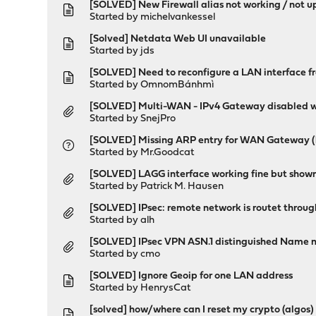
[SOLVED] New Firewall alias not working / not 
Started by
michelvankessel
[Solved] Netdata Web UI unavailable
Started by
jds
[SOLVED] Need to reconfigure a LAN interface f
Started by
OmnomBánhmì
[SOLVED] Multi-WAN - IPv4 Gateway disabled 
Started by
SnejPro
[SOLVED] Missing ARP entry for WAN Gateway (
Started by
Mr.Goodcat
[SOLVED] LAGG interface working fine but shown
Started by
Patrick M. Hausen
[SOLVED] IPsec: remote network is routet thr
Started by
alh
[SOLVED] IPsec VPN ASN.1 distinguished Name n
Started by
cmo
[SOLVED] Ignore Geoip for one LAN address
Started by
HenrysCat
[solved] how/where can I reset my crypto (algos) 