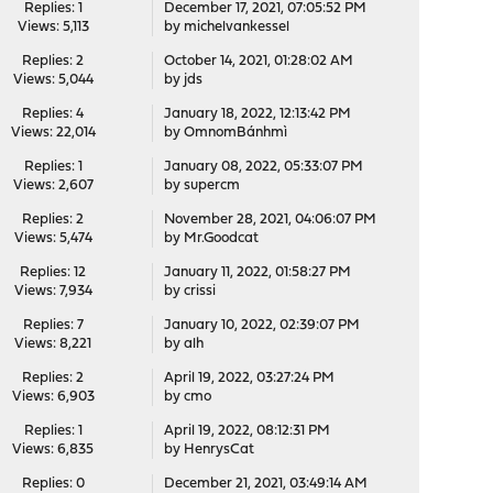
Replies: 1
December 17, 2021, 07:05:52 PM
Views: 5,113
by
michelvankessel
Replies: 2
October 14, 2021, 01:28:02 AM
Views: 5,044
by
jds
Replies: 4
January 18, 2022, 12:13:42 PM
Views: 22,014
by
OmnomBánhmì
Replies: 1
January 08, 2022, 05:33:07 PM
Views: 2,607
by
supercm
Replies: 2
November 28, 2021, 04:06:07 PM
Views: 5,474
by
Mr.Goodcat
Replies: 12
January 11, 2022, 01:58:27 PM
Views: 7,934
by
crissi
Replies: 7
January 10, 2022, 02:39:07 PM
Views: 8,221
by
alh
Replies: 2
April 19, 2022, 03:27:24 PM
Views: 6,903
by
cmo
Replies: 1
April 19, 2022, 08:12:31 PM
Views: 6,835
by
HenrysCat
Replies: 0
December 21, 2021, 03:49:14 AM