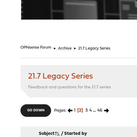
"
OPNsense Forum
►
Archive
►
21.7 Legacy Series
21.7 Legacy Series
Feedback and questions for the 21.7 series
1
2
3
4
...
46
Pages
GO DOWN
Subject
/
Started by