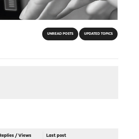
UNREAD POSTS
UPDATED TOPICS
Replies
/
Views
Last post