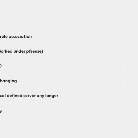
 rule association
worked under pfsense)
0
7 hanging
al defined server any longer
g