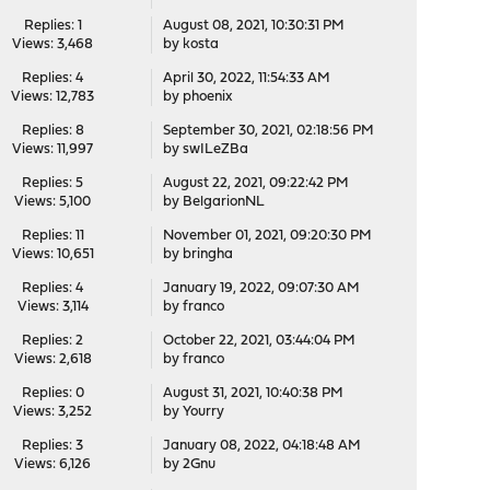
Replies: 1
August 08, 2021, 10:30:31 PM
Views: 3,468
by
kosta
Replies: 4
April 30, 2022, 11:54:33 AM
Views: 12,783
by
phoenix
Replies: 8
September 30, 2021, 02:18:56 PM
Views: 11,997
by
swILeZBa
Replies: 5
August 22, 2021, 09:22:42 PM
Views: 5,100
by
BelgarionNL
Replies: 11
November 01, 2021, 09:20:30 PM
Views: 10,651
by
bringha
Replies: 4
January 19, 2022, 09:07:30 AM
Views: 3,114
by
franco
Replies: 2
October 22, 2021, 03:44:04 PM
Views: 2,618
by
franco
Replies: 0
August 31, 2021, 10:40:38 PM
Views: 3,252
by
Yourry
Replies: 3
January 08, 2022, 04:18:48 AM
Views: 6,126
by
2Gnu