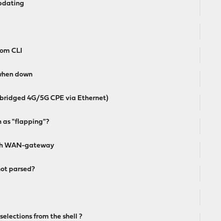
updating
rom CLI
when down
bridged 4G/5G CPE via Ethernet)
 as "flapping"?
ough WAN-gateway
ot parsed?
selections from the shell ?