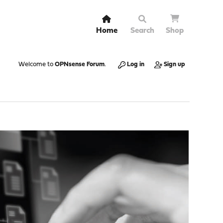
Home
Search
Shop
Welcome to
OPNsense Forum
.
Log in
Sign up