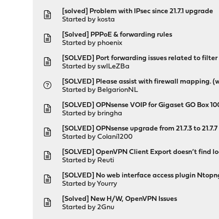
[solved] Problem with IPsec since 21.7.1 upgrade
Started by
kosta
[Solved] PPPoE & forwarding rules
Started by
phoenix
[SOLVED] Port forwarding issues related to filter
Started by
swILeZBa
[SOLVED] Please assist with firewall mapping. (
Started by
BelgarionNL
[SOLVED] OPNsense VOIP for Gigaset GO Box 10
Started by
bringha
[SOLVED] OPNsense upgrade from 21.7.3 to 21.7.
Started by
Colani1200
[SOLVED] OpenVPN Client Export doesn’t find loc
Started by
Reuti
[SOLVED] No web interface access plugin Ntopn
Started by
Yourry
[Solved] New H/W, OpenVPN Issues
Started by
2Gnu