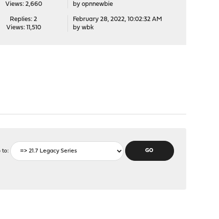
Views: 2,660
by
opnnewbie
Replies: 2
February 28, 2022, 10:02:32 AM
Views: 11,510
by
wbk
 to