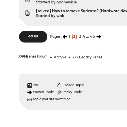
Started by
opnnewbie
[solved] How to remove Suricata? (Hardware d
Started by
wbk
1
2
3
4
...
46
Pages
GO UP
OPNsense Forum
►
Archive
►
21.7 Legacy Series
Poll
Locked Topic
Moved Topic
Sticky Topic
Topic you are watching